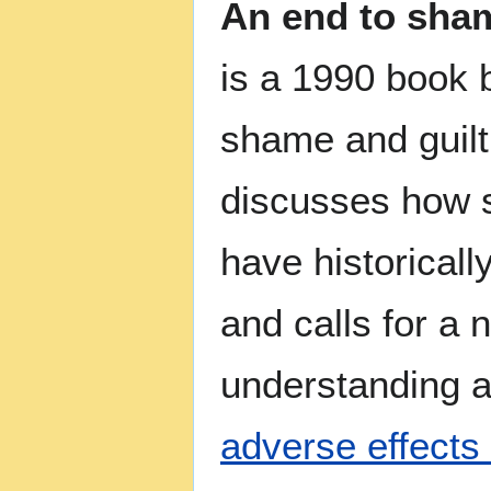
An end to sham
is a 1990 book 
shame and guilt
discusses how s
have historical
and calls for a 
understanding a
adverse effects