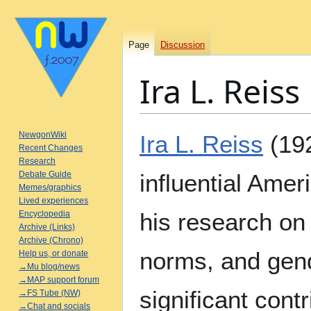
Page
Discussion
Ira L. Reiss
Jump
Jump
NewgonWiki
Ira L. Reiss
(19
to
to
Recent Changes
Research
navigation
search
Debate Guide
influential Amer
Memes/graphics
Lived experiences
his research on
Encyclopedia
Archive (Links)
Archive (Chrono)
norms, and gen
Help us, or donate
→Mu blog/news
→MAP support forum
significant contr
→FS Tube (NW)
→Chat and socials