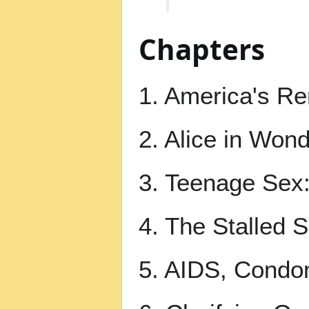
Chapters
1. America's Re
2. Alice in Won
3. Teenage Sex:
4. The Stalled 
5. AIDS, Condo