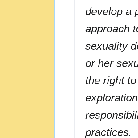
develop a p
approach to
sexuality d
or her sexu
the right t
exploration
responsibil
practices.