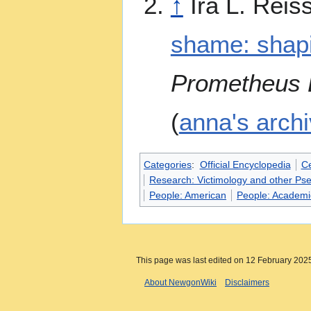
↑
Ira L. Reis
shame: shapi
Prometheus B
(
anna's arch
Categories
:
Official Encyclopedia
Ce
Research: Victimology and other Ps
People: American
People: Academi
This page was last edited on 12 February 2025
About NewgonWiki
Disclaimers