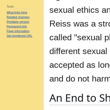
Tools
sexual ethics an
What links here
Related changes
Reiss was a str
Printable version
Permanent link
Page information
called "sexual p
Get shortened URL
different sexua
accepted as lon
and do not harm
An End to 