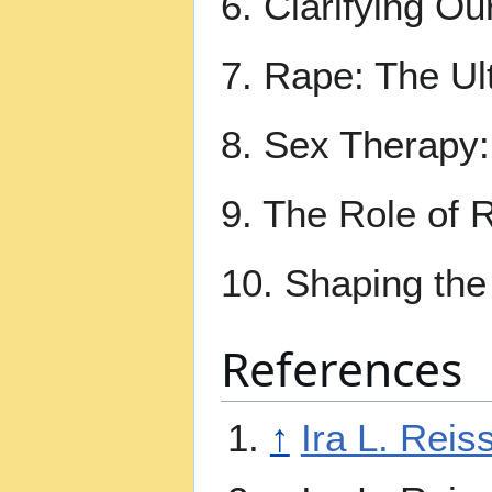
6. Clarifying O
7. Rape: The Ul
8. Sex Therapy:
9. The Role of R
10. Shaping the
References
↑
Ira L. Reis