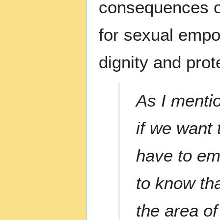
consequences 
for sexual empow
dignity and prot
As I mentio
if we want 
have to em
to know th
the area of