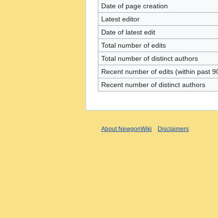
Date of page creation
Latest editor
Date of latest edit
Total number of edits
Total number of distinct authors
Recent number of edits (within past 9
Recent number of distinct authors
About NewgonWiki
Disclaimers