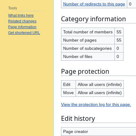
Number of redirects to this page
0
Tools
What links here
Category information
Related changes
Page information
Total number of members
55
Get shortened URL
Number of pages
55
Number of subcategories
0
Number of files
0
Page protection
Edit
Allow all users (infinite)
Move
Allow all users (infinite)
View the protection log for this page.
Edit history
Page creator