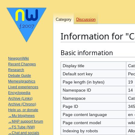
Category
Discussion
Information for "C
Basic information
Jump
Jump
to
to
NewgonWiki
Recent Changes
navigation
search
Display title
Cat
Research
Default sort key
Peo
Debate Guide
Memes/graphics
Page length (in bytes)
19
Lived experiences
Namespace ID
14
Encyclopedia
Namespace
Cat
Archive (Links)
Archive (Chrono)
Page ID
34
Help us, or donate
Page content language
en 
→Mu blog/news
→MAP support forum
Page content model
wiki
→FS Tube (NW)
Indexing by robots
All
→Chat and socials