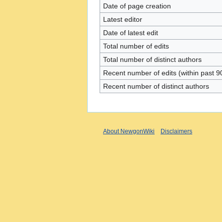
Date of page creation
Latest editor
Date of latest edit
Total number of edits
Total number of distinct authors
Recent number of edits (within past 9
Recent number of distinct authors
About NewgonWiki
Disclaimers