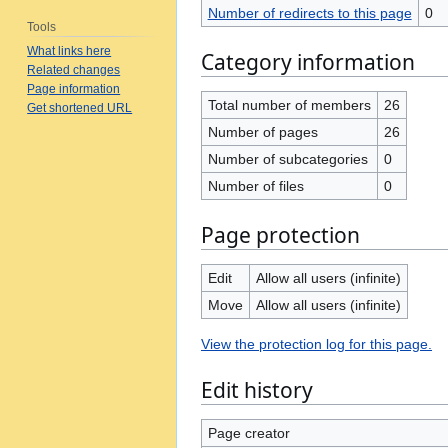
Number of redirects to this page
0
Tools
What links here
Category information
Related changes
Page information
Total number of members
26
Get shortened URL
Number of pages
26
Number of subcategories
0
Number of files
0
Page protection
Edit
Allow all users (infinite)
Move
Allow all users (infinite)
View the protection log for this page.
Edit history
Page creator