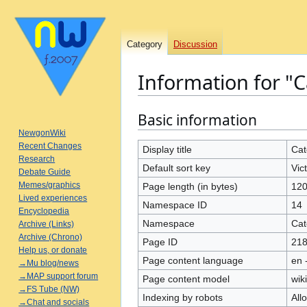
Category
Discussion
Information for "C
Basic information
Jump
Jump
to
to
NewgonWiki
Recent Changes
navigation
search
Display title
Cat
Research
Default sort key
Vic
Debate Guide
Memes/graphics
Page length (in bytes)
12
Lived experiences
Namespace ID
14
Encyclopedia
Namespace
Cat
Archive (Links)
Archive (Chrono)
Page ID
21
Help us, or donate
Page content language
en 
→Mu blog/news
→MAP support forum
Page content model
wiki
→FS Tube (NW)
Indexing by robots
All
→Chat and socials