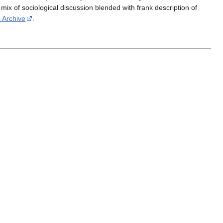
mix of sociological discussion blended with frank description of
s Archive
.