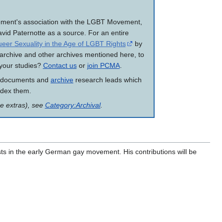
vement's association with the LGBT Movement,
vid Paternotte as a source. For an entire
eer Sexuality in the Age of LGBT Rights
by
 archive and other archives mentioned here, to
r your studies?
Contact us
or
join PCMA
.
 documents and
archive
research leads which
ndex them.
me extras), see
Category:Archival
.
ists in the early German gay movement. His contributions will be