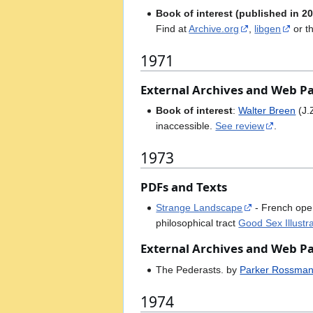
Book of interest (published in 20
Find at
Archive.org
,
libgen
or t
1971
External Archives and Web P
Book of interest
:
Walter Breen
(J.
inaccessible.
See review
.
1973
PDFs and Texts
Strange Landscape
- French op
philosophical tract
Good Sex Illustr
External Archives and Web P
The Pederasts. by
Parker Rossma
1974