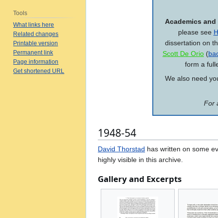
Tools
Academics and 
What links here
please see
H
Related changes
dissertation on t
Printable version
Permanent link
Scott De Orio
(
ba
Page information
form a full
Get shortened URL
We also need your
For 
1948-54
David Thorstad
has written on some eve
highly visible in this archive.
Gallery and Excerpts