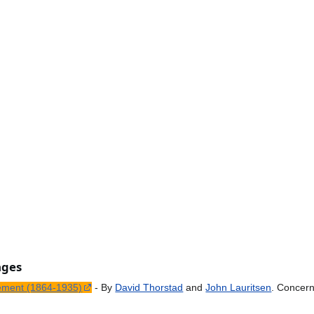
ages
ement (1864-1935)
- By
David Thorstad
and
John Lauritsen
. Concer