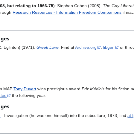
08, but relating to 1966-75)
: Stephan Cohen (2008).
The Gay Liberat
hrough
Research Resources - Information Freedom Companions
if ina
ages
Z. Eglinton) (1971).
Greek Love
.
Find at
Archive.org
,
libgen
or thr
en MAP
Tony Duvert
wins prestigious award
Prix Médicis
for his fictio
ated
the following year.
ages
n
- Investigation (he was one himself) into the subculture, 1973, find
at 