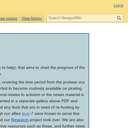
Log in
S
iew source
View history
e
a
r
c
h
to help), that aims to chart the progress of the
s.
m, covering the time period from the postwar era
ted to become routinely available on pirating
rial relates to activism or the newer material is
resented in a separate gallery above PDF and
nd any texts that are in need of re-hosting by
h our allies
Ipce
were known to serve this
d our
Research
project took over. We are also
hive resources such as these, and further
news