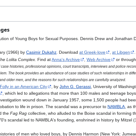
ages
titution of Young Boys for Sexual Purposes. Dennis Drew and Jonathan 
ary (1966) by
Casimir Dukahz
. Download
at Greek-love
,
at Libgen
.
he Lolita Complex.
Find at
Anna's Archive
,
Web Archive
or throug
case histories, professional opinions, court transcripts, interviews and police record
oblem. The book provides an abundance of case studies of such relationships in diffe
nd older men, and the reasons for such relationships are carefully analyzed.
Folly in an American City
, by
John G. Gerassi
, University of Washin
, which led to allegations that more than 100 males and teenage boys, 
nvestigation wound down in January 1957, some 1,500 people had been
bation to life in prison. The scandal was a precursor to
NAMBLA
, as 
d the
Fag Rag
collective, who alluded to the Boise scandal in forming 
970's scandal led to NAMBLA's founding, enshrined in history by Mitzel 
-histories of men who loved boys, by Dennis Harmon (New York: Jumeau