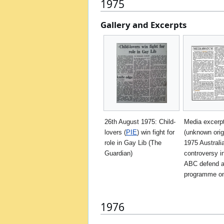
1975
Gallery and Excerpts
26th August 1975: Child-
Media excerp
lovers (
PIE
) win fight for
(unknown orig
role in Gay Lib (The
1975 Australi
Guardian)
controversy i
ABC defend 
programme o
1976