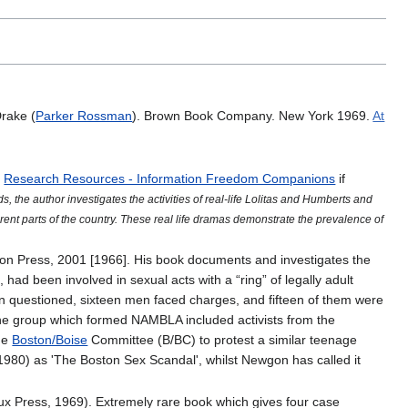
Drake (
Parker Rossman
). Brown Book Company. New York 1969.
At
h
Research Resources - Information Freedom Companions
if
s, the author investigates the activities of real-life Lolitas and Humberts and
rent parts of the country. These real life dramas demonstrate the prevalence of
gton Press, 2001 [1966]. His book documents and investigates the
had been involved in sexual acts with a “ring” of legally adult
 questioned, sixteen men faced charges, and fifteen of them were
the group which formed NAMBLA included activists from the
the
Boston/Boise
Committee (B/BC) to protest a similar teenage
(1980) as 'The Boston Sex Scandal', whilst Newgon has called it
x Press, 1969). Extremely rare book which gives four case