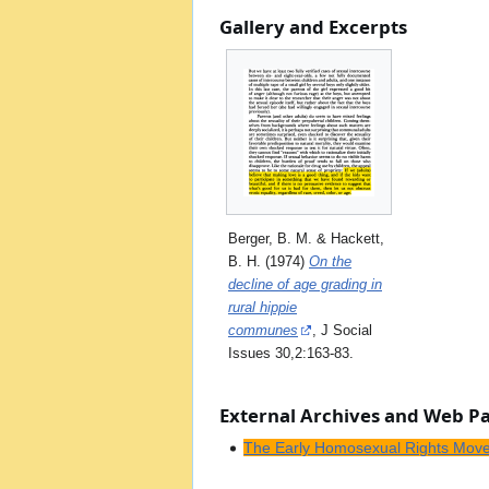
Gallery and Excerpts
Berger, B. M. & Hackett,
B. H. (1974)
On the
decline of age grading in
rural hippie
communes
, J Social
Issues 30,2:163-83.
External Archives and Web P
The Early Homosexual Rights Mov