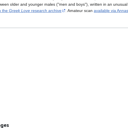
etween older and younger males ("men and boys"), written in an unusual 
n the
Greek Love
research archive
. Amateur scan
available via Anna
ages