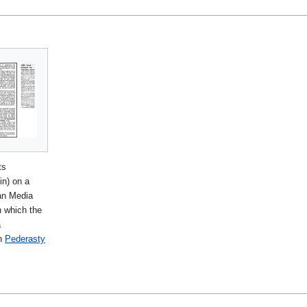
ts
in) on a
an Media
n which the
a
n
Pederasty