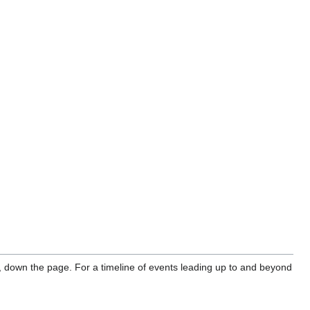
, down the page. For a timeline of events leading up to and beyond