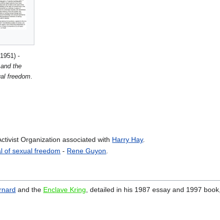
1951) -
 and the
ual freedom
.
ctivist Organization associated with
Harry Hay
.
l of sexual freedom
-
Rene Guyon
.
ernard
and the
Enclave Kring
, detailed in his 1987 essay and 1997 book