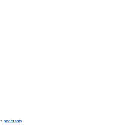
ns
pederasty
.