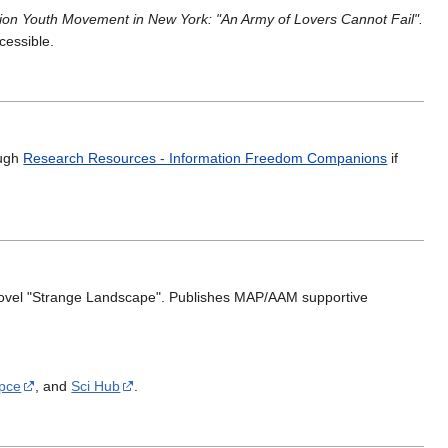
ion Youth Movement in New York: "An Army of Lovers Cannot Fail".
ccessible.
ough
Research Resources - Information Freedom Companions
if
n novel "Strange Landscape". Publishes MAP/AAM supportive
Ipce
, and
Sci Hub
.