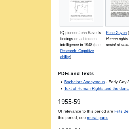
IQ pioneer John Raven's
Rene Guyon
(
findings on adolescent
Human rights
intelligence in 1948 (see
denial of sex
Research: Cognitive
ability
).
PDFs and Texts
Bachelors Anonymous
- Early Gay A
Text of Human Rights and the denia
1955-59
Of relevance to this period are
Frits B
this period, see
moral panic
.