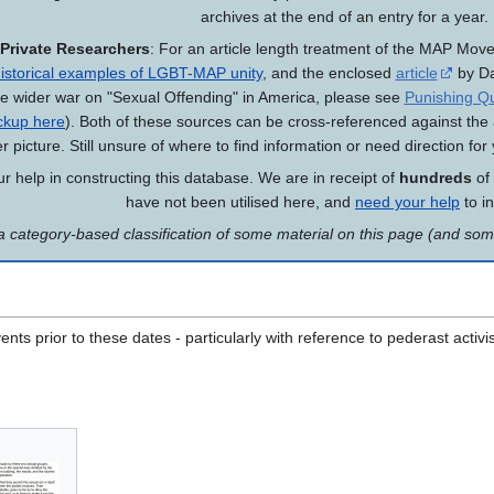
archives at the end of an entry for a year.
Private Researchers
: For an article length treatment of the MAP Mo
istorical examples of LGBT-MAP unity
, and the enclosed
article
by Da
he wider war on "Sexual Offending" in America, please see
Punishing Qu
ckup here
). Both of these sources can be cross-referenced against the
er picture. Still unsure of where to find information or need direction fo
 help in constructing this database. We are in receipt of
hundreds
of
have not been utilised here, and
need your help
to i
a category-based classification of some material on this page (and so
nts prior to these dates - particularly with reference to pederast activ