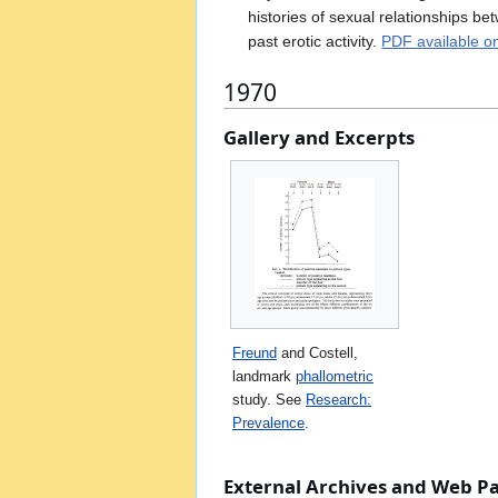
histories of sexual relationships b
past erotic activity.
PDF available o
1970
Gallery and Excerpts
Freund
and Costell,
landmark
phallometric
study. See
Research:
Prevalence
.
External Archives and Web P