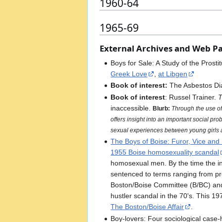
1960-64
1965-69
External Archives and Web P
Boys for Sale: A Study of the Pros
Greek Love
,
at Libgen
Book of interest:
The Asbestos Di
Book of interest
: Russel Trainer.
T
inaccessible.
Blurb:
Through the use of 
offers insight into an important social pr
sexual experiences between young girls a
The Boys of Boise: Furor, Vice and 
1955 Boise homosexuality scandal
homosexual men. By the time the i
sentenced to terms ranging from pro
Boston/Boise Committee (B/BC) an
hustler scandal in the 70's. This 1
The Boston/Boise Affair
.
Boy-lovers: Four sociological case