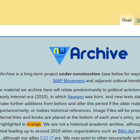
Read
V
Archive is a long-term project
under construction
(see below for ways 
MAP Movement
and adjacent cultural trend
 material we archive here will relate predominantly to political activis
 early internet era (2010), in which
Newgon
was born, and new texts star
ake further additions from before and after this period if the older mate
mportance/rarity, or makes historical references. Image Files will be p
External links and books are placed at the bottom of each year's entry, a
highlighted in
orange
. We are not a historical
academic
archive, althoug
eriod leading up to around 2010 when organizations such as
B4U-Act
an
, although our allies
FST
are. We may point to other secure/safe arc