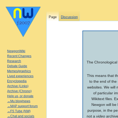
Page
Discussion
Jump
Jump
to
to
navigation
search
NewgonWiki
Recent Changes
Research
The Chronological 
Debate Guide
Memes/graphics
This means that the
Lived experiences
Encyclopedia
to the end of the
Archive (Links)
websites. We will m
Archive (Chrono)
of particular i
Help us, or donate
Wikitext files. 
→Mu blog/news
Newgon will be 
→MAP support forum
purpose, in the p
→FS Tube (NW)
not a
video
archive
→Chat and socials