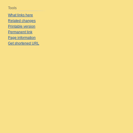
Tools
What links here
Related changes
Printable version
Permanent link
Page information
Get shortened URL