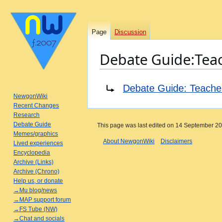
Page
Discussion
Debate Guide:Tea
Jump
Jump
Redirect to:
Debate Guide: Teache
to
to
NewgonWiki
navigation
search
Recent Changes
Research
Debate Guide
This page was last edited on 14 September 202
Memes/graphics
About NewgonWiki
Disclaimers
Lived experiences
Encyclopedia
Archive (Links)
Archive (Chrono)
Help us, or donate
→Mu blog/news
→MAP support forum
→FS Tube (NW)
→Chat and socials