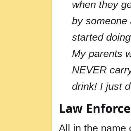
when they ge
by someone a
started doing 
My parents w
NEVER carry 
drink! I just
Law Enforc
All in the name 