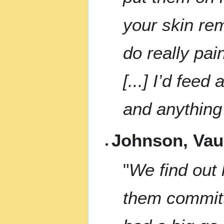
your skin re
do really pai
[...] I’d feed
and anything 
Johnson, Va
"
We find out 
them committ