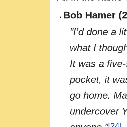
Bob Hamer (2
"I’d done a li
what I though
It was a five
pocket, it wa
go home. Man
undercover Y
anyone."
[
24
]