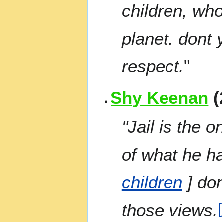
children, who
planet. dont 
respect.
"
Shy Keenan
(
"Jail is the 
of what he h
children
] don
those views.
[