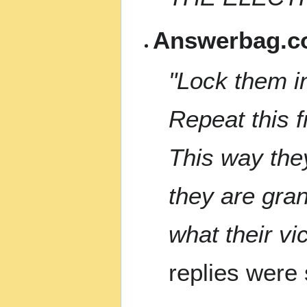
Answerbag.c
"Lock them i
Repeat this f
This way the
they are gran
what their vi
replies were s