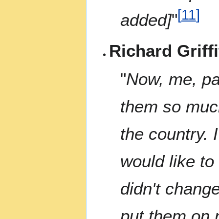
[
11
]
added]
"
Richard Griffi
"
Now, me, pae
them so much
the country. I
would like to
didn't change
put them on n