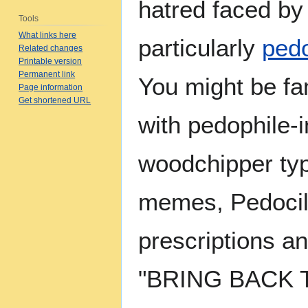
hatred faced b
Tools
What links here
particularly
pedo
Related changes
Printable version
Permanent link
You might be fam
Page information
Get shortened URL
with pedophile-i
woodchipper ty
memes, Pedocil
prescriptions a
"BRING BACK 