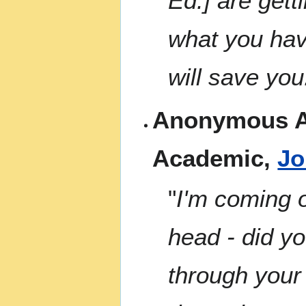
Ed.] are gett
what you hav
will save you
Anonymous A
Academic,
Jo
"
I'm coming o
head - did yo
through your