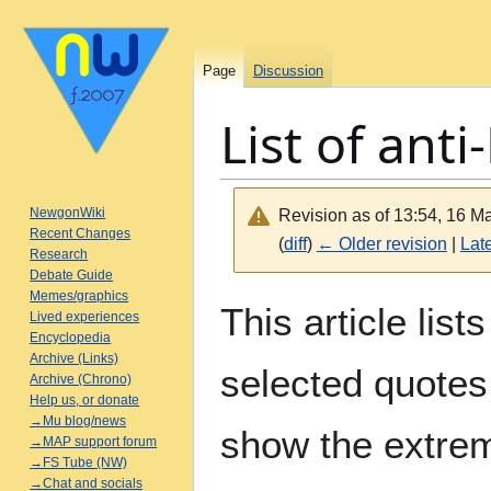
Page
Discussion
List of ant
NewgonWiki
Revision as of 13:54, 16 
Recent Changes
(
diff
)
← Older revision
|
Late
Research
Debate Guide
Memes/graphics
Jump
Jump
This article lis
Lived experiences
to
to
Encyclopedia
navigation
search
Archive (Links)
selected quotes
Archive (Chrono)
Help us, or donate
→Mu blog/news
show the extre
→MAP support forum
→FS Tube (NW)
→Chat and socials