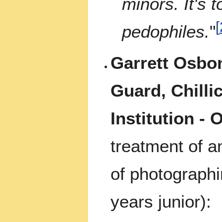
minors. It's t
[
pedophiles.
"
Garrett Osbon
Guard, Chilli
Institution - 
treatment of a
of photographi
years junior):