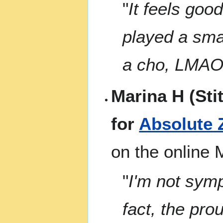
"
It feels good
played a smal
a cho, LMAO
Marina H (Sti
for
Absolute 
on the online
"
I'm not sympa
fact, the pro