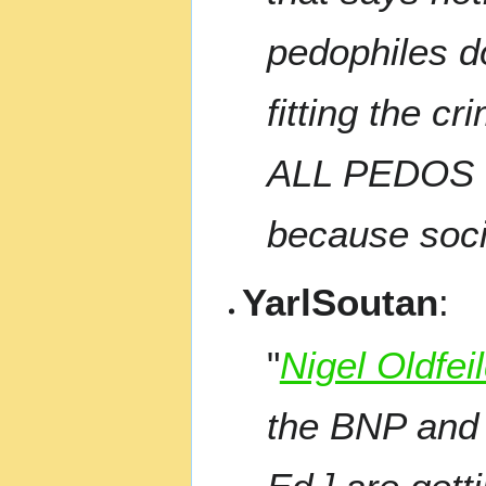
pedophiles d
fitting the c
ALL PEDOS M
because socie
YarlSoutan
:
"
Nigel Oldfei
the BNP and 