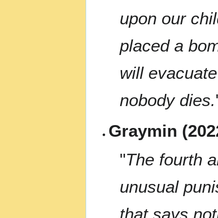
upon our chi
placed a bom
will evacuate
nobody dies.
Graymin (202
"
The fourth 
unusual puni
that says not