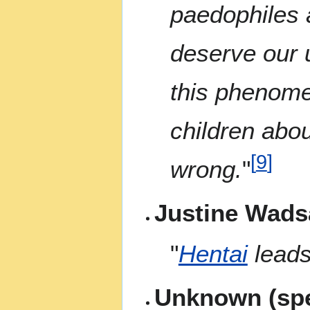
paedophiles 
deserve our 
this phenome
children abou
[
9
]
wrong.
"
Justine Wadsa
"
Hentai
leads
Unknown (spe