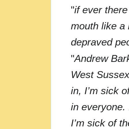
"
if ever ther
mouth like a 
depraved peo
"
Andrew Bark
West Sussex.
in, I’m sick 
in everyone. 
I’m sick of t