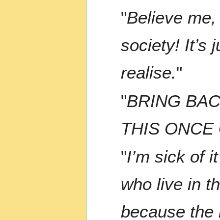
"
Believe me, 
society! It’s
realise.
"
"
BRING BAC
THIS ONCE
"
I’m sick of 
who live in t
because the l