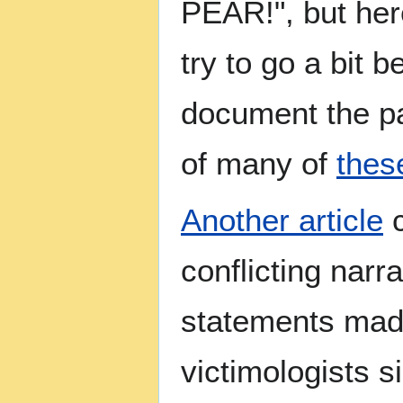
PEAR!", but her
try to go a bit b
document the pa
of many of
thes
Another article
c
conflicting narr
statements mad
victimologists s