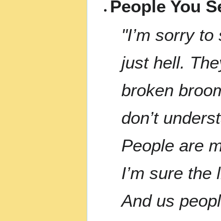
People You Se
"I’m sorry to
just hell. Th
broken broom 
don’t underst
People are mo
I’m sure the
And us peop