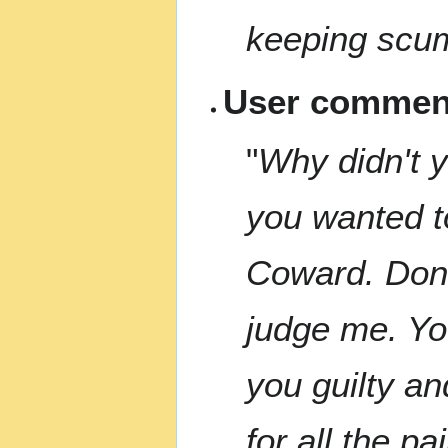
keeping scum
User comment
"
Why didn't yo
you wanted to
Coward. Don'
judge me. You
you guilty a
for all the p