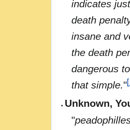
indicates ju
death penalty
insane and v
the death pe
dangerous to 
[
that simple.
"
Unknown, Yo
"
peadophilles