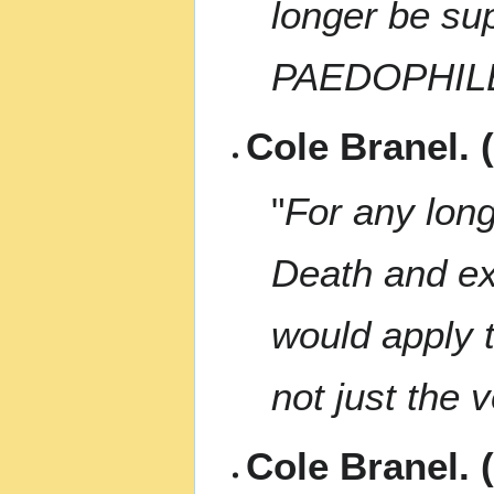
longer be s
PAEDOPHIL
Cole Branel. 
"
For any long
Death and exe
would apply t
not just the 
Cole Branel. 