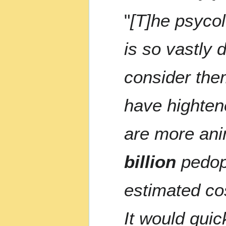
"
[T]he psycol
is so vastly 
consider them
have highten
are more ani
billion
pedoph
estimated co
It would quic