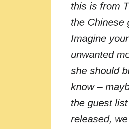
this is from 
the Chinese 
Imagine your
unwanted mol
she should br
know – maybe
the guest lis
released, we 