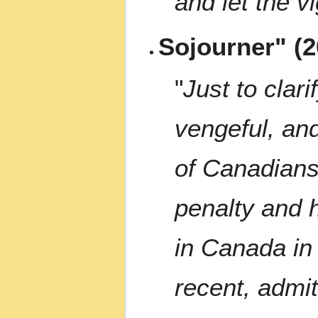
and let the v
Sojourner" (2
"
Just to clari
vengeful, and
of Canadians
penalty and 
in Canada in 
recent, admit