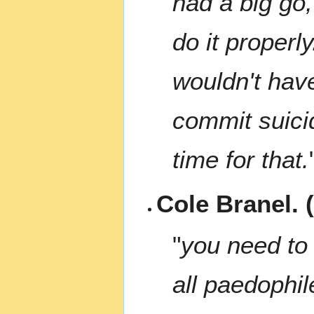
had a big go
do it properly
wouldn't have
commit suicid
time for that.
Cole Branel. 
"
you need to 
all paedophil