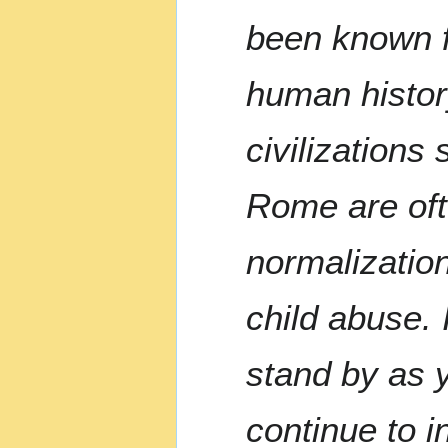
been known fo
human histor
civilizations
Rome are of
normalizatio
child abuse. 
stand by as 
continue to i