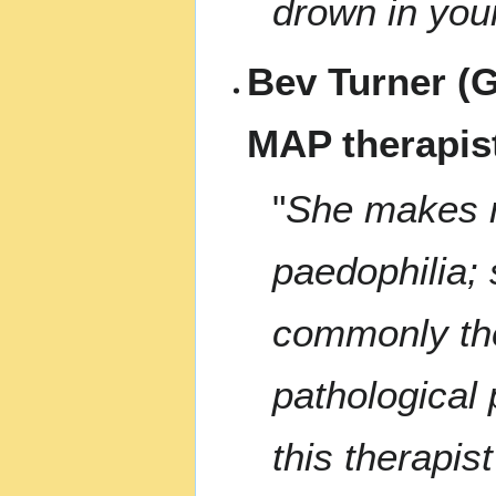
drown in you
Bev Turner (G
MAP therapis
"
She makes no
paedophilia;
commonly the
pathological 
this therapis