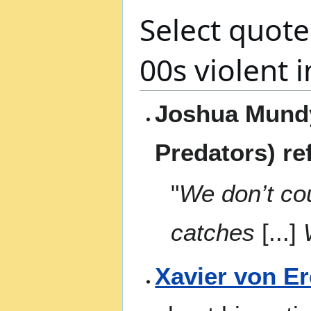
Select quote
00s violent 
Joshua Mundy
Predators) re
"
We don’t co
catches
[...]
W
Xavier von E