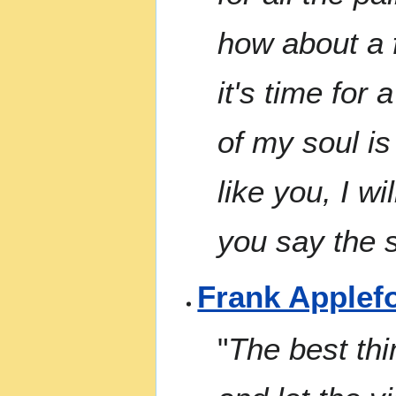
how about a f
it's time for 
of my soul is
like you, I wi
you say the s
Frank Applef
"
The best thi