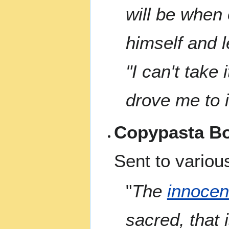
will be when 
himself and 
"I can't take
drove me to i
Copypasta Bo
Sent to various
"
The
innocen
sacred, that 