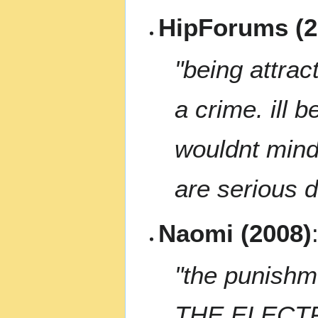
HipForums (2
"being attrac
a crime. ill 
wouldnt mind 
are serious d
Naomi (2008)
"the punish
THE ELECTRI