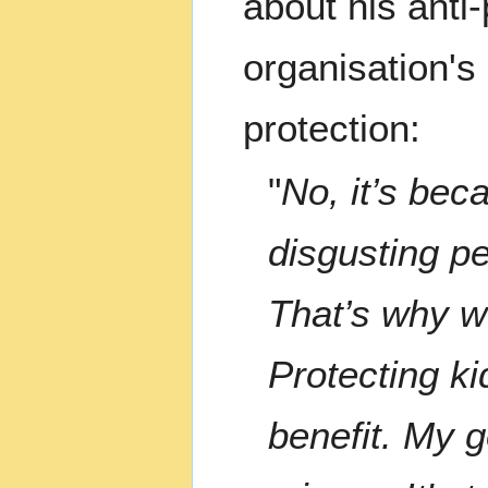
about his anti
organisation's 
protection:
"
No, it’s bec
disgusting pe
That’s why w
Protecting ki
benefit. My g