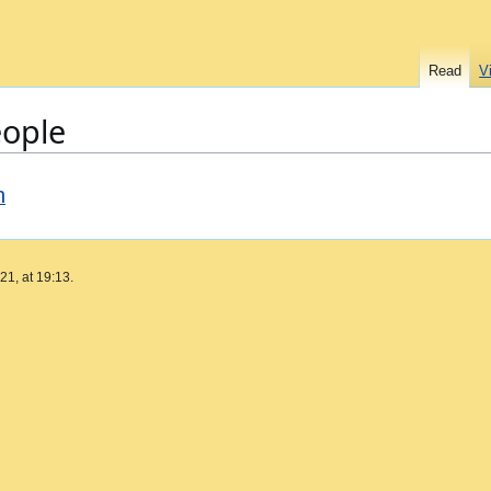
Read
V
eople
n
1, at 19:13.