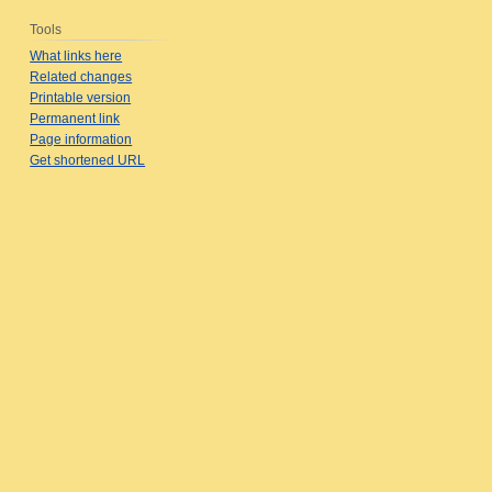
Tools
What links here
Related changes
Printable version
Permanent link
Page information
Get shortened URL