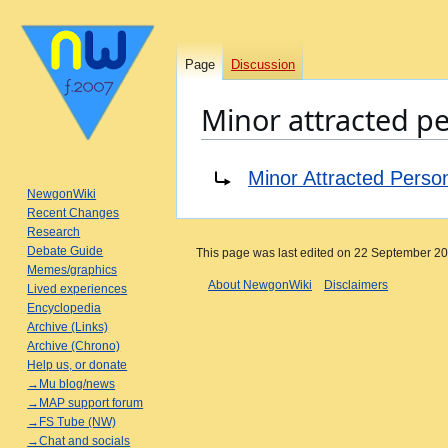
Page
Discussion
Minor attracted p
Jump
Jump
Redirect to:
Minor Attracted Perso
to
to
NewgonWiki
navigation
search
Recent Changes
Research
Debate Guide
This page was last edited on 22 September 202
Memes/graphics
About NewgonWiki
Disclaimers
Lived experiences
Encyclopedia
Archive (Links)
Archive (Chrono)
Help us, or donate
→Mu blog/news
→MAP support forum
→FS Tube (NW)
→Chat and socials