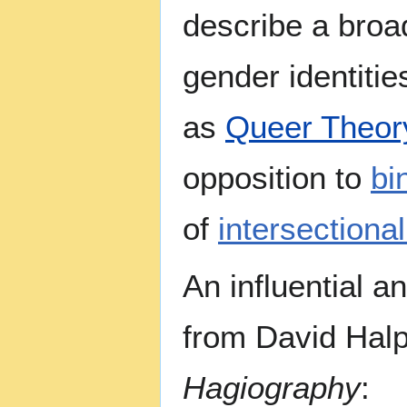
describe a broa
gender identitie
as
Queer Theor
opposition to
bi
of
intersectional
An influential a
from David Halp
Hagiography
: