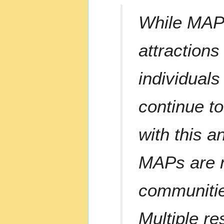
While MAPs 
attractions
individual
continue t
with this 
MAPs are n
communitie
Multiple r