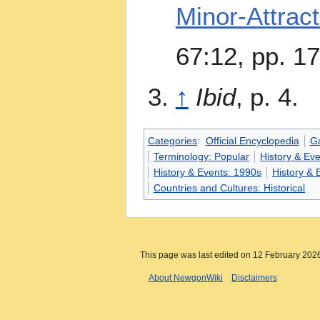
Minor-Attrac
67:12, pp. 1
↑
Ibid
, p. 4.
Categories
:
Official Encyclopedia
G
Terminology: Popular
History & Ev
History & Events: 1990s
History & 
Countries and Cultures: Historical
This page was last edited on 12 February 2026
About NewgonWiki
Disclaimers