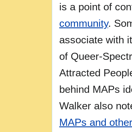
is a point of co
community
. Som
associate with i
of Queer-Spectr
Attracted Peopl
behind MAPs iden
Walker also no
MAPs and other