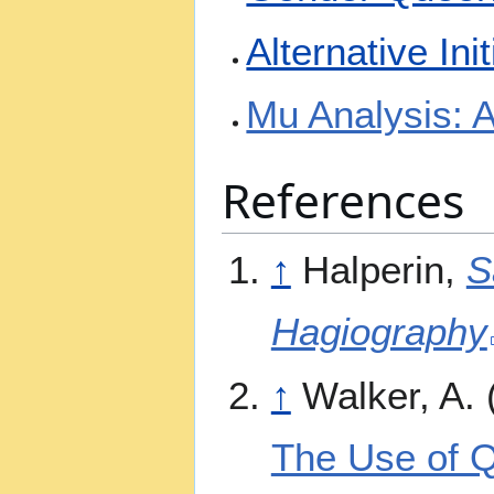
Alternative Ini
Mu Analysis: 
References
↑
Halperin,
S
Hagiography
↑
Walker, A.
The Use of Q