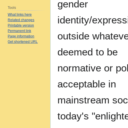
gender
Tools
What links here
identity/expressi
Related changes
Printable version
Permanent link
outside whateve
Page information
Get shortened URL
deemed to be
normative or poli
acceptable in
mainstream soci
today's "enlight