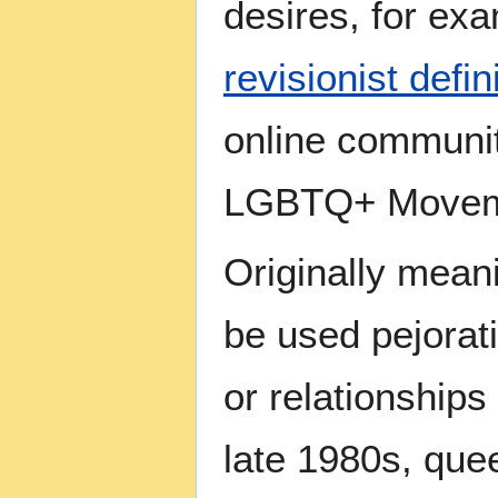
desires, for exa
revisionist defin
online communit
LGBTQ+ Movemen
Originally meani
be used pejorat
or relationships
late 1980s, que