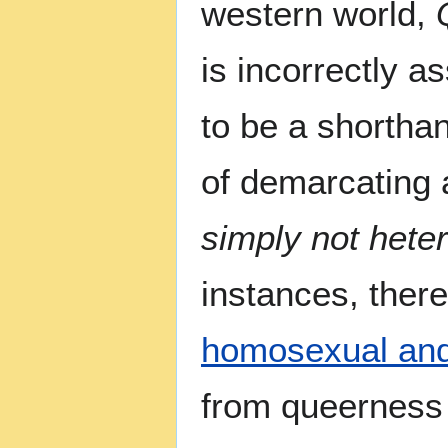
western world,
is incorrectly 
to be a shortha
of demarcating a
simply not hete
instances, ther
homosexual and
from queerness o