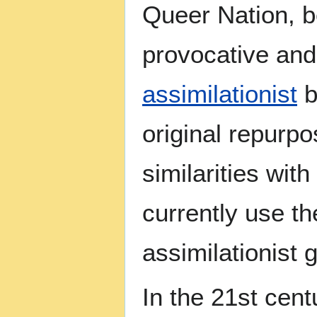
Queer Nation, b
provocative and 
assimilationist
b
original repurpo
similarities wit
currently use t
assimilationist
In the 21st cen