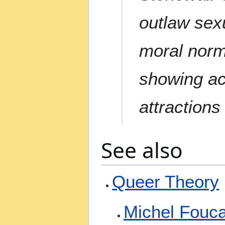
outlaw sexu
moral norms
showing ac
attractions
See also
Queer Theory
Michel Fouca