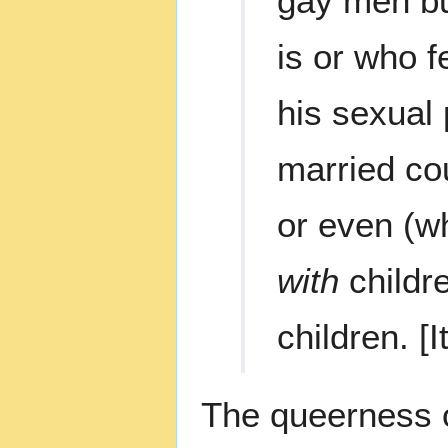
gay men but
is or who f
his sexual 
married cou
or even (w
with
childr
children. [I
The queerness 