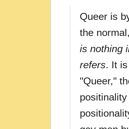
Queer is by
the normal,
is nothing 
refers
. It 
"Queer," th
positinalit
positionali