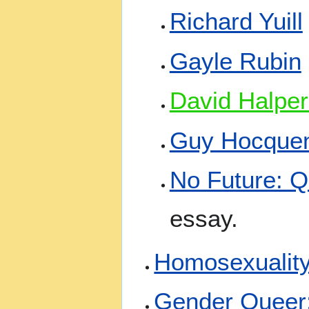
Richard Yuill
Gayle Rubin
David Halper
Guy Hocque
No Future: Q
essay.
Homosexualit
Gender Queer