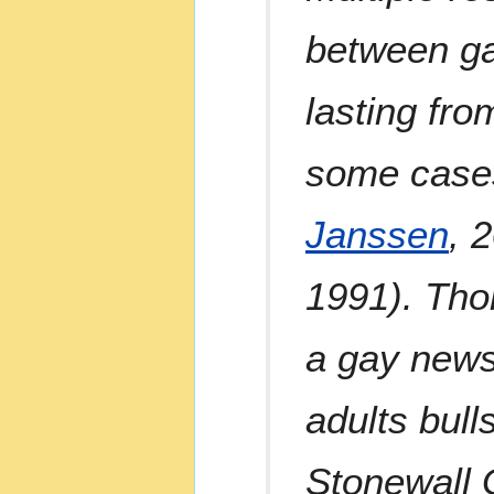
between ga
lasting fro
some cases
Janssen
, 
1991). Thor
a gay news
adults bull
Stonewall 