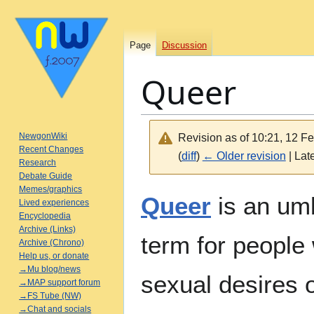
Page
Discussion
Queer
NewgonWiki
Revision as of 10:21, 12 F
Recent Changes
(
diff
)
← Older revision
| Late
Research
Debate Guide
Memes/graphics
Jump
Jump
Queer
is an umb
Lived experiences
to
to
Encyclopedia
navigation
search
Archive (Links)
term for people
Archive (Chrono)
Help us, or donate
→Mu blog/news
sexual desires 
→MAP support forum
→FS Tube (NW)
→Chat and socials