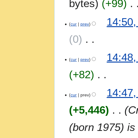
bytes
+99
y
m
2
a
0
14:50,
r
2
cur
prev
y
3
0
N
14:48,
o
cur
prev
e
+82
d
i
t
N
14:47,
s
o
cur
prev
u
e
m
+5,446
Cr
d
m
i
a
t
(born 1975) is
r
s
y
u