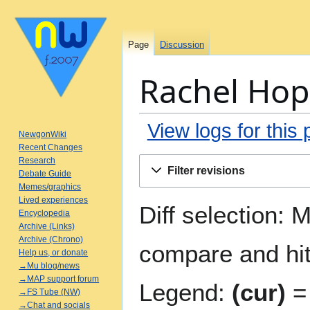
Page
Discussion
Rachel Hope
View logs for this
NewgonWiki
Recent Changes
Jump
Jump
Research
Filter revisions
Debate Guide
to
to
Memes/graphics
navigation
search
Lived experiences
Diff selection: 
Encyclopedia
Archive (Links)
Archive (Chrono)
compare and hit 
Help us, or donate
→Mu blog/news
→MAP support forum
Legend:
(cur)
= 
→FS Tube (NW)
→Chat and socials