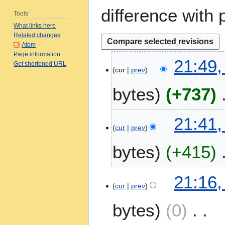
difference with 
Tools
What links here
Related changes
Atom
Page information
1
21:49,
Get shortened URL
4
cur
prev
M
bytes
+737
a
r
N
c
21:41,
o
h
cur
prev
e
2
bytes
+415
d
0
i
2
t
6
21:16,
s
cur
prev
u
m
bytes
0
m
a