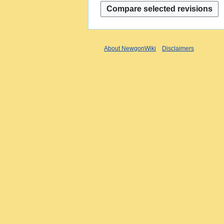
About NewgonWiki
Disclaimers