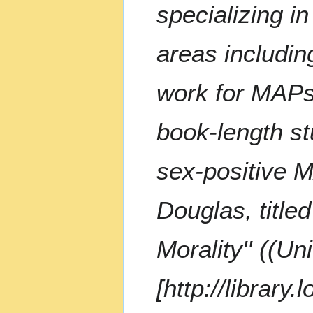
m
specializing i
m
a
areas includin
r
y
work for MAPs 
book-length st
sex-positive 
Douglas, title
Morality'' ((U
[http://library.l