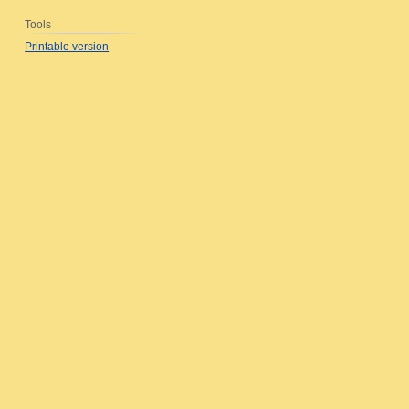
Tools
Printable version