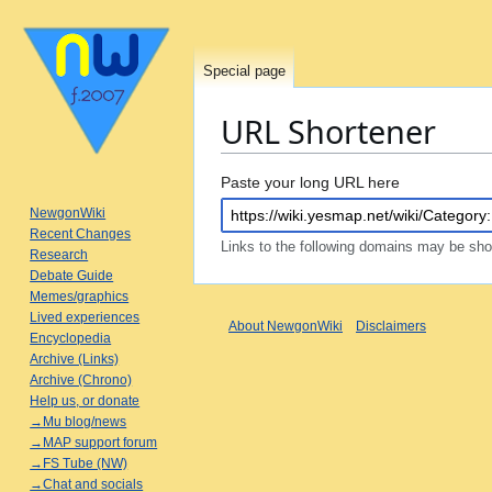
Special page
URL Shortener
Jump
Jump
Paste your long URL here
to
to
NewgonWiki
navigation
search
Recent Changes
Links to the following domains may be sh
Research
Debate Guide
Memes/graphics
Lived experiences
About NewgonWiki
Disclaimers
Encyclopedia
Archive (Links)
Archive (Chrono)
Help us, or donate
→Mu blog/news
→MAP support forum
→FS Tube (NW)
→Chat and socials