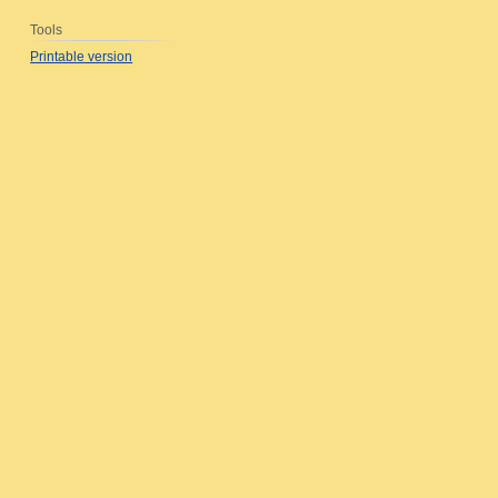
Tools
Printable version