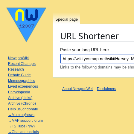
Special page
URL Shortener
Jump
Jump
Paste your long URL here
to
to
NewgonWiki
navigation
search
Recent Changes
Links to the following domains may be sh
Research
Debate Guide
Memes/graphics
Lived experiences
About NewgonWiki
Disclaimers
Encyclopedia
Archive (Links)
Archive (Chrono)
Help us, or donate
→Mu blog/news
→MAP support forum
→FS Tube (NW)
→Chat and socials