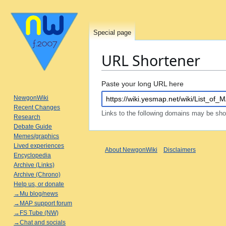
Special page
URL Shortener
Jump
Jump
Paste your long URL here
to
to
NewgonWiki
navigation
search
Recent Changes
Links to the following domains may be sh
Research
Debate Guide
Memes/graphics
Lived experiences
About NewgonWiki
Disclaimers
Encyclopedia
Archive (Links)
Archive (Chrono)
Help us, or donate
→Mu blog/news
→MAP support forum
→FS Tube (NW)
→Chat and socials