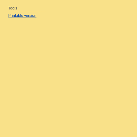
Tools
Printable version