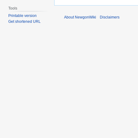
Tools
Printable version
About NewgonWiki
Disclaimers
Get shortened URL