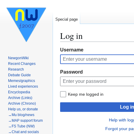
Special page
Log in
Jump
Jump
Username
to
to
NewgonWiki
navigation
search
Recent Changes
Research
Password
Debate Guide
Memes/graphics
Lived experiences
Encyclopedia
Keep me logged in
Archive (Links)
Archive (Chrono)
Log i
Help us, or donate
→Mu blog/news
Help with log
→MAP support forum
→FS Tube (NW)
Forgot your p
→Chat and socials