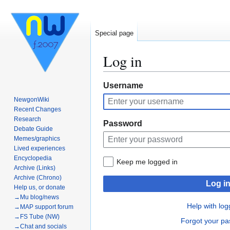
Special page
Log in
Jump
Jump
Username
to
to
NewgonWiki
navigation
search
Recent Changes
Research
Password
Debate Guide
Memes/graphics
Lived experiences
Encyclopedia
Keep me logged in
Archive (Links)
Archive (Chrono)
Log i
Help us, or donate
→Mu blog/news
Help with log
→MAP support forum
→FS Tube (NW)
Forgot your p
→Chat and socials