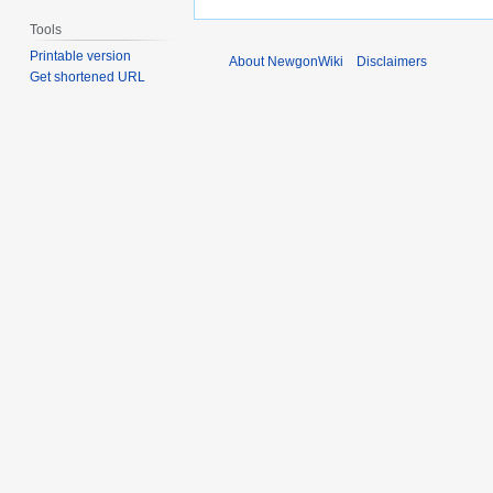
Tools
Printable version
About NewgonWiki
Disclaimers
Get shortened URL