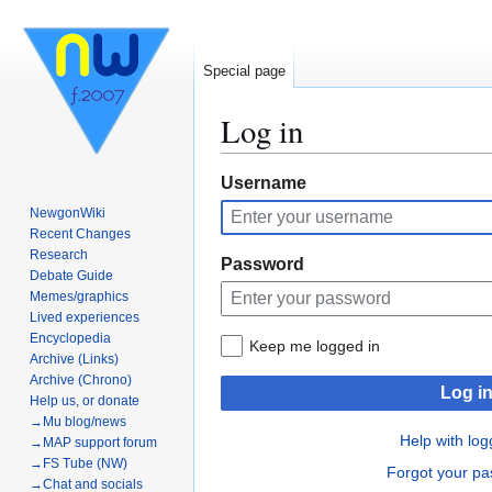
Special page
Log in
Jump
Jump
Username
to
to
NewgonWiki
navigation
search
Recent Changes
Research
Password
Debate Guide
Memes/graphics
Lived experiences
Encyclopedia
Keep me logged in
Archive (Links)
Archive (Chrono)
Log i
Help us, or donate
→Mu blog/news
Help with log
→MAP support forum
→FS Tube (NW)
Forgot your p
→Chat and socials