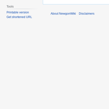
Tools
Printable version
About NewgonWiki
Disclaimers
Get shortened URL