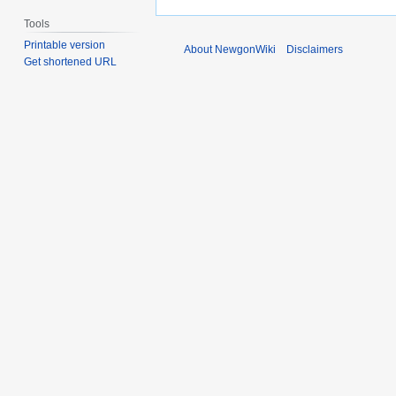
Tools
Printable version
About NewgonWiki
Disclaimers
Get shortened URL