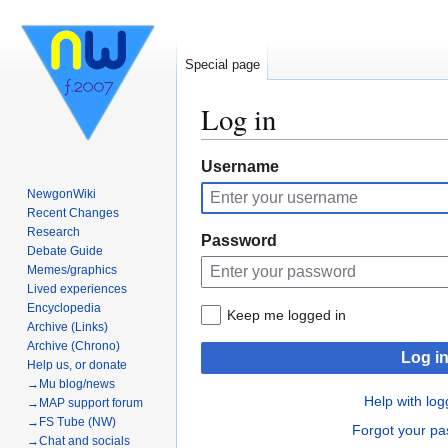
Special page
Log in
Jump
Jump
Username
to
to
NewgonWiki
navigation
search
Recent Changes
Research
Password
Debate Guide
Memes/graphics
Lived experiences
Encyclopedia
Keep me logged in
Archive (Links)
Archive (Chrono)
Log i
Help us, or donate
→Mu blog/news
Help with log
→MAP support forum
→FS Tube (NW)
Forgot your p
→Chat and socials