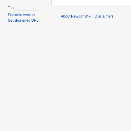
Tools
Printable version
About NewgonWiki
Disclaimers
Get shortened URL