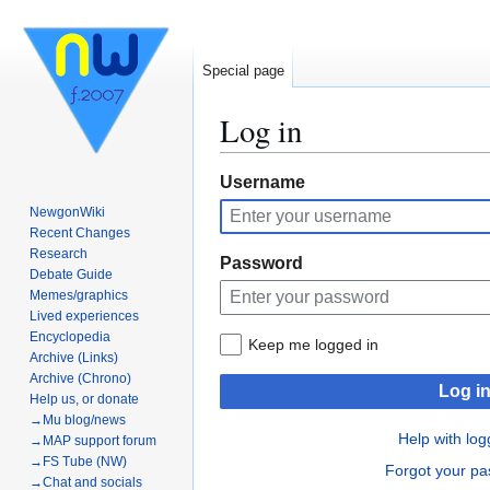
Special page
Log in
Jump
Jump
Username
to
to
NewgonWiki
navigation
search
Recent Changes
Research
Password
Debate Guide
Memes/graphics
Lived experiences
Encyclopedia
Keep me logged in
Archive (Links)
Archive (Chrono)
Log i
Help us, or donate
→Mu blog/news
Help with log
→MAP support forum
→FS Tube (NW)
Forgot your p
→Chat and socials