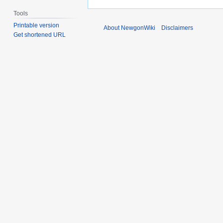
Tools
Printable version
About NewgonWiki
Disclaimers
Get shortened URL