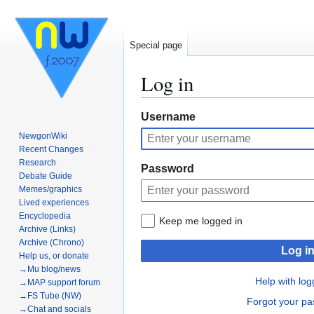
Special page
Log in
Jump
Jump
Username
to
to
NewgonWiki
navigation
search
Recent Changes
Research
Password
Debate Guide
Memes/graphics
Lived experiences
Encyclopedia
Keep me logged in
Archive (Links)
Archive (Chrono)
Log i
Help us, or donate
→Mu blog/news
Help with log
→MAP support forum
→FS Tube (NW)
Forgot your p
→Chat and socials