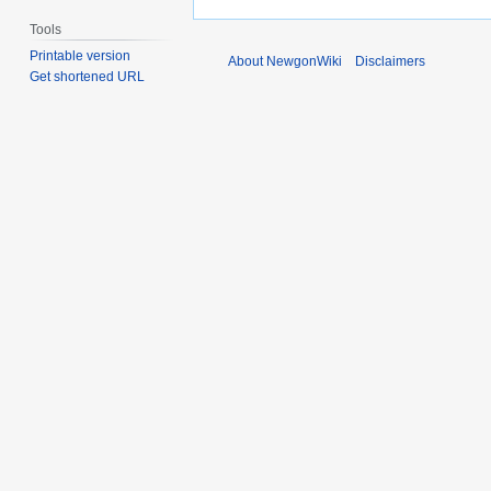
Tools
Printable version
About NewgonWiki
Disclaimers
Get shortened URL