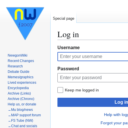
Special page
Log in
Jump
Jump
Username
to
to
NewgonWiki
navigation
search
Recent Changes
Research
Password
Debate Guide
Memes/graphics
Lived experiences
Encyclopedia
Keep me logged in
Archive (Links)
Archive (Chrono)
Log i
Help us, or donate
→Mu blog/news
Help with log
→MAP support forum
→FS Tube (NW)
Forgot your p
→Chat and socials