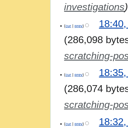
t
i
investigations
s
l
u
2
m
18:40,
0
m
cur
prev
2
a
6
286,098 byte
r
y
scratching-pos
18:35,
cur
prev
286,074 byte
scratching-pos
18:32,
cur
prev