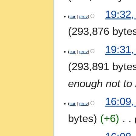
19:32,
cur
prev
293,876 byte
19:31,
cur
prev
293,891 byte
enough not to 
16:09,
cur
prev
bytes
+6