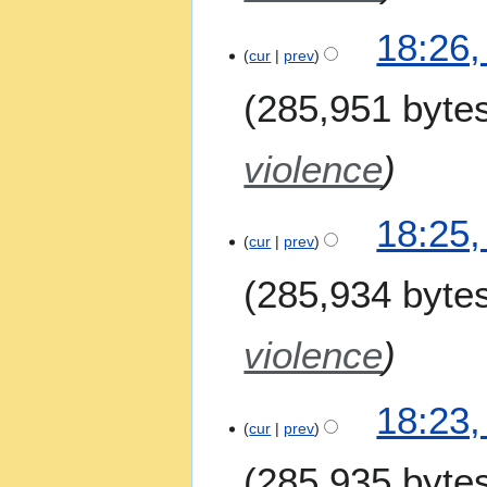
18:26,
cur
prev
285,951 byte
violence
18:25,
cur
prev
285,934 byte
violence
18:23,
cur
prev
285,935 byte