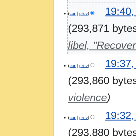
2
19:40,
0
cur
prev
2
6
293,871 byte
libel, "Recov
19:37,
cur
prev
293,860 byte
violence
19:32,
cur
prev
293,880 byte