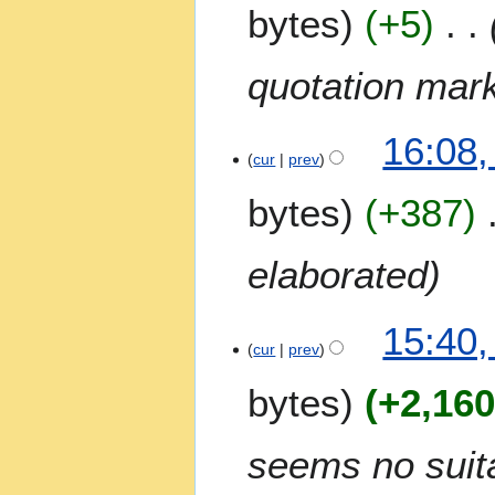
bytes
+5
r
y
quotation mar
16:08,
cur
prev
bytes
+387
elaborated
15:40,
cur
prev
bytes
+2,16
seems no suita