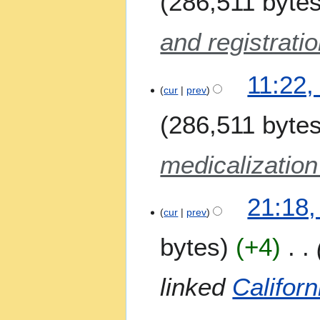
286,511 byte
m
a
and registratio
r
y
11:22,
cur
prev
286,511 byte
medicalization
2
21:18
2
cur
prev
M
bytes
+4
a
y
2
linked
Californ
0
2
6