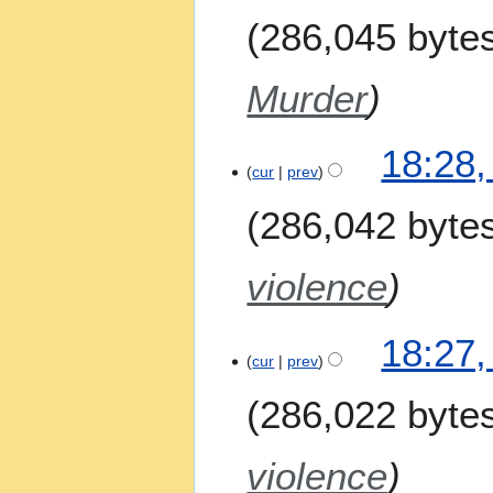
286,045 byte
Murder
18:28,
cur
prev
286,042 byte
violence
18:27,
cur
prev
286,022 byte
violence