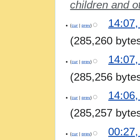
children and o
s
u
m
2
14:07,
m
A
cur
prev
a
p
285,260 byte
r
r
y
i
l
14:07,
2
cur
prev
0
285,256 byte
2
6
14:06,
cur
prev
285,257 byte
4
00:27,
M
cur
prev