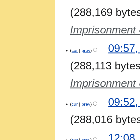
J
288,169 byte
u
n
e
Imprisonment o
2
0
09:57,
2
cur
prev
6
288,113 byte
Imprisonment o
09:52,
cur
prev
288,016 byte
N
8
12:08,
o