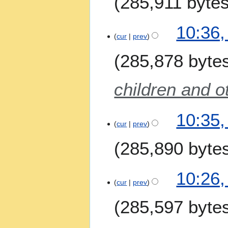
285,911 byte
y
10:36,
cur
prev
285,878 byte
children and o
10:35,
cur
prev
285,890 byte
N
10:26,
o
cur
prev
e
285,597 byte
d
i
t