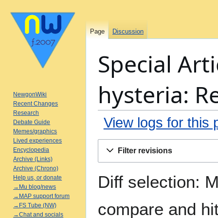
Page
Discussion
Special Arti
hysteria: R
NewgonWiki
Recent Changes
Research
View logs for this
Debate Guide
Memes/graphics
Lived experiences
Jump
Jump
Filter revisions
Encyclopedia
to
to
Archive (Links)
navigation
search
Archive (Chrono)
Diff selection: 
Help us, or donate
→Mu blog/news
→MAP support forum
compare and hit 
→FS Tube (NW)
→Chat and socials