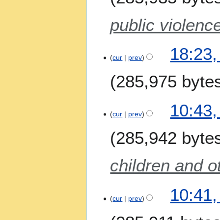
public violenc
18:23,
cur
prev
285,975 byte
N
2
10:43,
o
9
cur
prev
e
A
285,942 byte
d
p
i
r
t
i
children and o
s
l
u
2
m
10:41,
0
m
cur
prev
2
a
6
r