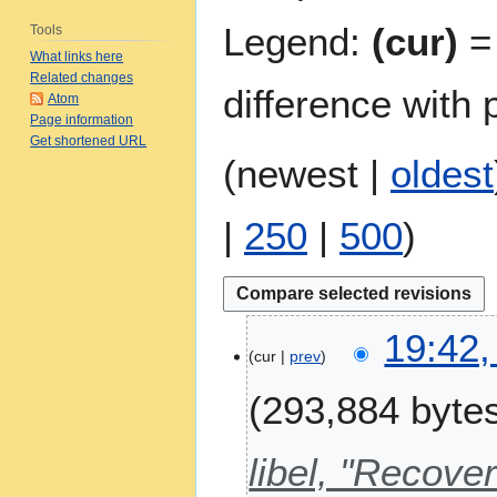
Legend:
(cur)
= 
Tools
What links here
Related changes
difference with 
Atom
Page information
Get shortened URL
(
newest
|
oldest
|
250
|
500
)
8
19:42,
A
cur
prev
u
293,884 byte
g
u
s
libel, "Recov
t