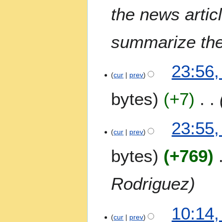
the news artic
summarize the 
6
23:56,
J
cur
prev
u
bytes
+7
l
y
2
23:55,
0
cur
prev
2
bytes
+769
6
Rodriguez
1
10:14,
0
cur
prev