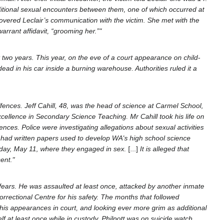
ditional sexual encounters between them, one of which occurred at
scovered Leclair’s communication with the victim. She met with the
rrant affidavit, “grooming her.”"
 two years. This year, on the eve of a court appearance on child-
d in his car inside a burning warehouse. Authorities ruled it a
ences. Jeff Cahill, 48, was the head of science at Carmel School,
xcellence in Secondary Science Teaching. Mr Cahill took his life on
nces. Police were investigating allegations about sexual activities
d had written papers used to develop WA's high school science
nday, May 11, where they engaged in sex.
[...]
It is alleged that
ent."
fears. He was assaulted at least once, attacked by another inmate
rrectional Centre for his safety. The months that followed
g his appearances in court, and looking ever more grim as additional
f at least once while in custody, Philpott was on suicide watch,