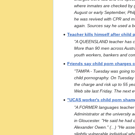
where inmates are checked by g
August or early September, Philp
he was revived with CPR and mad
again. Sources say he used a b
Teacher kills himself after child
"A QUEENSLAND teacher has comm
More than 90 men across Austral
youth workers, bankers and comp
Friends say child porn charges 
"TAMPA - Tuesday was going to 
child pornography. On Tuesday he
the charge and risk up to 55 yea
Web site last Friday. The next ev
"UCAS worker's child porn sham
"A FORMER languages teacher wh
Administrator at the university 
in Gloucester. "He said he had 
Alexander Owen." (...) "He asser
slightly vulnerable individual w