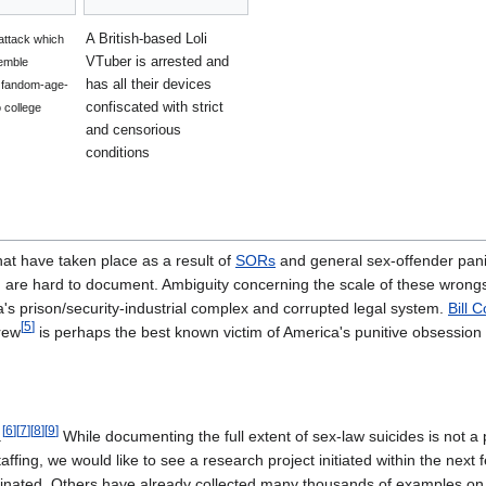
A British-based Loli
 attack which
VTuber is arrested and
emble
has all their devices
f fandom-age-
confiscated with strict
 college
and censorious
conditions
at have taken place as a result of
SORs
and general sex-offender panic
re hard to document. Ambiguity concerning the scale of these wrongs, 
a's prison/security-industrial complex and corrupted legal system.
Bill 
[
5
]
rew
is perhaps the best known victim of America's punitive obsession 
[
6
]
[
7
]
[
8
]
[
9
]
.
While documenting the full extent of sex-law suicides is not 
ffing, we would like to see a research project initiated within the next
inated. Others have already collected many thousands of examples on v