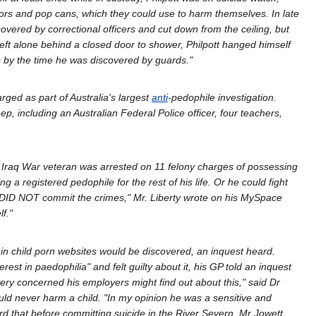
rs and pop cans, which they could use to harm themselves. In late
vered by correctional officers and cut down from the ceiling, but
ft alone behind a closed door to shower, Philpott hanged himself
 by the time he was discovered by guards."
ed as part of Australia's largest
anti
-pedophile investigation.
 including an Australian Federal Police officer, four teachers,
 Iraq War veteran was arrested on 11 felony charges of possessing
a registered pedophile for the rest of his life. Or he could fight
ut I DID NOT commit the crimes," Mr. Liberty wrote on his MySpace
f."
 child porn websites would be discovered, an inquest heard.
st in paedophilia" and felt guilty about it, his GP told an inquest
ery concerned his employers might find out about this," said Dr
uld never harm a child. "In my opinion he was a sensitive and
rd that before committing suicide in the River Severn, Mr Jowett