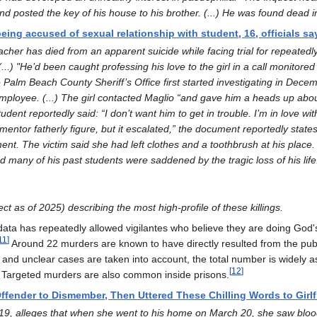
 posted the key of his house to his brother. (...) He was found dead in
being accused of sexual relationship with student, 16, officials sa
acher has died from an apparent suicide while facing trial for repeated
..) "He’d been caught professing his love to the girl in a call monitored 
he Palm Beach County Sheriff’s Office first started investigating in Dece
ployee. (...) The girl contacted Maglio “and gave him a heads up about 
nt reportedly said: “I don’t want him to get in trouble. I’m in love with
mentor fatherly figure, but it escalated,” the document reportedly sta
ent. The victim said she had left clothes and a toothbrush at his place. 
nd many of his past students were saddened by the tragic loss of his life
ct as of 2025) describing the most high-profile of these killings.
 data has repeatedly allowed vigilantes who believe they are doing God'
11
]
Around 22 murders are known to have directly resulted from the public
 and unclear cases are taken into account, the total number is widely
[
12
]
e. Targeted murders are also common inside prisons.
ffender to Dismember, Then Uttered These Chilling Words to Girlf
 19, alleges that when she went to his home on March 20, she saw blood 