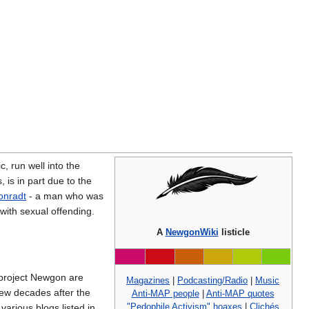
, run well into the
is in part due to the
Conradt
- a man who was
with sexual offending.
A
NewgonWiki
listicle
a project Newgon are
Magazines
|
Podcasting/Radio
|
Music
 few decades after the
Anti-MAP people
|
Anti-MAP quotes
"Pedophile Activism" hoaxes
|
Clichés
arious blogs listed in