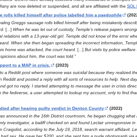
s. Many are now deleted or suspended, and all are affiliated with the
SOL 
 rolls killed himself after police labelled him a paedophile
(202
aling Greggs sausage rolls killed himself after being mistakenly descri
rd.
[...]
When he was let out of custody, Temple’s release papers wrongl
l relations with a 13-year-old girl. Temple did not know of the error w
rt heard. When she then began spreading the incorrect information, Temp
his home was attacked, the court heard.
[...]
But visits by police welfare
picions about him, the court was told."
pport to a MAP in crisis.
(2023)
 to a Reddit post where someone was suicidal because they realized the
n Reddit and posted a reply with all sorts of resources to help. Next d
nd got no reply. I started attempting to message the user in crisis direc
n the fediverse, a user attempted to lookup my account, only to find t
ied after hearing guilty verdict in Denton County
(2022)
ct was announced in the 16th District courtroom, he began chugging what
nty investigator, a bailiff checked on and found Leclair unresponsive in
Craigslist, according to the July 19, 2018, search warrant affidavit. Lecl
had sex. He gave her $200, and she sent him a nude photograph via email