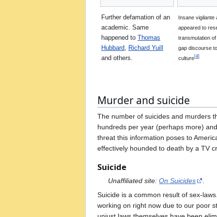
Further defamation of an
Insane vigilante
academic. Same
appeared to res
happened to
Thomas
transmutation o
Hubbard
,
Richard Yuill
gap discourse to
[
4
]
and others.
culture
Murder and suicide
The number of suicides and murders th
hundreds per year (perhaps more) and a
threat this information poses to Americ
effectively hounded to death by a TV c
Suicide
Unaffiliated site:
On Suicides
.
Suicide is a common result of sex-laws
working on right now due to our poor sta
unjust laws themselves have been elim