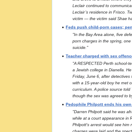
Leclair continued to communicat
Leclair’s residence in Frisco. T
victim — the victim said Shae ha
Feds push child-porn cases; pen
"In the Bay Area alone, five de
porn charges in the spring, one
suicide."
Teacher charged with sex offenc
"A RESPECTED Perth school-teach
a Jewish college in Dianella. He
Friday, June 6, after detectives
with a 15-year-old boy he met o
curriculum. A police source to
though the sex was agreed to by
Pedophile Philpott ends his own 
"Darren Philpott said he was af
while at a court appearance in R
Philpott's arrest would see him 
charges were laid and the spect