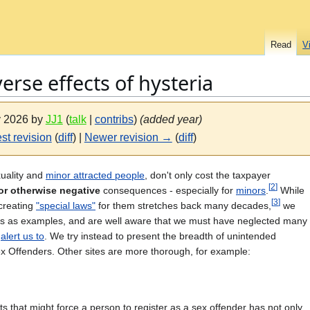
Read
V
verse effects of hysteria
ly 2026 by
JJ1
(
talk
|
contribs
)
(added year)
st revision
(
diff
) |
Newer revision →
(
diff
)
xuality and
minor attracted people
, don't only cost the taxpayer
[
2
]
or otherwise negative
consequences - especially for
minors
.
While
[
3
]
creating
"special laws"
for them stretches back many decades,
we
rces as examples, and are well aware that we must have neglected many
y
alert us to
. We try instead to present the breadth of unintended
x Offenders. Other sites are more thorough, for example:
 that might force a person to register as a sex offender has not only