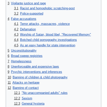
3
Vigilante justice and rage
3.1
Racist and homophobic scratching-post
3.2
Police-supported
4
False accusations
4.1
Terror attacks, massacres, violence
4.2
Defamation
4.3
Worship of Satan, blood libel, "Recovered Memory"
4.4
Botched child pornography investigations
4.5
As an easy handle for state intervention
5
Unconstitutionality
6
Broad sweep registries
7
Homelessness
8
Unenforceable and expensive laws
9
Psychic interventions and inferences
10
Banning of children & child photography
11
Attacks on heritage
12
Banning of contact
12.1
"No unaccompanied adults" rules
12.2
Sexism
12.3
General hysteria