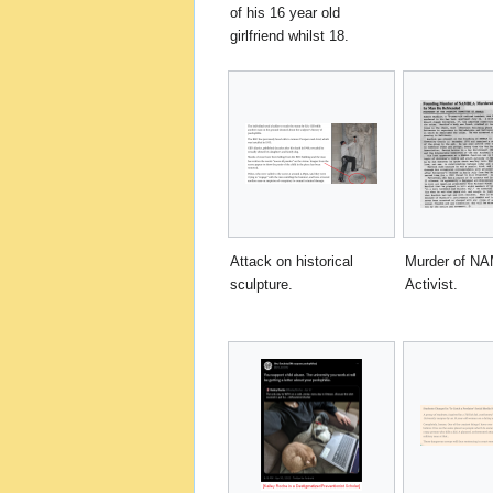
of his 16 year old
girlfriend whilst 18.
Attack on historical
Murder of N
sculpture.
Activist.