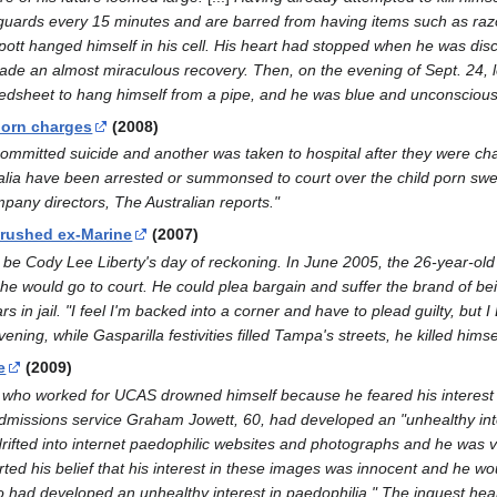
uards every 15 minutes and are barred from having items such as razo
ott hanged himself in his cell. His heart had stopped when he was disco
e an almost miraculous recovery. Then, on the evening of Sept. 24, le
edsheet to hang himself from a pipe, and he was blue and unconscious
 porn charges
(2008)
itted suicide and another was taken to hospital after they were charg
ia have been arrested or summonsed to court over the child porn sweep,
any directors, The Australian reports."
crushed ex-Marine
(2007)
be Cody Lee Liberty's day of reckoning. In June 2005, the 26-year-old
 would go to court. He could plea bargain and suffer the brand of being 
rs in jail. "I feel I'm backed into a corner and have to plead guilty, b
ening, while Gasparilla festivities filled Tampa's streets, he killed himsel
e
(2009)
o worked for UCAS drowned himself because he feared his interest in
admissions service Graham Jowett, 60, had developed an "unhealthy intere
drifted into internet paedophilic websites and photographs and he was v
ted his belief that his interest in these images was innocent and he wo
ho had developed an unhealthy interest in paedophilia." The inquest hea