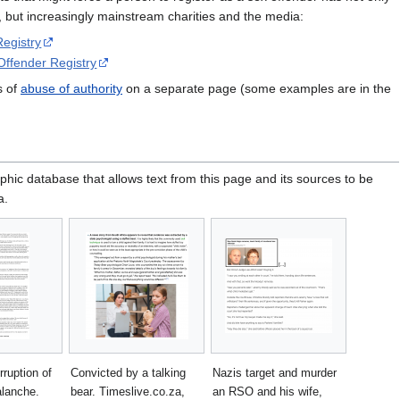
s, but increasingly mainstream charities and the media:
egistry
Offender Registry
s of
abuse of authority
on a separate page (some examples are in the
phic database that allows text from this page and its sources to be
a.
rruption of
Convicted by a talking
Nazis target and murder
alanche.
bear. Timeslive.co.za,
an RSO and his wife,