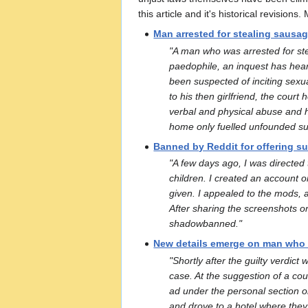
this article and it's historical revision
Man arrested for stealing sausage
"A man who was arrested for ste
paedophile, an inquest has hea
been suspected of inciting sexua
to his then girlfriend, the cou
verbal and physical abuse and 
home only fuelled unfounded sus
Banned by Reddit for offering su
"A few days ago, I was directed
children. I created an account o
given. I appealed to the mods, a
After sharing the screenshots o
shadowbanned."
New details emerge on man who d
"Shortly after the guilty verdi
case. At the suggestion of a cou
ad under the personal section on 
and drove to a hotel where they 