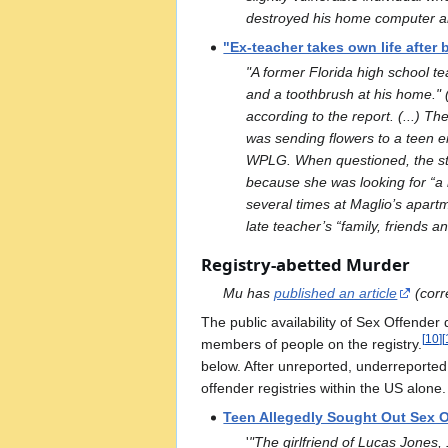
destroyed his home computer and
"Ex-teacher takes own life after 
"A former Florida high school te
and a toothbrush at his home." (.
according to the report. (...) T
was sending flowers to a teen em
WPLG. When questioned, the stude
because she was looking for “a 
several times at Maglio’s apartm
late teacher’s “family, friends a
Registry-abetted Murder
Mu has
published an article
(corre
The public availability of Sex Offender
[
10
]
[
members of people on the registry.
below. After unreported, underreported
offender registries within the US alon
Teen Allegedly Sought Out Sex O
'
"The girlfriend of Lucas Jones,