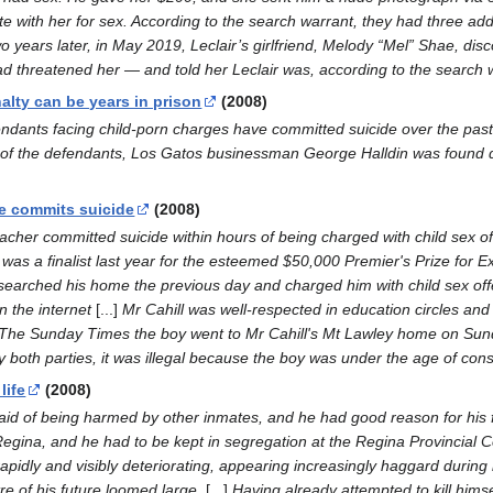
e with her for sex. According to the search warrant, they had three ad
wo years later, in May 2019, Leclair’s girlfriend, Melody “Mel” Shae, di
d threatened her — and told her Leclair was, according to the search wa
alty can be years in prison
(2008)
fendants facing child-porn charges have committed suicide over the past
 of the defendants, Los Gatos businessman George Halldin was found dea
e commits suicide
(2008)
er committed suicide within hours of being charged with child sex off
 was a finalist last year for the esteemed $50,000 Premier's Prize for E
 searched his home the previous day and charged him with child sex offe
n the internet
[...]
Mr Cahill was well-respected in education circles an
ld The Sunday Times the boy went to Mr Cahill's Mt Lawley home on Su
 both parties, it was illegal because the boy was under the age of cons
life
(2008)
raid of being harmed by other inmates, and he had good reason for his 
egina, and he had to be kept in segregation at the Regina Provincial Co
rapidly and visibly deteriorating, appearing increasingly haggard durin
re of his future loomed large.
[...]
Having already attempted to kill himsel