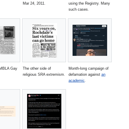
Mar 24, 2011.
using the Registry. Many
such cases.
AMBLA Gay
The other side of
Month-long campaign of
religious SRA extremism.
defamation against
an
academic
.