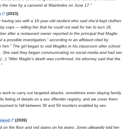
 the river by a canoeist at Wainlodes on June 17."
y
(2023)
ly having sex with a 16-year-old student who said she’d kept clothes
by cops — telling her that he could not wait for her to turn 18,
mber after a restaurant owner reported to the principal that Maglio
a possible investigation,” according to an affidavit cited by
 him.” The girl began to visit Magliko in his classroom after school
tes. She said they began communicating on social media and had sex
(...) "After Maglio’s death was confirmed, his attorney said that the
."
s work to carry out targeted attacks, sometimes even slaying family
 listing of details on a sex offender registry, and we cover them
 assumed to fall between 30 and 50 murders enabled by sex
riend
(2026)
on the floor and red stains on his jeans. Jones allegedly told her