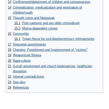
13
Confinement/detainment of children and consequences
14
Criminalization, medicalization and registration of
children/youth
15
Thought crime and Newspeak
15.1
Porn cartoons and sex dolls criminalized
15.2
Motive-dependent crimes
16
Censorship
16.1
Trojan Horse for civil-liberties/privacy infringements
17
Draconian punishments
18
Charging, Punishment and Imprisonment of "victims"
19
Weaponized Stigma
20
Rape-culture
21
(Local) government and church bankruptcies, healthcare
disruption
22
Internal contradictions
23
See also
24
References