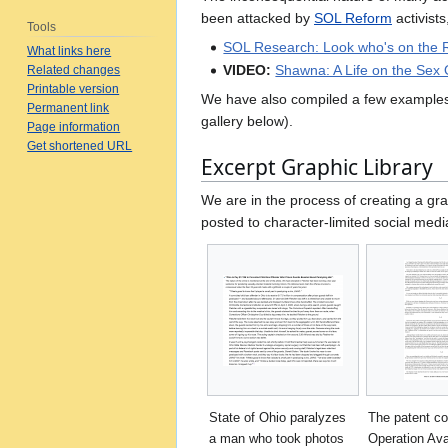
been attacked by
SOL Reform
activist
Tools
SOL Research: Look who's on the R
What links here
VIDEO:
Shawna: A Life on the Sex 
Related changes
Printable version
We have also compiled a few example
Permanent link
gallery below).
Page information
Get shortened URL
Excerpt Graphic Library
We are in the process of creating a gra
posted to character-limited social medi
State of Ohio paralyzes
The patent co
a man who took photos
Operation Av