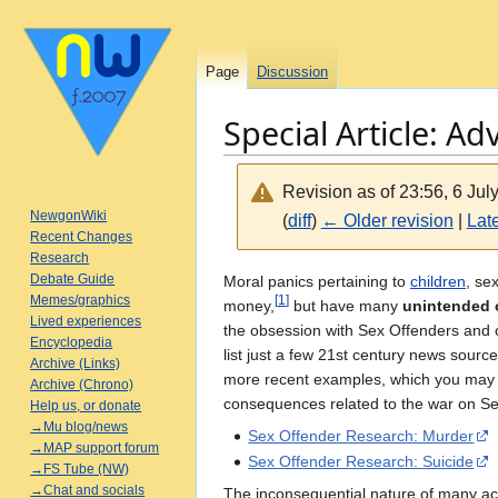
Page
Discussion
Special Article: Ad
Revision as of 23:56, 6 Ju
NewgonWiki
(
diff
)
← Older revision
|
Late
Recent Changes
Research
Jump
Jump
Debate Guide
Moral panics pertaining to
children
, se
Memes/graphics
[
1
]
to
to
money,
but have many
unintended 
Lived experiences
navigation
search
the obsession with Sex Offenders and 
Encyclopedia
list just a few 21st century news sou
Archive (Links)
more recent examples, which you ma
Archive (Chrono)
consequences related to the war on Se
Help us, or donate
→Mu blog/news
Sex Offender Research: Murder
→MAP support forum
Sex Offender Research: Suicide
→FS Tube (NW)
→Chat and socials
The inconsequential nature of many acts