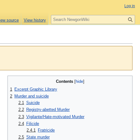
Log in
S
iew source
View history
e
a
r
c
h
Contents
1
Excerpt Graphic Library
2
Murder and suicide
2.1
Suicide
2.2
Registry-abetted Murder
2.3
Vigilante/Hate-motivated Murder
2.4
Filicide
2.4.1
Fratricide
2.5
State murder