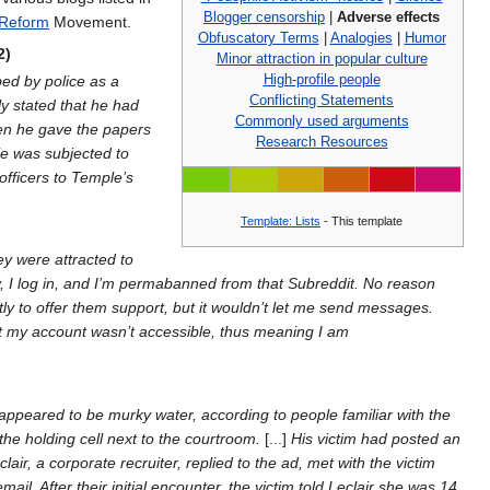
Blogger censorship
|
Adverse effects
Reform
Movement.
Obfuscatory Terms
|
Analogies
|
Humor
2)
Minor attraction in popular culture
High-profile people
bed by police as a
Conflicting Statements
y stated that he had
Commonly used arguments
hen he gave the papers
Research Resources
le was subjected to
 officers to Temple’s
Template: Lists
- This template
y were attracted to
ay, I log in, and I’m permabanned from that Subreddit. No reason
tly to offer them support, but it wouldn’t let me send messages.
hat my account wasn’t accessible, thus meaning I am
 appeared to be murky water, according to people familiar with the
 the holding cell next to the courtroom.
[...]
His victim had posted an
air, a corporate recruiter, replied to the ad, met with the victim
. After their initial encounter, the victim told Leclair she was 14.