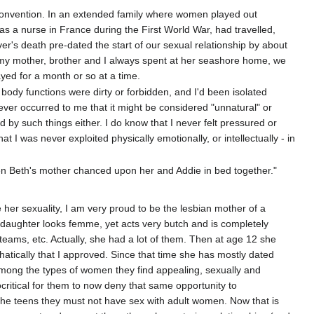
y convention. In an extended family where women played out
as a nurse in France during the First World War, had travelled,
r's death pre-dated the start of our sexual relationship by about
 my mother, brother and I always spent at her seashore home, we
ayed for a month or so at a time.
r body functions were dirty or forbidden, and I'd been isolated
never occurred to me that it might be considered "unnatural" or
ed by such things either. I do know that I never felt pressured or
hat I was never exploited physically emotionally, or intellectually - in
hen Beth's mother chanced upon her and Addie in bed together."
her sexuality, I am very proud to be the lesbian mother of a
y daughter looks femme, yet acts very butch and is completely
 teams, etc. Actually, she had a lot of them. Then at age 12 she
atically that I approved. Since that time she has mostly dated
 among the types of women they find appealing, sexually and
critical for them to now deny that same opportunity to
the teens they must not have sex with adult women. Now that is