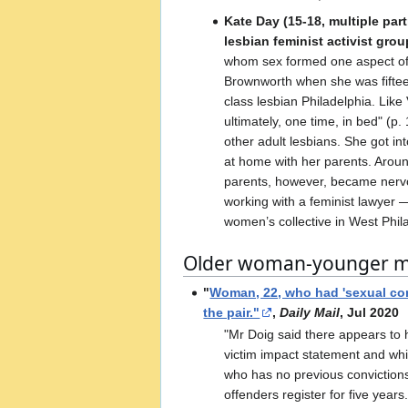
Kate Day (15-18, multiple part
lesbian feminist activist gro
whom sex formed one aspect of th
Brownworth when she was fifteen 
class lesbian Philadelphia. Like
ultimately, one time, in bed" (p
other adult lesbians. She got i
at home with her parents. Aroun
parents, however, became nervou
working with a feminist lawyer
women’s collective in West Philad
Older woman-younger ma
"
Woman, 22, who had 'sexual cont
the pair."
,
Daily Mail
, Jul 2020
"Mr Doig said there appears to 
victim impact statement and whil
who has no previous convictions,
offenders register for five year