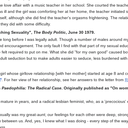
 love affair with a music teacher in her school. She courted the teach
 ill and the girl was comforting her at her home, the teacher initiated 
erself, although she did find the teacher's orgasms frightening. The rela
they did with some difficulty.
ching Sexuality",
The Body Politic
, June 30 1979.
me long before I was legally adult. Though a number of males around m
and encouragement. The only fault I find with that part of my sexual educ
felt required to put on me. What she did "for my own good" caused both 
adult seduction but to make adults easier to seduce, less burdened with 
 girl whose girllove relationship [with her mother] started at age 8 and
. For her view of her relationship, see her answers to the letter from
R
n
Paedophilia: The Radical Case
. Originally published as "On woma
 mature in years, and a radical lesbian feminist, who, as a 'precocious
xually was my great-aunt; our feelings for each other were deep, strong,
w between us. And, yes, I knew what I was doing - every step of the wa
ngs.