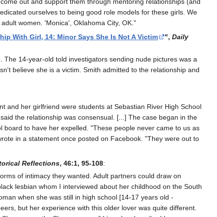
o come out and support them through mentoring relationships (and
dedicated ourselves to being good role models for these girls. We
ith adult women. 'Monica', Oklahoma City, OK."
p With Girl, 14: Minor Says She Is Not A Victim
",
Daily
e. The 14-year-old told investigators sending nude pictures was a
esn't believe she is a victim. Smith admitted to the relationship and
nt and her girlfriend were students at Sebastian River High School
said the relationship was consensual. [...] The case began in the
ool board to have her expelled. "These people never came to us as
th wrote in a statement once posted on Facebook. "They were out to
torical Reflections
, 46:1, 95-108
:
forms of intimacy they wanted. Adult partners could draw on
a black lesbian whom I interviewed about her childhood on the South
oman when she was still in high school [14-17 years old -
rs, but her experience with this older lover was quite different.