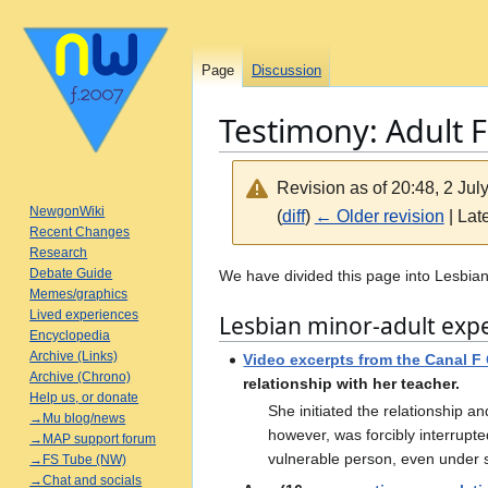
Page
Discussion
Testimony: Adult 
Revision as of 20:48, 2 Ju
NewgonWiki
(
diff
)
← Older revision
| Late
Recent Changes
Research
Jump
Jump
Debate Guide
We have divided this page into Lesbian
Memes/graphics
to
to
Lived experiences
Lesbian minor-adult exp
navigation
search
Encyclopedia
Archive (Links)
Video excerpts from the Canal F
Archive (Chrono)
relationship with her teacher.
Help us, or donate
She initiated the relationship an
→Mu blog/news
however, was forcibly interrupt
→MAP support forum
vulnerable person, even under s
→FS Tube (NW)
→Chat and socials