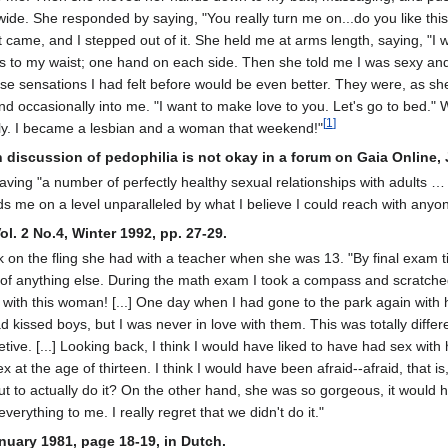
e. She responded by saying, ʺYou really turn me on...do you like this?ʺ
it came, and I stepped out of it. She held me at arms length, saying, ʺ
s to my waist; one hand on each side. Then she told me I was sexy a
e sensations I had felt before would be even better. They were, as she 
d occasionally into me. ʺI want to make love to you. Letʹs go to bed.ʺ 
[
1
]
ily. I became a lesbian and a woman that weekend!"
n discussion of pedophilia is not okay in a forum on Gaia Online, 
aving "a number of perfectly healthy sexual relationships with adults … [
 me on a level unparalleled by what I believe I could reach with anyo
ol. 2 No.4, Winter 1992, pp. 27-29.
on the fling she had with a teacher when she was 13. "By final exam tim
 of anything else. During the math exam I took a compass and scratched th
ove with this woman! [...] One day when I had gone to the park again with
 had kissed boys, but I was never in love with them. This was totally diffe
tive. [...] Looking back, I think I would have liked to have had sex with 
t the age of thirteen. I think I would have been afraid--afraid, that is,
ut to actually do it? On the other hand, she was so gorgeous, it would 
erything to me. I really regret that we didn't do it."
nuary 1981, page 18-19, in Dutch.