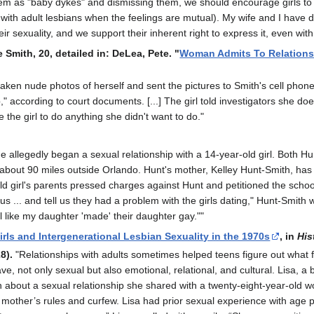
them as "baby dykes" and dismissing them, we should encourage girls t
 with adult lesbians when the feelings are mutual). My wife and I have 
eir sexuality, and we support their inherent right to express it, even w
e Smith, 20, detailed in: DeLea, Pete. "
Woman Admits To Relationshi
taken nude photos of herself and sent the pictures to Smith's cell phon
p," according to court documents. [...] The girl told investigators she do
e the girl to do anything she didn't want to do."
 allegedly began a sexual relationship with a 14-year-old girl. Both Hu
 about 90 miles outside Orlando. Hunt's mother, Kelley Hunt-Smith, has 
old girl's parents pressed charges against Hunt and petitioned the sch
 us ... and tell us they had a problem with the girls dating," Hunt-Smi
l like my daughter 'made' their daughter gay.""
rls and Intergenerational Lesbian Sexuality in the 1970s
, in
His
8).
"Relationships with adults sometimes helped teens figure out what 
ve, not only sexual but also emotional, relational, and cultural. Lisa, 
h about a sexual relationship she shared with a twenty-eight-year-old w
other’s rules and curfew. Lisa had prior sexual experience with age pee