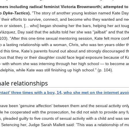
ners including radical feminist Victoria Brownworth; attempted to 
up
Dyke-Tactics
).
"The story of another young lesbian named Kate Day fu
eir efforts to survive, connect, and become who they wanted and needed
or sixteen, [... who] began showing her the bars, helping her act tough
 Vázquez, Day said that the adults told her she was “jailbait” and that t
. 103). "After this one-time sexual mentoring session, Kate felt more co
nto a lasting relationship with a woman, Chris, who was ten years older
d this time, Kate’s parents found out about and strongly discouraged th
s that they or their daughter could face legal exposure because of Kat
 — with whom she was interning through her high school — to become a
elphia, while Kate was still finishing up high school." (p. 104).
le relationships
act' three times with a boy, 14, who she met on the internet avoid
have been 'genuine affection' between them and the sexual activity onl
e he cooperated with the prosecution, he did not wish to provide any fu
 pleaded guilty to five counts of sexual activity with a child and was
s. Setencing her, Judge Sarah Mallett said: 'This was a relationship of 