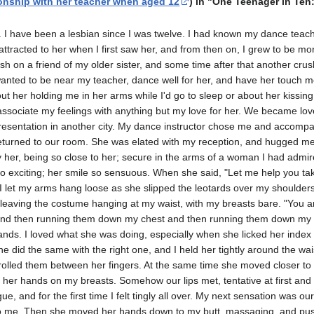
onship with her teacher when aged 12
) in "One Teenager in Ten
n. I have been a lesbian since I was twelve. I had known my dance teach
ttracted to her when I first saw her, and from then on, I grew to be mo
sh on a friend of my older sister, and some time after that another cru
 wanted to be near my teacher, dance well for her, and have her touch me
out her holding me in her arms while Iʹd go to sleep or about her kissin
t associate my feelings with anything but my love for her. We became lo
presentation in another city. My dance instructor chose me and accomp
returned to our room. She was elated with my reception, and hugged m
y her, being so close to her; secure in the arms of a woman I had admir
o exciting; her smile so sensuous. When she said, ʺLet me help you take 
let my arms hang loose as she slipped the leotards over my shoulders
leaving the costume hanging at my waist, with my breasts bare. ʺYou are
and then running them down my chest and then running them down my 
nds. I loved what she was doing, especially when she licked her index
She did the same with the right one, and I held her tightly around the wa
rolled them between her fingers. At the same time she moved closer to
 her hands on my breasts. Somehow our lips met, tentative at first and
e, and for the first time I felt tingly all over. My next sensation was o
o me. Then she moved her hands down to my butt, massaging, and pushin