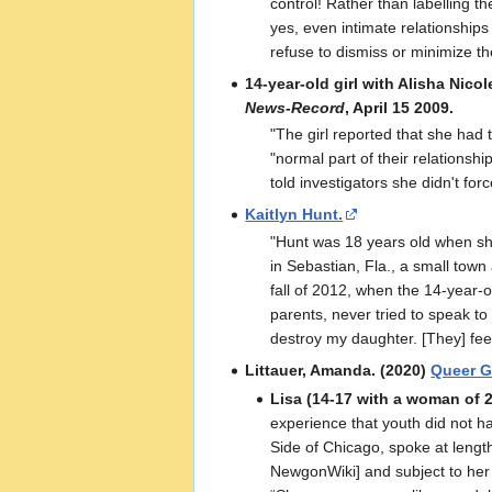
control! Rather than labelling 
yes, even intimate relationships
refuse to dismiss or minimize th
14-year-old girl with Alisha Nicol
News-Record
, April 15 2009.
"The girl reported that she had 
"normal part of their relationshi
told investigators she didn't forc
Kaitlyn Hunt.
"Hunt was 18 years old when she
in Sebastian, Fla., a small town
fall of 2012, when the 14-year-
parents, never tried to speak to
destroy my daughter. [They] fee
Littauer, Amanda. (2020)
Queer Gi
Lisa (14-17 with a woman of 2
experience that youth did not ha
Side of Chicago, spoke at lengt
NewgonWiki] and subject to her m