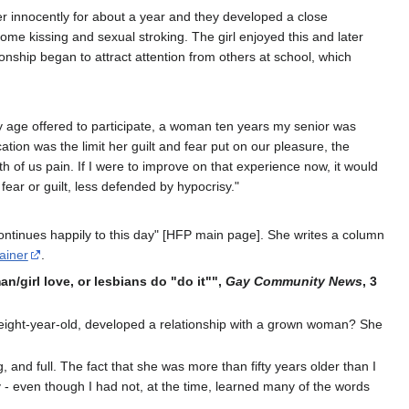
er innocently for about a year and they developed a close
some kissing and sexual stroking. The girl enjoyed this and later
tionship began to attract attention from others at school, which
y age offered to participate, a woman ten years my senior was
ation was the limit her guilt and fear put on our pleasure, the
of us pain. If I were to improve on that experience now, it would
fear or guilt, less defended by hypocrisy."
 continues happily to this day" [HFP main page]. She writes a column
ainer
.
n/girl love, or lesbians do "do it"",
Gay Community News
, 3
' eight-year-old, developed a relationship with a grown woman? She
 and full. The fact that she was more than fifty years older than I
y - even though I had not, at the time, learned many of the words