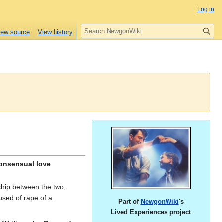
Log in
S
iew source
View history
e
a
r
c
h
consensual love
nship between the two,
used of rape of a
Part of
NewgonWiki
's
Lived Experiences project