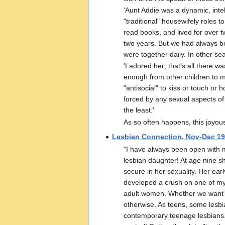
'Aunt Addie was a dynamic, inte
"traditional" housewifely roles 
read books, and lived for over 
two years. But we had always b
were together daily. In other se
'I adored her; that's all there 
enough from other children to ma
"antisocial" to kiss or touch or 
forced by any sexual aspects of th
the least.'
As so often happens, this joyou
Lesbian Connection, Nov-Dec 1
"I have always been open with m
lesbian daughter! At age nine s
secure in her sexuality. Her ear
developed a crush on one of my f
adult women. Whether we want to
otherwise. As teens, some lesbi
contemporary teenage lesbians. 