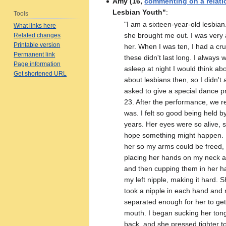
Amy (16,
commenting on a relati
Lesbian Youth"
:
Tools
"I am a sixteen‑year‑old lesbia
What links here
she brought me out. I was very a
Related changes
Printable version
her. When I was ten, I had a cru
Permanent link
these didnʹt last long. I always
Page information
asleep at night I would think ab
Get shortened URL
about lesbians then, so I didnʹ
asked to give a special dance 
23. After the performance, we 
was. I felt so good being held b
years. Her eyes were so alive, s
hope something might happen. I 
her so my arms could be freed, 
placing her hands on my neck 
and then cupping them in her ha
my left nipple, making it hard. 
took a nipple in each hand and 
separated enough for her to get
mouth. I began sucking her tongu
back, and she pressed tighter t