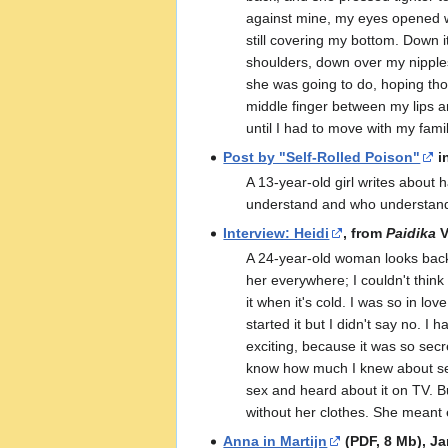
against mine, my eyes opened wid
still covering my bottom. Down 
shoulders, down over my nipple
she was going to do, hoping thos
middle finger between my lips an
until I had to move with my fam
Post by "Self-Rolled Poison"
i
A 13-year-old girl writes about h
understand and who understands
Interview: Heidi
, from
Paidika
V
A 24-year-old woman looks back 
her everywhere; I couldn't think
it when it's cold. I was so in l
started it but I didn't say no. I
exciting, because it was so secre
know how much I knew about sex a
sex and heard about it on TV. B
without her clothes. She meant ev
Anna in Martijn
(PDF, 8 Mb), Ja