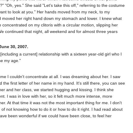
 ʺOh, yes.ʺ She said ʺLetʹs take this off,ʺ referring to the costume
I want to look at you.ʺ Her hands moved from my neck, to my
nd moved her right hand down my stomach and lower. I knew what
concentrated on my clitoris with a circular motion, slipping her
We continued that night, all weekend and for almost three years
June 30, 2007.
including a current] relationship with a sixteen year-old girl who I
ne my age."
e I couldn't concentrate at all. I was dreaming about her. I saw
e first letter of her name in my hand. It's still there, you can see
 her and her class, we started hugging and kissing. I think she
rent. I was in love with her, so it felt much more intense, more
her. At that time it was not the most important thing for me. I don't
 of not knowing how to do it or how to do it right. I had read about
have been wonderful if we could have been close, to feel her