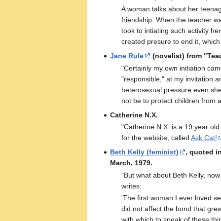
A woman talks about her teenage
friendship. When the teacher was
took to intiating such activity h
created presure to end it, which 
Jane Rule
(novelist) from "Tea
"Certainly my own initiation ca
"responsible," at my invitation 
heterosexual pressure even she 
not be to protect children from 
Catherine N.X.
"Catherine N.X. is a 19 year old
for the website, called
Ask Cat!
Beth Kelly (feminist)
, quoted i
March, 1979.
"But what about Beth Kelly, now
writes:
'The first woman I ever loved se
did not affect the bond that gre
with which to speak of these thi