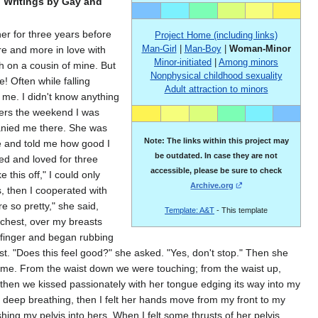
: Writings by Gay and
er for three years before
Project Home (including links)
Man-Girl
|
Man-Boy
|
Woman-Minor
re and more in love with
Minor-initiated
|
Among minors
sh on a cousin of mine. But
Nonphysical childhood sexuality
! Often while falling
Adult attraction to minors
g me. I didnʹt know anything
vers the weekend I was
anied me there. She was
Note: The links within this project may
e and told me how good I
be outdated. In case they are not
ed and loved for three
accessible, please be sure to check
this off,ʺ I could only
Archive.org
, then I cooperated with
 so pretty,ʺ she said,
Template: A&T
- This template
chest, over my breasts
 finger and began rubbing
ist. ʺDoes this feel good?ʺ she asked. ʺYes, donʹt stop.ʺ Then she
 me. From the waist down we were touching; from the waist up,
 then we kissed passionately with her tongue edging its way into my
ur deep breathing, then I felt her hands move from my front to my
g my pelvis into hers. When I felt some thrusts of her pelvis