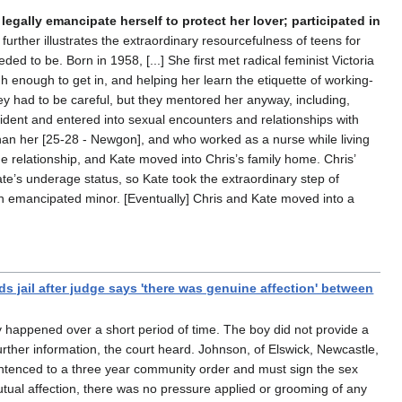
legally emancipate herself to protect her lover; participated in
rther illustrates the extraordinary resourcefulness of teens for
 to be. Born in 1958, [...] She first met radical feminist Victoria
 enough to get in, and helping her learn the etiquette of working-
hey had to be careful, but they mentored her anyway, including,
nfident and entered into sexual encounters and relationships with
 than her [25-28 - Newgon], and who worked as a nurse while living
e relationship, and Kate moved into Chris’s family home. Chris’
e’s underage status, so Kate took the extraordinary step of
n emancipated minor. [Eventually] Chris and Kate moved into a
s jail after judge says 'there was genuine affection' between
y happened over a short period of time. The boy did not provide a
rther information, the court heard. Johnson, of Elswick, Newcastle,
 sentenced to a three year community order and must sign the sex
mutual affection, there was no pressure applied or grooming of any