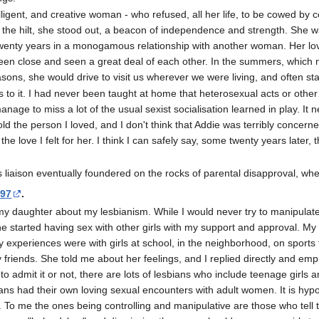
lligent, and creative woman - who refused, all her life, to be cowed b
to the hilt, she stood out, a beacon of independence and strength. She w
twenty years in a monogamous relationship with another woman. Her love
een close and seen a great deal of each other. In the summers, which
asons, she would drive to visit us wherever we were living, and often st
was to it. I had never been taught at home that heterosexual acts or othe
nage to miss a lot of the usual sexist socialisation learned in play. It 
hold the person I loved, and I don't think that Addie was terribly concern
e love I felt for her. I think I can safely say, some twenty years later, t
s liaison eventually foundered on the rocks of parental disapproval, w
997
.
y daughter about my lesbianism. While I would never try to manipulate 
he started having sex with other girls with my support and approval. M
ly experiences were with girls at school, in the neighborhood, on sports
riends. She told me about her feelings, and I replied directly and emph
 admit it or not, there are lots of lesbians who include teenage girls
ans had their own loving sexual encounters with adult women. It is hypo
To me the ones being controlling and manipulative are those who tell 