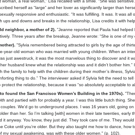
 woman, a real woman,” Lisa recalled with a smile. “She was sensitive
cribed herself as “large” and her lover as significantly larger than hers
ally responsive and enthusiastic. “It was fulfilling. It was. It was all 
ups and downs and breaks in the relationship, Lisa credits it with helpi
ld neighbor, a mother of 2).
"Jeanne reported that Paula had helped h
ively. Three years after the breakup, Jeanne wrote: “She is one of my cl
mother).
"Sylvia remembered being attracted to girls by the age of thirt
ive-year-old woman who was married with young children. When an interv
s just awestruck, it was the most marvelous thing to discover and it wa
 her husband knew what the relationship was and it didn’t bother him.” I
h the family to help with the children during their mother’s illness, Syl
forting thing to do.” The interviewer asked if Sylvia felt the need to te
 protect the relationship, because it was “so absolutely acceptable to al
to found the San Francisco Women’s Building in the 1970s).
"Ther
with and partied with for probably a year. I was this little butch thin
ouples. We’d go to underground places. I was 16 years old, going on 
der than her. So I’m talking [with] women in their late twenties, early 
id it anyway. You know, they just did. They took care of me. They would
he Coke until you’re older. But they also taught me how to dance, how to 
t of my sexual awakening, was with these older women." (p. 102).