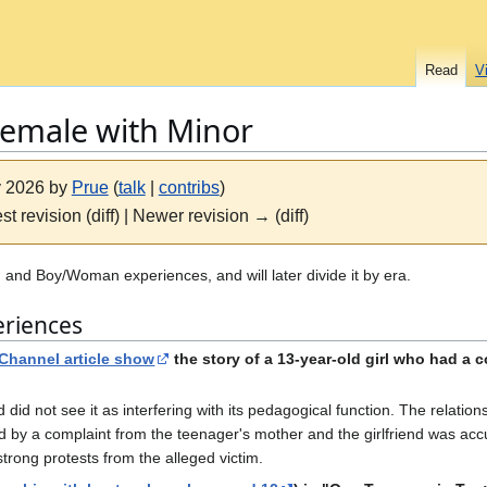
Read
V
Female with Minor
ly 2026 by
Prue
(
talk
|
contribs
)
st revision (diff) | Newer revision → (diff)
 and Boy/Woman experiences, and will later divide it by era.
eriences
 Channel article show
the story of a 13-year-old girl who had a 
d did not see it as interfering with its pedagogical function. The relatio
ed by a complaint from the teenager's mother and the girlfriend was acc
trong protests from the alleged victim.