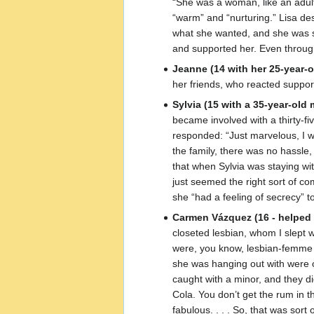
“She was a woman, like an adult
“warm” and “nurturing.” Lisa des
what she wanted, and she was sexu
and supported her. Even through 
Jeanne (14 with her 25-year-o
her friends, who reacted support
Sylvia (15 with a 35-year-old 
became involved with a thirty-f
responded: “Just marvelous, I wa
the family, there was no hassle,
that when Sylvia was staying wit
just seemed the right sort of com
she “had a feeling of secrecy” to
Carmen Vázquez (16 - helped 
closeted lesbian, whom I slept 
were, you know, lesbian-femme c
she was hanging out with were ol
caught with a minor, and they d
Cola. You don’t get the rum in t
fabulous. . . . So, that was sor