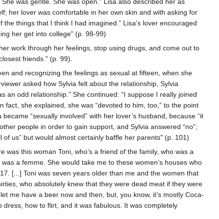
. She was gentle. She was open.” Lisa also described her as
elf; her lover was comfortable in her own skin and with asking for
of the things that I think I had imagined.” Lisa’s lover encouraged
ng her get into college" (p. 98-99)
er work through her feelings, stop using drugs, and come out to
osest friends.” (p. 99).
een and recognizing the feelings as sexual at fifteen, when she
iewer asked how Sylvia felt about the relationship, Sylvia
s an odd relationship.” She continued: “I suppose I really joined
n fact, she explained, she was “devoted to him, too,” to the point
via became “sexually involved” with her lover’s husband, because “it
ll other people in order to gain support, and Sylvia answered “no”;
l of us” but would almost certainly baffle her parents" (p. 101)
e was this woman Toni, who’s a friend of the family, who was a
g. She was a femme. She would take me to these women’s houses who
17. [...] Toni was seven years older than me and the women that
thirties, who absolutely knew that they were dead meat if they were
 let me have a beer now and then, but, you know, it’s mostly Coca-
dress, how to flirt, and it was fabulous. It was completely