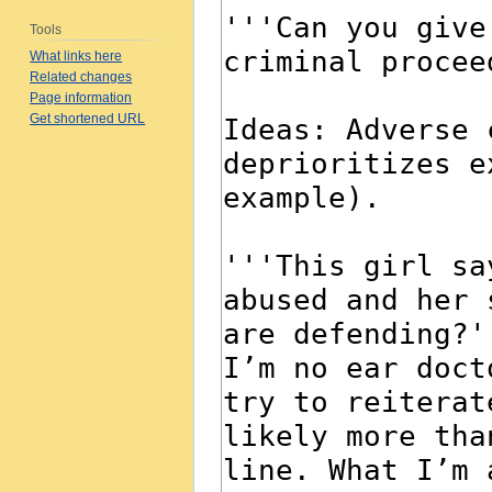
Tools
What links here
Related changes
Page information
Get shortened URL