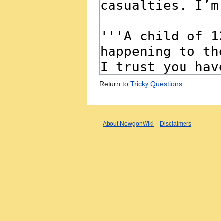
Return to
Tricky Questions
.
About NewgonWiki
Disclaimers