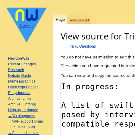
Page
Discussion
View source for Tr
←
Tricky Questions
Jump
Jump
You do not have permission to edit this
NewgonWiki
to
to
Recent Changes
The action you have requested is limite
navigation
search
Research
You can view and copy the source of th
Debate Guide
Memes/graphics
Lived experiences
Encyclopedia
Archive (Links)
Archive (Chrono)
Help us, or donate
→Mu blog/news
→MAP support forum
→FS Tube (NW)
→Chat and socials