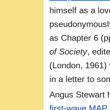
himself as a lov
pseudonymously 
as Chapter 6 (p
of Society
, edit
(London, 1961) 
in a letter to 
Angus Stewart h
first-wave
MAP