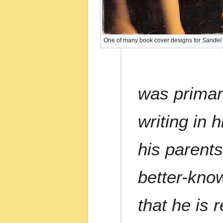
One of many book cover designs for
Sandel
was primar
writing in 
his parent
better-know
that he is 