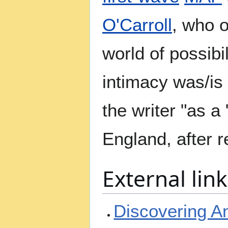
O'Carroll
, who o
world of possibi
intimacy was/is
the writer "as a
England, after 
External link
Discovering A