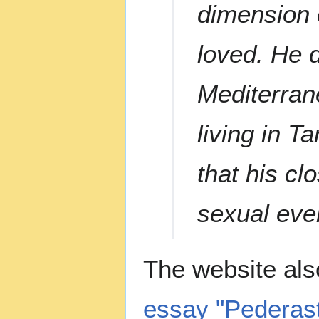
dimension o
loved. He d
Mediterran
living in T
that his cl
sexual eve
The website als
essay "Pederast