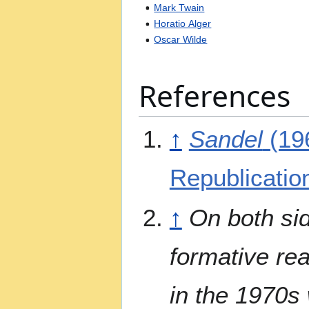
Mark Twain
Horatio Alger
Oscar Wilde
References
↑
Sandel
(19
Republicatio
↑
On both sid
formative rea
in the 1970s 