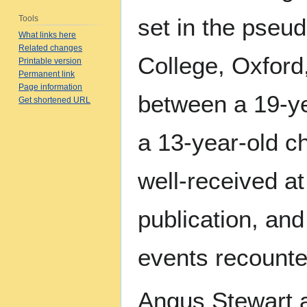
Tools
set in the pseu
What links here
Related changes
College, Oxford
Printable version
Permanent link
Page information
between a 19-ye
Get shortened URL
a 13-year-old c
well-received at 
publication, an
events recounte
Angus Stewart 