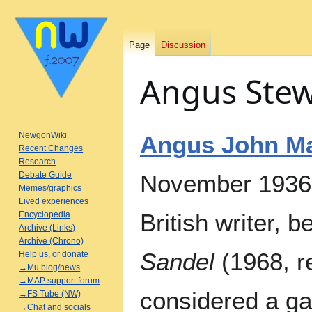
Page
Discussion
Angus Stew
Jump
Jump
NewgonWiki
Angus John Ma
to
to
Recent Changes
Research
navigation
search
Debate Guide
November 1936 
Memes/graphics
Lived experiences
British writer, 
Encyclopedia
Archive (Links)
Archive (Chrono)
Sandel
(1968, r
Help us, or donate
→Mu blog/news
→MAP support forum
considered a ga
→FS Tube (NW)
→Chat and socials