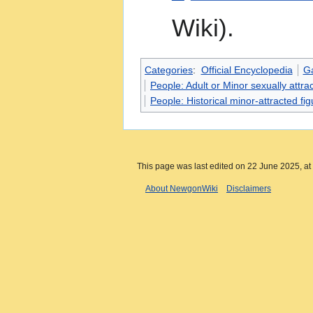
Wiki).
Categories
:
Official Encyclopedia
G
People: Adult or Minor sexually attrac
People: Historical minor-attracted fi
This page was last edited on 22 June 2025, at
About NewgonWiki
Disclaimers