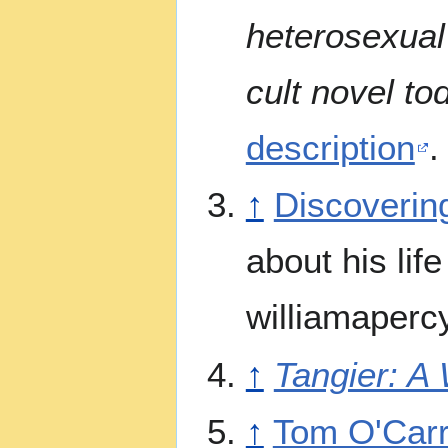
heterosexual
cult novel to
description
.
↑
Discoverin
about his lif
williamaperc
↑
Tangier: A 
↑
Tom O'Carro