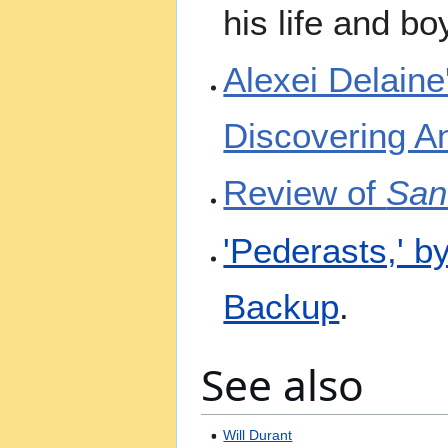
his life and b
Alexei Delaine
Discovering A
Review of
San
'Pederasts,' 
Backup
.
See also
Will Durant