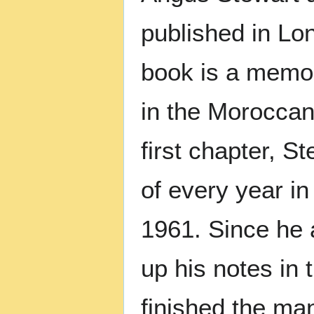
published in Lo
book is a memoir
in the Moroccan
first chapter, 
of every year in 
1961. Since he a
up his notes in 
finished the man