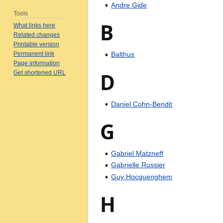
Andre Gide
Tools
B
What links here
Related changes
Printable version
Permanent link
Balthus
Page information
D
Get shortened URL
Daniel Cohn-Bendit
G
Gabriel Matzneff
Gabrielle Russier
Guy Hocquenghem
H