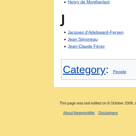
Henry de Montherlant
J
Jacques d'Adelsward-Fersen
Jean Simoneau
Jean-Claude Féray
Category
:
People
This page was last edited on 8 October 2008, a
About NewgonWiki
Disclaimers