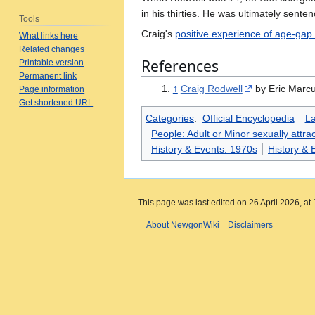
in his thirties. He was ultimately sent
Tools
Craig's
positive experience of age-gap 
What links here
Related changes
References
Printable version
Permanent link
↑
Craig Rodwell
by Eric Marcu
Page information
Get shortened URL
Categories
:
Official Encyclopedia
L
People: Adult or Minor sexually attrac
History & Events: 1970s
History & 
This page was last edited on 26 April 2026, at 
About NewgonWiki
Disclaimers