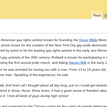
Read
V
American gay rights activist known for founding the
Oscar Wilde
Memor
e prime mover for the creation of the New York City gay pride demonstra
ered by some to be the leading gay rights activist in the early, pre-St
ay activists of the 20th century, Rodwell is known for participating in 
ing the first annual pride march, and dating
Harvey Milk
in the early 
en he was arrested for having sex with a man. From 13 to 14 years old
hese men. Speaking of the experience, he said
erally. And that’s all I thought about all day long, just so I could get down
about it, those, those, those times. It had a great sense of freedom abo
it. I met all kinds of guys during high school.
nd convicted by the Chicago police for the crime of juvenile delinqu