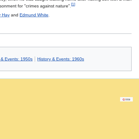
[
1
]
isonment for "crimes against nature".
y Hay
and
Edmund White
.
 & Events: 1950s
History & Events: 1960s