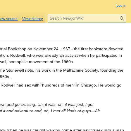
Log in
S
iew source
View history
e
a
r
c
h
ial Bookshop on November 24, 1967 - the first bookstore devoted
tion. Rodwell, who was already an activist when he participated in
onewall, homophile movement of the 1960s.
the Stonewall riots, his work in the Mattachine Society, founding the
1960s.
, Rodwell had sex with "hundreds of men" in Chicago. He would go
town and go cruising. Uh, it was, oh, it was just, I get
ut it and adventure and, oh, I met all kinds of guys—Air
ency, when he was caught walking home after having sex with a man