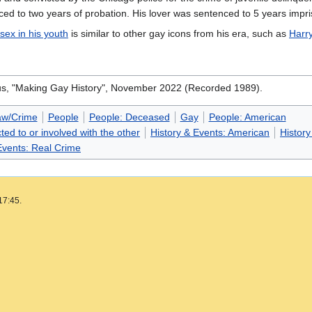
enced to two years of probation. His lover was sentenced to 5 years impr
sex in his youth
is similar to other gay icons from his era, such as
Harr
s, "Making Gay History", November 2022 (Recorded 1989).
aw/Crime
People
People: Deceased
Gay
People: American
ted to or involved with the other
History & Events: American
History
Events: Real Crime
17:45.