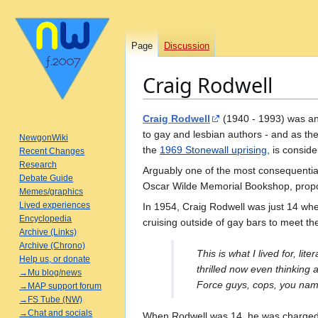
Page
Discussion
Craig Rodwell
Jump
Jump
Craig Rodwell
(1940 - 1993) was an 
to
to
to gay and lesbian authors - and as th
NewgonWiki
navigation
search
the
1969 Stonewall uprising
, is consid
Recent Changes
Research
Arguably one of the most consequential g
Debate Guide
Oscar Wilde Memorial Bookshop, propos
Memes/graphics
Lived experiences
In 1954, Craig Rodwell was just 14 wh
Encyclopedia
cruising outside of gay bars to meet t
Archive (Links)
Archive (Chrono)
This is what I lived for, lit
Help us, or donate
thrilled now even thinking 
→Mu blog/news
Force guys, cops, you name 
→MAP support forum
→FS Tube (NW)
→Chat and socials
When Rodwell was 14, he was charged a