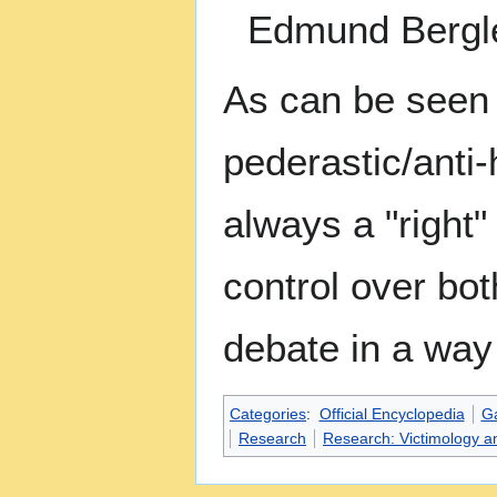
Edmund Bergle
As can be seen f
pederastic/anti
always a "right
control over bot
debate in a way 
Categories
:
Official Encyclopedia
G
Research
Research: Victimology a