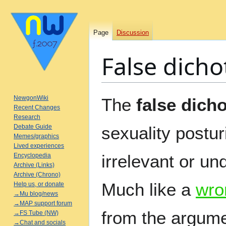
Page
Discussion
False dich
Jump
Jump
NewgonWiki
The
false dich
to
to
Recent Changes
Research
navigation
search
Debate Guide
sexuality postur
Memes/graphics
Lived experiences
irrelevant or un
Encyclopedia
Archive (Links)
Archive (Chrono)
Much like a
wro
Help us, or donate
→Mu blog/news
→MAP support forum
from the argume
→FS Tube (NW)
→Chat and socials