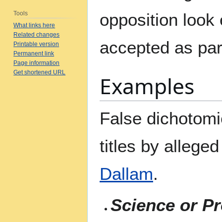
Tools
opposition look
What links here
Related changes
accepted as par
Printable version
Permanent link
Page information
Get shortened URL
Examples
False dichotomi
titles by allege
Dallam
.
Science or P