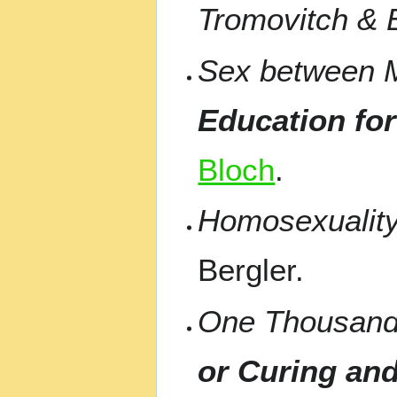
Tromovitch & 
Sex between M
Education for
Bloch
.
Homosexualit
Bergler.
One Thousan
or Curing an