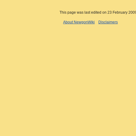
This page was last edited on 23 February 2009
About NewgonWiki
Disclaimers