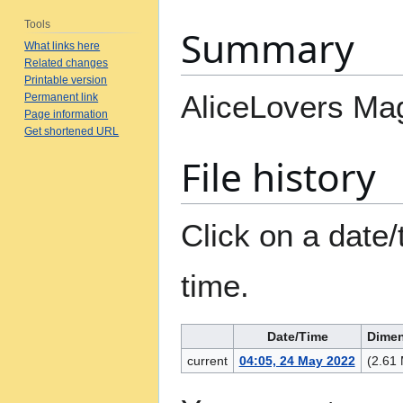
Tools
Summary
What links here
Related changes
Printable version
AliceLovers Ma
Permanent link
Page information
Get shortened URL
File history
Click on a date/
time.
Date/Time
Dime
current
04:05, 24 May 2022
(2.61