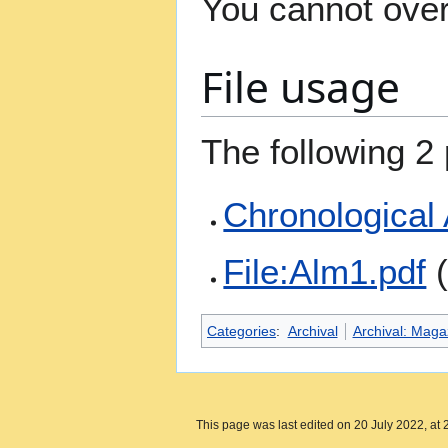
You cannot overw
File usage
The following 2 
Chronological
File:Alm1.pdf
(
Categories
:
Archival
Archival: Maga
This page was last edited on 20 July 2022, at 