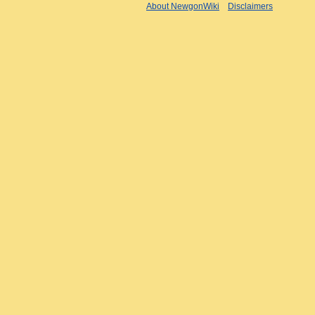
About NewgonWiki
Disclaimers