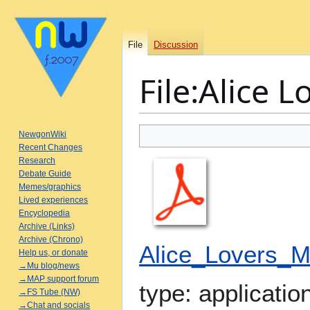
File
Discussion
File
:
Alice L
Jump
Jump
NewgonWiki
to
to
Recent Changes
Research
navigation
search
Debate Guide
Memes/graphics
Lived experiences
Encyclopedia
Archive (Links)
Archive (Chrono)
Alice_Lovers_M
Help us, or donate
→Mu blog/news
→MAP support forum
type:
applicatio
→FS Tube (NW)
→Chat and socials