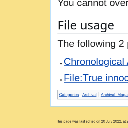
You cannot overw
File usage
The following 2 
Chronological
File:True inn
Categories
:
Archival
Archival: Maga
This page was last edited on 20 July 2022, at 