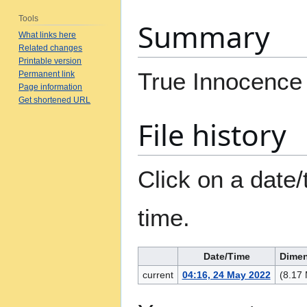
Tools
Summary
What links here
Related changes
Printable version
True Innocence
Permanent link
Page information
Get shortened URL
File history
Click on a date/
time.
Date/Time
Dime
current
04:16, 24 May 2022
(8.17