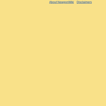
About NewgonWiki
Disclaimers