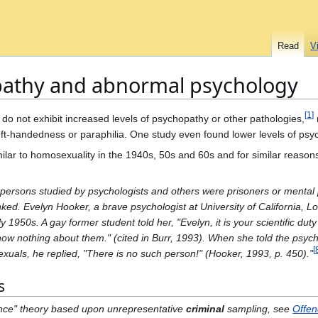
Read
V
pathy and abnormal psychology
[
1
]
do not exhibit increased levels of psychopathy or other pathologies,
left-handedness or paraphilia. One study even found lower levels of ps
lar to homosexuality in the 1940s, 50s and 60s and for similar reason
persons studied by psychologists and others were prisoners or mental p
nked. Evelyn Hooker, a brave psychologist at University of California, 
y 1950s. A gay former student told her, "Evelyn, it is your scientific dut
ow nothing about them." (cited in Burr, 1993). When she told the psych
[
uals, he replied, "There is no such person!" (Hooker, 1993, p. 450)."
s
igence" theory based upon unrepresentative
criminal
sampling, see
Offen