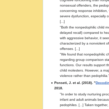
cognitive functioning than nonp
nonsexual offenders, the pedoph
concerning response inhibition,
severe dysfunction, especially o
[...]
"Both the nonpedophilic child m
delayed recall) compared to hea
with aggressive behavior, it see
characterized by a nonviolent o
offenses. [...]
"We found that nonpedophilic chi
regarding group comparison stati
functions. Our results support 
child molesters. However, a majo
violence rather than pedophilia.
Ponseti, J. et al. (2018). "
Decodin
2018.
"In order to study nurturing pr
infant and adult animals becaus
pedophiles. [...] Taken together