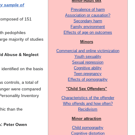
Minor-Adult sex
ty sample of
Prevalence of harm
Association or causation?
 composed of 151
Secondary harm
Family environment
ith pedophiles
Effects of age on outcomes
arge majority of studies
Minors
Commercial and online victimization
ild Abuse & Neglect
Youth sexuality
Sexual repression
Cognitive ability
identified on the basis
Teen pregnancy
Effects of pornography
 controls, a total of
younger were compared
"Child Sex Offenders"
ersonality Inventory
Characteristics of the offender
Who offends and how often?
hic than the
Recidivism
Minor attraction
n: Peter Owen
Child pornography
Cognitive distortion