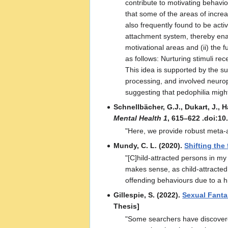
contribute to motivating behavior
that some of the areas of increa
also frequently found to be activ
attachment system, thereby enab
motivational areas and (ii) the 
as follows: Nurturing stimuli rec
This idea is supported by the su
processing, and involved neurop
suggesting that pedophilia might
Schnellbächer, G.J., Dukart, J., H
Mental Health 1
, 615–622 .doi:1
"Here, we provide robust meta-ana
Mundy, C. L. (2020).
Shifting the
"[C]hild-attracted persons in my
makes sense, as child-attracted 
offending behaviours due to a hi
Gillespie, S. (2022).
Sexual Fanta
Thesis]
"Some searchers have discovered 