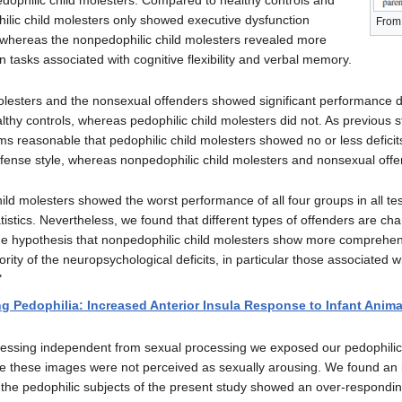
edophilic child molesters. Compared to healthy controls and
ilic child molesters only showed executive dysfunction
From 
 whereas the nonpedophilic child molesters revealed more
n tasks associated with cognitive flexibility and verbal memory.
olesters and the nonsexual offenders showed significant performance d
lthy controls, whereas pedophilic child molesters did not. As previous 
ms reasonable that pedophilic child molesters showed no or less deficits
ffense style, whereas nonpedophilic child molesters and nonsexual off
ld molesters showed the worst performance of all four groups in all tes
stics. Nevertheless, we found that different types of offenders are char
the hypothesis that nonpedophilic child molesters show more comprehens
rity of the neuropsychological deficits, in particular those associated w
"
g Pedophilia: Increased Anterior Insula Response to Infant Anima
ocessing independent from sexual processing we exposed our pedophilic a
e these images were not perceived as sexually arousing. We found an i
, the pedophilic subjects of the present study showed an over-responding 