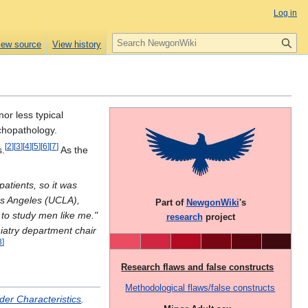
Log in
S
iew source
View history
e
a
r
c
h
nor less typical
ychopathology.
[
2
]
[
3
]
[
4
]
[
5
]
[
6
]
[
7
]
s.
As the
atients, so it was
Los Angeles (UCLA),
Part of
NewgonWiki
's
y to study men like me."
research
project
iatry department chair
8
]
Research flaws and false constructs
Methodological flaws/false constructs
der Characteristics
.