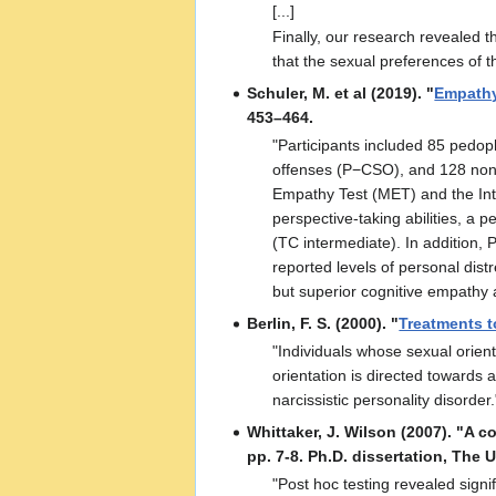
[...]
Finally, our research revealed t
that the sexual preferences of 
Schuler, M. et al (2019). "
Empathy
453–464.
"Participants included 85 pedo
offenses (P−CSO), and 128 nonof
Empathy Test (MET) and the Inte
perspective-taking abilities, 
(TC intermediate). In addition,
reported levels of personal dist
but superior cognitive empathy a
Berlin, F. S. (2000). "
Treatments t
"Individuals whose sexual orient
orientation is directed towards 
narcissistic personality disorder.
Whittaker, J. Wilson (2007). "A 
pp. 7-8. Ph.D. dissertation, The U
"Post hoc testing revealed sign