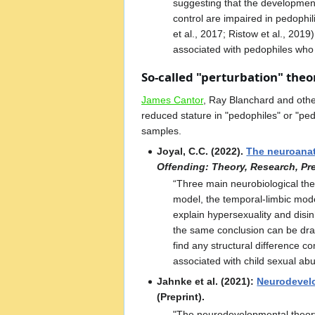
suggesting that the development 
control are impaired in pedophi
et al., 2017; Ristow et al., 20
associated with pedophiles who h
So-called "perturbation" theo
James Cantor
, Ray Blanchard and oth
reduced stature in "pedophiles" or "ped
samples.
Joyal, C.C. (2022).
The neuroanat
Offending: Theory, Research, Pr
“Three main neurobiological theo
model, the temporal-limbic model
explain hypersexuality and disinh
the same conclusion can be draw
find any structural difference c
associated with child sexual abu
Jahnke et al. (2021):
Neurodevelo
(Preprint).
"The neurodevelopmental theory 