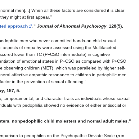
normal men[...] When all these factors are considered it is clear
hey might at first appear."
eted approach
,"
Journal of Abnormal Psychology
, 128(5),
 pedophilic men who never committed hands-on child sexual
ive aspects of empathy were assessed using the Multifaceted
 scored lower than TC (P−CSO intermediate) in cognitive
erentiation of emotional states in P−CSO as compared with P+CSO
 observing children (MET), which was paralleled by higher self-
 general affective empathic resonance to children in pedophilic men
actor in the prevention of sexual offending."
ry
, 157, 5.
ty, temperamental, and character traits as individuals whose sexual
ividuals with pedophilia showed no evidence of either antisocial or
sters, nonpedophilic child molesters and normal adult males,"
omparison to pedophiles on the Psychopathic Deviate Scale (
p
=