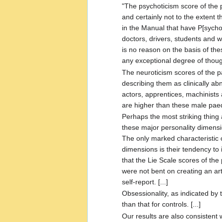
"The psychoticism score of the p
and certainly not to the extent 
in the Manual that have P[sychot
doctors, drivers, students and w
is no reason on the basis of th
any exceptional degree of thought
The neuroticism scores of the pa
describing them as clinically a
actors, apprentices, machinists
are higher than these male paedo
Perhaps the most striking thing
these major personality dimension
The only marked characteristic
dimensions is their tendency to i
that the Lie Scale scores of the
were not bent on creating an art
self-report. [...]
Obsessionality, as indicated by 
than that for controls. [...]
Our results are also consistent