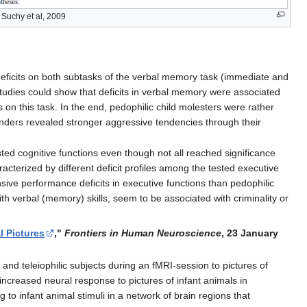
Suchy et al, 2009
eficits on both subtasks of the verbal memory task (immediate and
studies could show that deficits in verbal memory were associated
 on this task. In the end, pedophilic child molesters were rather
enders revealed stronger aggressive tendencies through their
ted cognitive functions even though not all reached significance
acterized by different deficit profiles among the tested executive
ive performance deficits in executive functions than pedophilic
ith verbal (memory) skills, seem to be associated with criminality or
l Pictures
,"
Frontiers in Human Neuroscience
, 23 January
nd teleiophilic subjects during an fMRI-session to pictures of
ncreased neural response to pictures of infant animals in
to infant animal stimuli in a network of brain regions that