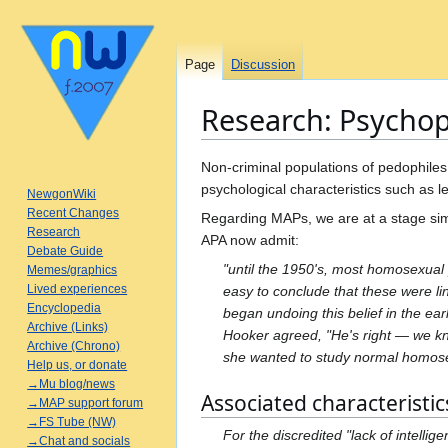
Page
Discussion
Research: Psycho
Jump
Jump
Non-criminal populations of pedophiles 
to
to
psychological characteristics such as 
NewgonWiki
navigation
search
Recent Changes
Regarding MAPs, we are at a stage simi
Research
APA now admit:
Debate Guide
"until the 1950's, most homosexual 
Memes/graphics
Lived experiences
easy to conclude that these were li
Encyclopedia
began undoing this belief in the earl
Archive (Links)
Hooker agreed, "He's right — we kn
Archive (Chrono)
she wanted to study normal homosex
Help us, or donate
→Mu blog/news
Associated characteristic
→MAP support forum
→FS Tube (NW)
For the discredited "lack of intell
→Chat and socials