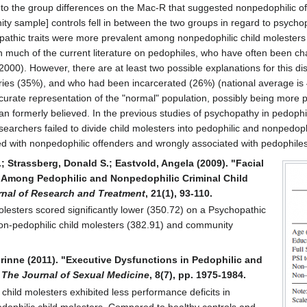
d to the group differences on the Mac-R that suggested nonpedophilic 
ty sample] controls fell in between the two groups in regard to psyc
pathic traits were more prevalent among nonpedophilic child molesters (
th much of the current literature on pedophiles, who have often been ch
00). However, there are at least two possible explanations for this dis
ies (35%), and who had been incarcerated (26%) (national average is 4
ccurate representation of the "normal" population, possibly being mor
han formerly believed. In the previous studies of psychopathy in pedoph
researchers failed to divide child molesters into pedophilic and nonpe
d with nonpedophilic offenders and wrongly associated with pedophiles
; Strassberg, Donald S.; Eastvold, Angela (2009). "Facial
n Among Pedophilic and Nonpedophilic Criminal Child
rnal of Research and Treatment
, 21(1), 93-110.
lesters scored significantly lower (350.72) on a Psychopathic
n-pedophilic child molesters (382.91) and community
orinne (2011). "Executive Dysfunctions in Pedophilic and
,
The Journal of Sexual Medicine
, 8(7), pp. 1975-1984.
 child molesters exhibited less performance deficits in