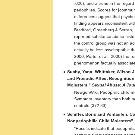
.026), and a trend in the regar
pedophiles. Scores for [communi
differences suggest that psycho
finding appears inconsistent wi
Bradford, Greenberg & Serran, 20
reported substance abuse histor
the control group was not an a
actually be less psychopathic t
2000; Porter et al., 2000) the 
phenomenon factually associate
Suchy, Yana; Whittaker, Wilson J.
and Prosodic Affect Recognitio
Molesters,"
Sexual Abuse: A Jou
NewgonWiki: Pedophilic child mo
Symptom Inventory than both no
controls (372.33).
Schiffer, Boris and Vonlaufen, C
Nonpedophilic Child Molesters"
"Results indicate that pedophilic