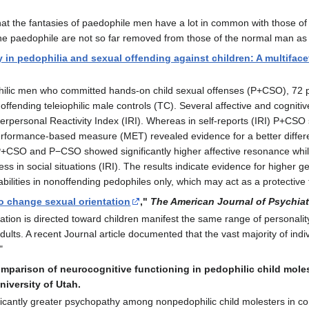
hat the fantasies of paedophile men have a lot in common with those of 
the paedophile are not so far removed from those of the normal man as t
 in pedophilia and sexual offending against children: A multifac
philic men who committed hands-on child sexual offenses (P+CSO), 72
fending teleiophilic male controls (TC). Several affective and cognit
rpersonal Reactivity Index (IRI). Whereas in self-reports (IRI) P+CSO
a performance-based measure (MET) revealed evidence for a better diff
 P+CSO and P−CSO showed significantly higher affective resonance while
ress in social situations (IRI). The results indicate evidence for higher
bilities in nonoffending pedophiles only, which may act as a protective f
o change sexual orientation
,"
The American Journal of Psychiat
ation is directed toward children manifest the same range of personali
adults. A recent Journal article documented that the vast majority of ind
"
comparison of neurocognitive functioning in pedophilic child mole
niversity of Utah.
ificantly greater psychopathy among nonpedophilic child molesters in c