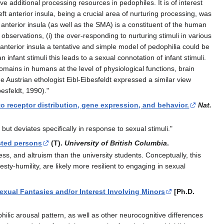
ve additional processing resources in pedophiles. It is of interest
t anterior insula, being a crucial area of nurturing processing, was
t anterior insula (as well as the SMA) is a constituent of the human
servations, (i) the over-responding to nurturing stimuli in various
t anterior insula a tentative and simple model of pedophilia could be
infant stimuli this leads to a sexual connotation of infant stimuli.
omains in humans at the level of physiological functions, brain
Austrian ethologist Eibl-Eibesfeldt expressed a similar view
esfeldt, 1990)."
 to receptor distribution, gene expression, and behavior.
Nat.
but deviates specifically in response to sexual stimuli."
acted persons
(T).
University of British Columbia
.
ss, and altruism than the university students. Conceptually, this
ty-humility, are likely more resilient to engaging in sexual
xual Fantasies and/or Interest Involving Minors
[Ph.D.
ilic arousal pattern, as well as other neurocognitive differences