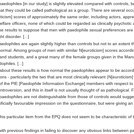
aedophiles [in our study] is slightly elevated compared with controls, bu
that they could be called pathological as a group. There are several occ
icism] scores of approximately the same order, including actors, appren
elfare officers, none of which could be regarded as clinically psychotic
ese results to suppose that men with paedophile sexual preferences ar
 disorder. [...]
edophiles are again slightly higher than controls but not to an extent th
bnormal. Among groups of men with similar N[euroticism] scores accordi
 and students, and a great many of the female groups given in the Man
philes. [...]
 about these results is how normal the paedophiles appear to be accordi
s - particularly the two that are most clinically relevant (N[euroticism]
 of the PIE [Paedophile Information Exchange] members with respect to
ntroversion, and this in itself is not usually thought of as pathological. 
 paedophiles are not distinguishable from those of controls would suggest
ificially favourable impression on the questionnaire, but were giving a
this particular item from the EPQ does not seem to be characteristic of t
 with previous findings in failing to discover any obvious links betwee