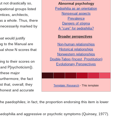
t not drastically so,
Abnormal psychology
Pedophilia as an orientation
upational groups listed
Nonsexual aspects
tices, architects,
Prevalence
 as a whole. Thus, there
Dangers of stigma
e necessarily marked by
A "cure" for pedophilia?
Broader perspectives
at would justify
ng to the Manual are
Non-human relationships
Historical relationships
ual show N scores that
Nonwestern relationships
Double-Taboo (Incest, Prostitution)
ng to their scores on
Evolutionary Perspectives
 and P[sychoticism]).
 these major
Furthermore, the fact
 that, overall, they
Template: Research
- This template
n honest and accurate
he paedophiles; in fact, the proportion endorsing this item is lower
n paedophilia and aggressive or psychotic symptoms (Quinsey, 1977).