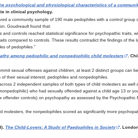
the psychological and physiological characteristics of a communi
te in clinical psychology.
ed a community sample of 190 male pedophiles with a control group
on. Goudreault found that:
and controls reached statistical significance for psychopathic traits, w
aits compared to controls. These results contradict the findings of the l
les of pedophiles."
thy among pedophilic and nonpedophilic child molesters
. Ch
t sexual offenses against children, at least 2 distinct groups can be 
s of their sexual interest; pedophiles and nonpedophiles.
across 2 independent samples of both types of child molesters as well as
nonpedophilic) who had sexually offended against a child age 13 or 
x offender controls) on psychopathy as assessed by the Psychopathic P
ld molesters, the nonpedophiles scored as significantly more psychopat
3).
The Child-Lovers: A Study of Paedophiles in Society
. Londo