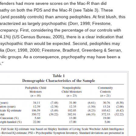
offenders had more severe scores on the Mac-R than did
hopathy on both the PDS and the Mac-R (see Table 3). These
and possibly controls) than among pedophiles. At first blush, this
aracterized as largely psychopathic (Dorr, 1998; Firestone,
crepancy. First, considering the percentage of our controls with
.1%) (US Census Bureau, 2005), there is a clear indication that
e psychopathic than would be expected. Second, pedophiles may
ilia (Dorr, 1998, 2000; Firestone, Bradford, Greenberg & Serran,
dophilic groups. As a consequence, psychopathy may have been a
."