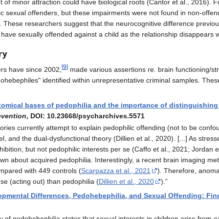
of minor attraction could have biological roots (Cantor et al., 2016). F
lic sexual offenders, but these impairments were not found in non-offe
19). These researchers suggest that the neurocognitive difference previ
ave sexually offended against a child as the relationship disappears wh
ry
[
9
]
ers have since 2002,
made various assertions re. brain functioning/str
ohebephiles" identified within unrepresentative criminal samples. These
omical bases of pedophilia and the importance of distinguishing 
evention
, DOI: 10.23668/psycharchives.5571
ries currently attempt to explain pedophilic offending (not to be confo
, and the dual-dysfunctional theory (Dillien et al., 2020). [...] As str
ibition, but not pedophilic interests per se (Caffo et al., 2021; Jordan e
n about acquired pedophilia. Interestingly, a recent brain imaging met
ompared with 449 controls (
Scarpazza et al., 2021
). Therefore, anoma
se (acting out) than pedophilia (
Dillien et al., 2020
).”
pmental Differences, Pedohebephilia, and Sexual Offending: Fin
of pedohebephilia states that sexual interests in children arise from 