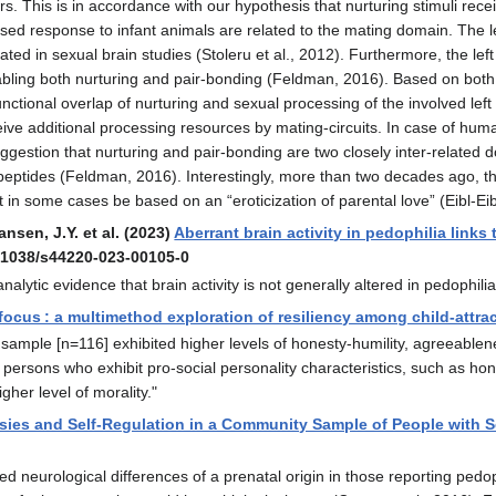
s. This is in accordance with our hypothesis that nurturing stimuli recei
sed response to infant animals are related to the mating domain. The lef
ated in sexual brain studies (Stoleru et al., 2012). Furthermore, the lef
ling both nurturing and pair-bonding (Feldman, 2016). Based on both ob
functional overlap of nurturing and sexual processing of the involved lef
eive additional processing resources by mating-circuits. In case of human 
ggestion that nurturing and pair-bonding are two closely inter-related d
eptides (Feldman, 2016). Interestingly, more than two decades ago, the 
 in some cases be based on an “eroticization of parental love” (Eibl-Eib
ansen, J.Y. et al. (2023)
Aberrant brain activity in pedophilia links
0.1038/s44220-023-00105-0
lytic evidence that brain activity is not generally altered in pedophilia 
 focus : a multimethod exploration of resiliency among child-attr
 sample [n=116] exhibited higher levels of honesty-humility, agreeablene
persons who exhibit pro-social personality characteristics, such as hones
gher level of morality."
sies and Self-Regulation in a Community Sample of People with Se
neurological differences of a prenatal origin in those reporting pedoph