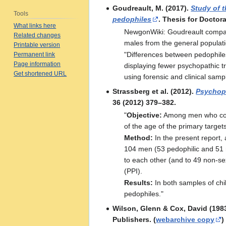
Goudreault, M. (2017).
Study of 
Tools
pedophiles
. Thesis for Doctora
What links here
NewgonWiki: Goudreault compar
Related changes
males from the general populati
Printable version
"Differences between pedophiles 
Permanent link
Page information
displaying fewer psychopathic tr
Get shortened URL
using forensic and clinical samp
Strassberg et al. (2012).
Psychopa
36 (2012) 379–382.
"
Objective:
Among men who commi
of the age of the primary target
Method:
In the present report, 
104 men (53 pedophilic and 51 
to each other (and to 49 non-se
(PPI).
Results:
In both samples of chi
pedophiles."
Wilson, Glenn & Cox, David (198
Publishers. (
webarchive copy
)