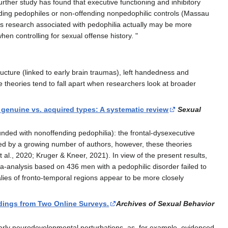
urther study has found that executive functioning and inhibitory
nding pedophiles or non-offending nonpedophilic controls (Massau
ous research associated with pedophilia actually may be more
en controlling for sexual offense history. "
ucture (linked to early brain traumas), left handedness and
 theories tend to fall apart when researchers look at broader
genuine vs. acquired types: A systematic review
Sexual
unded with nonoffending pedophilia): the frontal-dysexecutive
essed by a growing number of authors, however, these theories
t al., 2020; Kruger & Kneer, 2021). In view of the present results,
a-analysis based on 436 men with a pedophilic disorder failed to
lies of fronto-temporal regions appear to be more closely
dings from Two Online Surveys.
Archives of Sexual Behavior
early neurodevelopmental perturbations, as, for example, evidenced