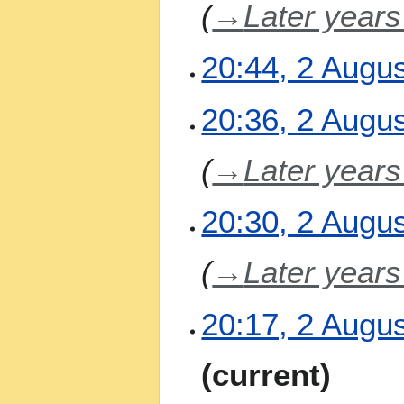
→
Later year
r
y
20:44, 2 Augu
N
20:36, 2 Augu
o
e
→
Later year
d
i
t
20:30, 2 Augu
s
u
m
→
Later year
m
a
20:17, 2 Augu
r
y
N
current
o
e