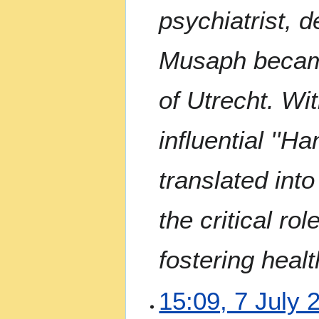
a
psychiatrist, 
r
y
Musaph became
of Utrecht. Wi
influential ''H
translated int
the critical ro
fostering heal
7
15:09, 7 July 
J