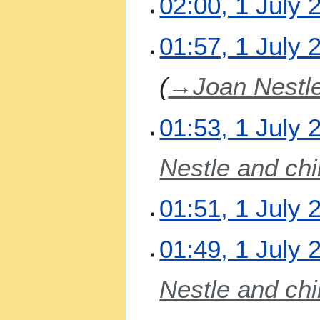
02:00, 1 July 
o
i
e
t
N
01:57, 1 July 
d
s
o
i
u
e
t
m
→
Joan Nestle
d
s
m
i
u
a
t
m
01:53, 1 July 
r
s
m
y
u
a
m
Nestle and chi
r
m
y
a
01:51, 1 July 
r
y
N
01:49, 1 July 
o
e
Nestle and chi
d
i
t