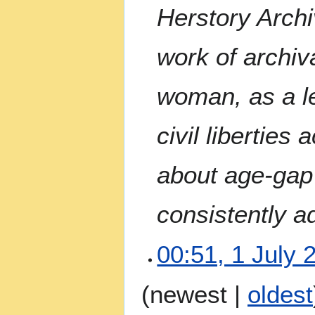
Herstory Archi
work of archiva
woman, as a le
civil liberties 
about age-gap 
consistently a
00:51, 1 July 
N
(
newest
|
oldest
o
e