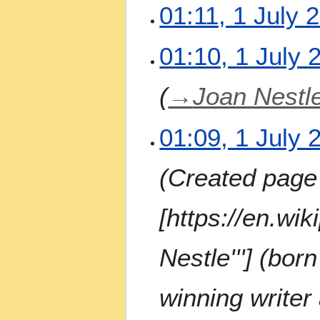
N
01:11, 1 July 
o
e
N
01:10, 1 July 
d
o
i
e
t
→
Joan Nestle
d
s
i
u
t
m
01:09, 1 July 
s
m
u
a
m
Created page 
r
m
y
a
[https://en.wik
r
y
Nestle'''] (bo
winning writer