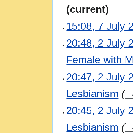
u
N
current
l
o
y
e
2
15:08, 7 July 
d
0
i
2
t
N
2
20:48, 2 July 
6
s
o
J
u
e
u
m
Female with M
d
l
m
i
y
a
t
N
2
20:47, 2 July 
r
s
o
0
y
u
e
2
m
Lesbianism
d
6
m
i
a
t
20:45, 2 July 
r
s
y
u
m
Lesbianism
m