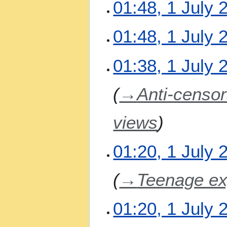
01:48, 1 July 
s
u
N
m
01:48, 1 July 
o
m
e
a
N
01:38, 1 July 
d
r
o
i
y
e
t
→
Anti-censor
d
s
i
u
t
m
views
s
m
u
a
m
01:20, 1 July 
r
m
y
a
→
Teenage ex
r
y
01:20, 1 July 