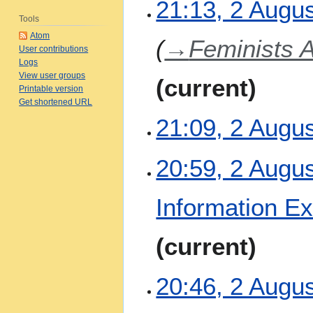
2
21:13, 2 Augu
A
Tools
u
Atom
→
Feminists 
g
User contributions
u
Logs
View user groups
s
current
Printable version
t
Get shortened URL
2
21:09, 2 Augu
0
2
6
N
20:59, 2 Augu
o
e
Information E
d
i
t
current
s
u
m
20:46, 2 Augu
m
a