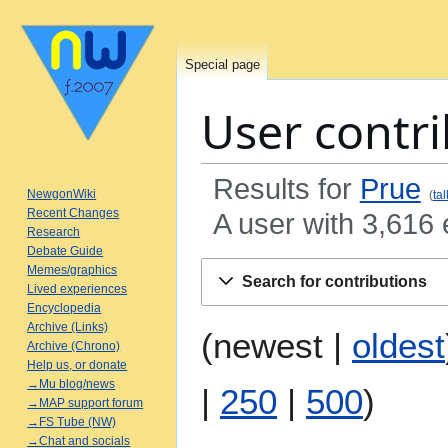
Special page
User contri
Results for
Prue
NewgonWiki
tal
Recent Changes
A user with 3,616 
Research
Debate Guide
Jump
Jump
Memes/graphics
Search for contributions
to
to
Lived experiences
Encyclopedia
navigation
search
Archive (Links)
(
newest
|
oldest
Archive (Chrono)
Help us, or donate
→Mu blog/news
|
250
|
500
)
→MAP support forum
→FS Tube (NW)
→Chat and socials