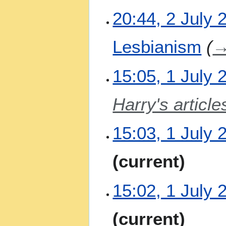
a
20:44, 2 July 
r
y
Lesbianism
1
15:05, 1 July 
J
u
Harry's article
l
y
2
15:03, 1 July 
0
2
N
current
6
o
e
15:02, 1 July 
d
i
t
N
current
s
o