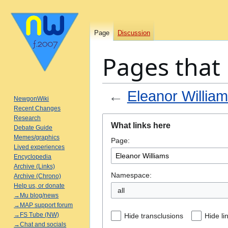
Page
Discussion
Pages that 
←
Eleanor Willia
NewgonWiki
Recent Changes
Jump
Jump
Research
What links here
Debate Guide
to
to
Memes/graphics
Page:
navigation
search
Lived experiences
Encyclopedia
Archive (Links)
Namespace:
Archive (Chrono)
Help us, or donate
all
→Mu blog/news
→MAP support forum
→FS Tube (NW)
Hide transclusions
Hide li
→Chat and socials