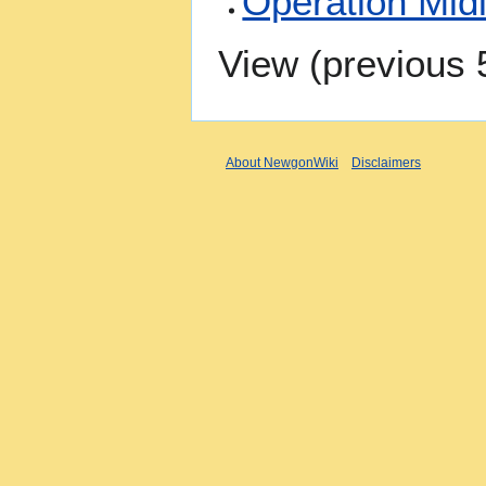
Operation Mid
View (
previous 
About NewgonWiki
Disclaimers