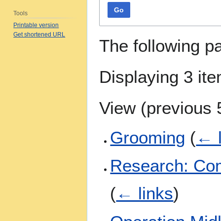
Go
Tools
Printable version
Get shortened URL
The following p
Displaying 3 it
View (
previous 
Grooming
(
← l
Research: Com
(
← links
)