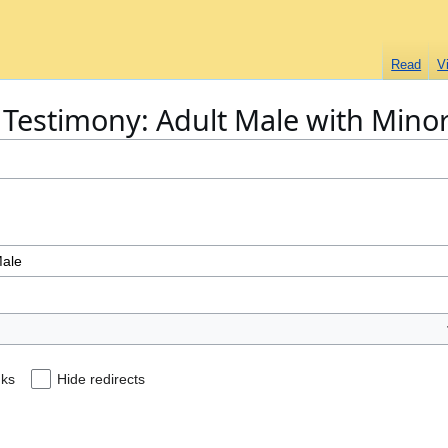
Read
V
 "Testimony: Adult Male with Mino
nks
Hide redirects