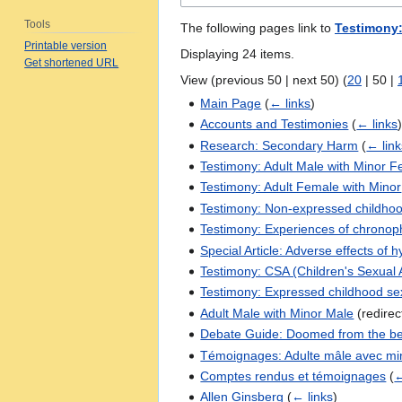
Tools
The following pages link to
Testimony:
Printable version
Displaying 24 items.
Get shortened URL
View (
previous 50
|
next 50
) (
20
|
50
|
Main Page
(
← links
)
Accounts and Testimonies
(
← links
Research: Secondary Harm
(
← link
Testimony: Adult Male with Minor 
Testimony: Adult Female with Minor
Testimony: Non-expressed childhoo
Testimony: Experiences of chronoph
Special Article: Adverse effects of h
Testimony: CSA (Children's Sexual
Testimony: Expressed childhood sex
Adult Male with Minor Male
(redire
Debate Guide: Doomed from the be
Témoignages: Adulte mâle avec mi
Comptes rendus et témoignages
(
←
Allen Ginsberg
(
← links
)