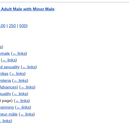
 Adult Male with Minor Male
:
100
|
250
|
500
)
)
s
)
Female
(
← links
)
(
← links
)
d sexuality
(
← links
)
ilias
(
← links
)
ysteria
(
← links
)
 Advances)
(
← links
)
uality
(
← links
)
ct page)
(
← links
)
ginning
(
← links
)
neur mâle
(
← links
)
 links
)