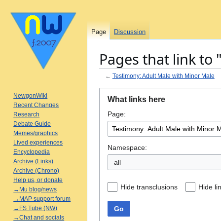
Page
Discussion
Pages that link to
←
Testimony: Adult Male with Minor Male
Jump
Jump
NewgonWiki
What links here
to
to
Recent Changes
Page:
navigation
search
Research
Debate Guide
Memes/graphics
Lived experiences
Namespace:
Encyclopedia
Archive (Links)
all
Archive (Chrono)
Help us, or donate
Hide transclusions
Hide li
→Mu blog/news
→MAP support forum
Go
→FS Tube (NW)
→Chat and socials