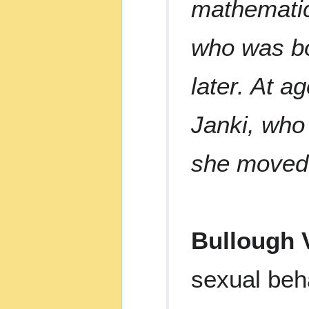
mathematic
who was bo
later. At a
Janki, who
she moved 
Bullough V
sexual beh