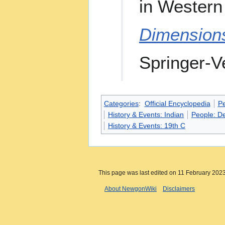
in Western 
Dimension
Springer-Ve
Categories
:
Official Encyclopedia
P
History & Events: Indian
People: D
History & Events: 19th C
This page was last edited on 11 February 2023
About NewgonWiki
Disclaimers