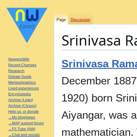
Page
Discussion
Srinivasa 
Jump
Jump
NewgonWiki
Srinivasa Ram
to
to
Recent Changes
Research
navigation
search
Debate Guide
December 1887 –
Memes/graphics
Lived experiences
1920) born Sri
Encyclopedia
Archive (Links)
Archive (Chrono)
Aiyangar, was a
Help us, or donate
→Mu blog/news
→MAP support forum
mathematician.
→FS Tube (NW)
→Chat and socials