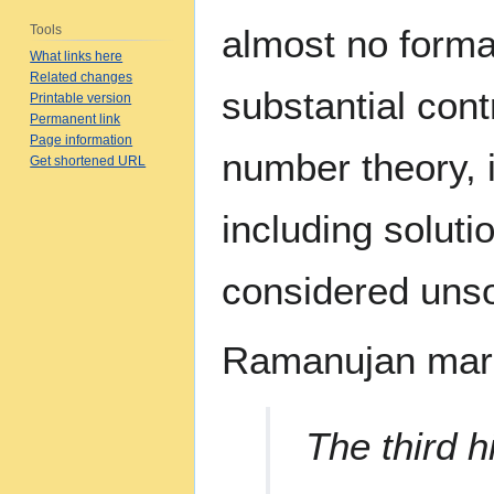
Tools
almost no forma
What links here
Related changes
substantial cont
Printable version
Permanent link
Page information
number theory, i
Get shortened URL
including solut
considered unso
Ramanujan marri
The third h