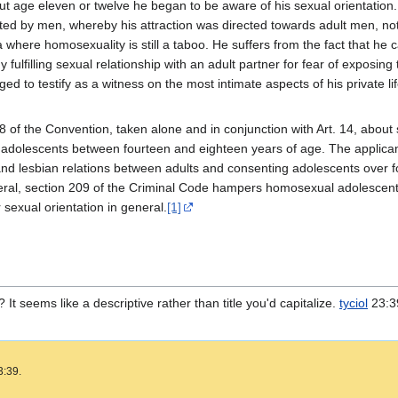
ut age eleven or twelve he began to be aware of his sexual orientation
ted by men, whereby his attraction was directed towards adult men, not 
 where homosexuality is still a taboo. He suffers from the fact that he
y fulfilling sexual relationship with an adult partner for fear of exposin
ged to testify as a witness on the most intimate aspects of his private l
8 of the Convention, taken alone and in conjunction with Art. 14, abou
olescents between fourteen and eighteen years of age. The applicant poi
nd lesbian relations between adults and consenting adolescents over f
ral, section 209 of the Criminal Code hampers homosexual adolescents l
r sexual orientation in general.
[1]
? It seems like a descriptive rather than title you'd capitalize.
tyciol
23:39
3:39.