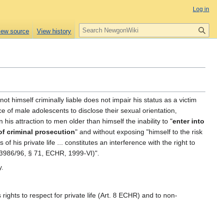
Log in
S
iew source
View history
e
a
r
c
h
not himself criminally liable does not impair his status as a victim
ce of male adolescents to disclose their sexual orientation,
 his attraction to men older than himself the inability to "
enter into
of criminal prosecution
" and without exposing "himself to the risk
f his private life ... constitutes an interference with the right to
33986/96, § 71, ECHR, 1999-VI)".
y.
rights to respect for private life (Art. 8 ECHR) and to non-