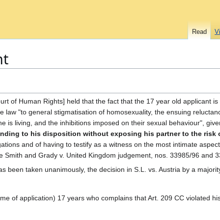
Read
V
nt
rt of Human Rights] held that the fact that the 17 year old applicant is 
he law "to general stigmatisation of homosexuality, the ensuing reluctan
he is living, and the inhibitions imposed on their sexual behaviour", given
nding to his disposition without exposing his partner to the risk 
gations and of having to testify as a witness on the most intimate aspects o
e the Smith and Grady v. United Kingdom judgement, nos. 33985/96 and 
has been taken unanimously, the decision in S.L. vs. Austria by a majorit
ime of application) 17 years who complains that Art. 209 CC violated his 