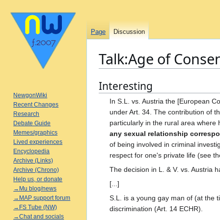
Page
Discussion
Talk
:
Age of Conse
Interesting
Jump
Jump
to
to
NewgonWiki
In S.L. vs. Austria the [European Cou
Recent Changes
navigation
search
under Art. 34. The contribution of t
Research
particularly in the rural area where 
Debate Guide
Memes/graphics
any sexual relationship correspo
Lived experiences
of being involved in criminal investi
Encyclopedia
respect for one's private life (se
Archive (Links)
The decision in L. & V. vs. Austria 
Archive (Chrono)
Help us, or donate
[...]
→Mu blog/news
S.L. is a young gay man of (at the t
→MAP support forum
→FS Tube (NW)
discrimination (Art. 14 ECHR).
→Chat and socials