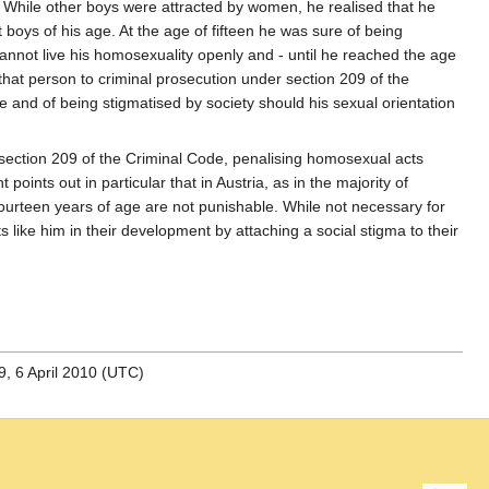
. While other boys were attracted by women, he realised that he
boys of his age. At the age of fifteen he was sure of being
 cannot live his homosexuality openly and - until he reached the age
g that person to criminal prosecution under section 209 of the
ife and of being stigmatised by society should his sexual orientation
t section 209 of the Criminal Code, penalising homosexual acts
nts out in particular that in Austria, as in the majority of
ourteen years of age are not punishable. While not necessary for
ike him in their development by attaching a social stigma to their
, 6 April 2010 (UTC)