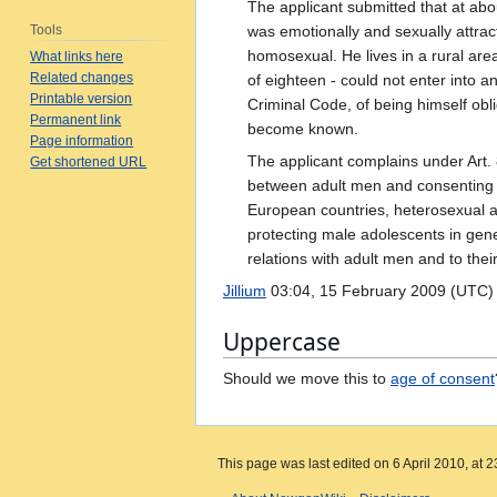
The applicant submitted that at abo
Tools
was emotionally and sexually attrac
homosexual. He lives in a rural area
What links here
Related changes
of eighteen - could not enter into an
Printable version
Criminal Code, of being himself obli
Permanent link
become known.
Page information
The applicant complains under Art. 
Get shortened URL
between adult men and consenting ad
European countries, heterosexual a
protecting male adolescents in gene
relations with adult men and to thei
Jillium
03:04, 15 February 2009 (UTC)
Uppercase
Should we move this to
age of consent
This page was last edited on 6 April 2010, at 2