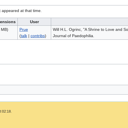
it appeared at that time.
ensions
User
9 MB)
Prue
Will H.L. Ogrinc, "A Shrine to Love and 
(
talk
|
contribs
)
Journal of Paedophilia.
t 02:18.