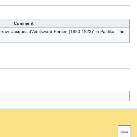
Comment
Sorrow: Jacques d'Adelsward-Fersen (1880-1923)" in Paidika: The