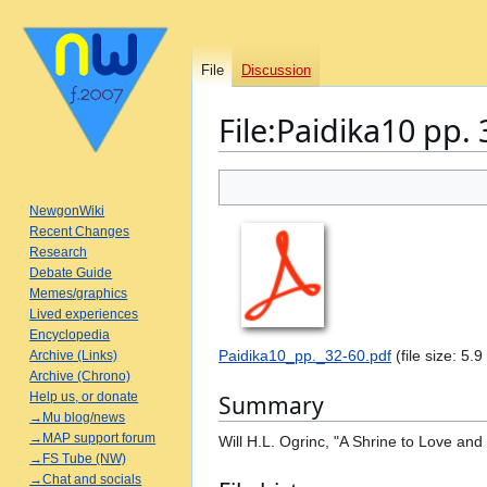
File
Discussion
File
:
Paidika10 pp. 
Jump
Jump
to
to
NewgonWiki
navigation
search
Recent Changes
Research
Debate Guide
Memes/graphics
Lived experiences
Encyclopedia
Paidika10_pp._32-60.pdf
(file size: 5
Archive (Links)
Archive (Chrono)
Help us, or donate
Summary
→Mu blog/news
→MAP support forum
Will H.L. Ogrinc, "A Shrine to Love an
→FS Tube (NW)
→Chat and socials