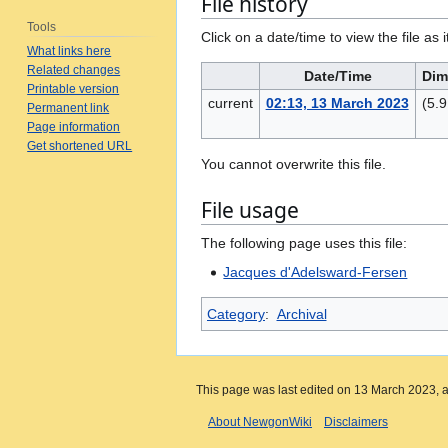
File history
Tools
Click on a date/time to view the file as 
What links here
Related changes
Date/Time
Dim
Printable version
current
02:13, 13 March 2023
(5.
Permanent link
Page information
Get shortened URL
You cannot overwrite this file.
File usage
The following page uses this file:
Jacques d'Adelsward-Fersen
Category
:
Archival
This page was last edited on 13 March 2023, a
About NewgonWiki
Disclaimers