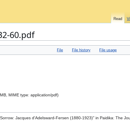
Read
V
32-60.pdf
File
File history
File usage
.9 MB, MIME type:
application/pdf
)
d Sorrow: Jacques d'Adelsward-Fersen (1880-1923)" in Paidika: The Jou