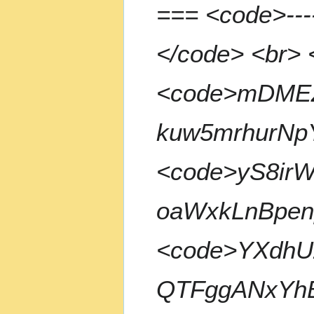
=== <code>--
m
m
a
</code> <br> 
r
y
<code>mDME
kuw5mrhurNp
<code>yS8ir
oaWxkLnBpen
<code>YXdhU
QTFggANxYhB