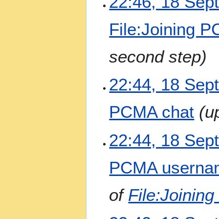
22:46, 18 Sep
o
e
File:Joining 
d
i
t
second step
s
u
m
22:44, 18 Sep
m
a
PCMA chat
u
r
y
22:44, 18 Sep
PCMA userna
of
File:Joini