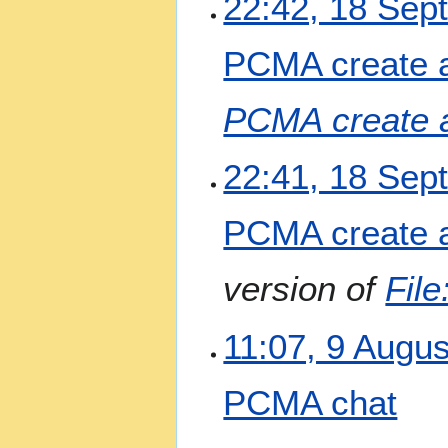
22:42, 18 Sep
PCMA create 
PCMA create 
22:41, 18 Sep
PCMA create 
version of
Fil
9
11:07, 9 Augu
A
u
PCMA chat
g
u
N
s
4