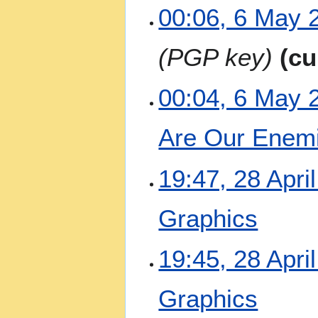
00:06, 6 May 
PGP key
cu
00:04, 6 May 
Are Our Enem
N
2
19:47, 28 Apri
o
8
e
A
Graphics
d
p
i
r
t
N
i
19:45, 28 Apri
s
o
l
u
e
2
m
Graphics
d
0
m
i
2