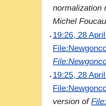
a
normalization
r
y
Michel Foucaul
19:26, 28 Apri
File:Newgonco
File:Newgonco
19:25, 28 Apri
File:Newgonco
version of
Fil