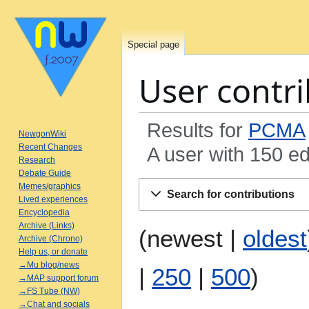
Special page
User contri
Results for
PCMA
NewgonWiki
Recent Changes
A user with 150 ed
Research
Debate Guide
Jump
Jump
Memes/graphics
Search for contributions
to
to
Lived experiences
Encyclopedia
navigation
search
Archive (Links)
(
newest
|
oldest
Archive (Chrono)
Help us, or donate
→Mu blog/news
|
250
|
500
)
→MAP support forum
→FS Tube (NW)
→Chat and socials