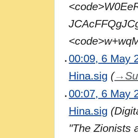
<code>W0Ee
JCAcFFQgJC
<code>w+wqMI
00:09, 6 May 
Hina.sig
→
S
00:07, 6 May 
Hina.sig
Digi
"The Zionists