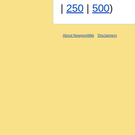
|
250
|
500
)
About NewgonWiki
Disclaimers