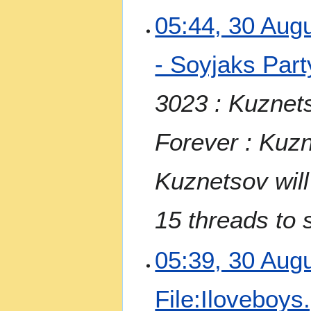
3
05:44, 30 Aug
0
A
- Soyjaks Part
u
g
u
3023 : Kuznet
s
t
Forever : Kuzn
2
0
2
Kuznetsov will
3
15 threads to 
05:39, 30 Aug
File:Iloveboys