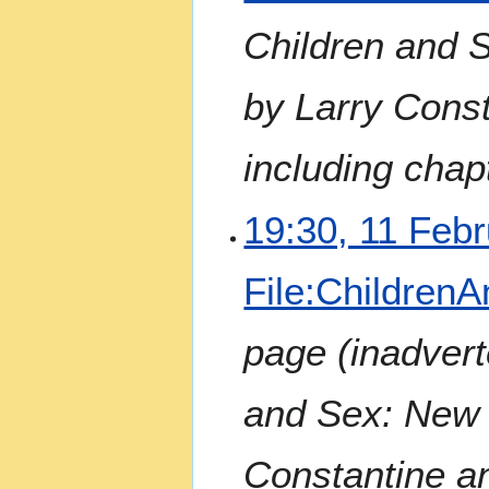
Children and 
by Larry Const
including chap
19:30, 11 Feb
File:ChildrenA
page (inadvert
and Sex: New 
Constantine a