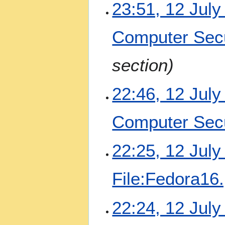
y
23:51, 12 July
2
0
Computer Secu
2
2
section
22:46, 12 July
Computer Secu
22:25, 12 July
File:Fedora16
22:24, 12 July