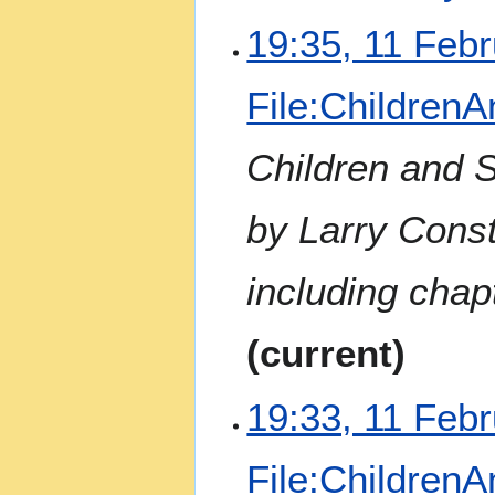
N
1
19:35, 11 Feb
o
1
e
F
File:Children
d
e
i
b
t
r
Children and 
s
u
u
a
by Larry Const
m
r
m
y
a
2
including chap
r
0
y
2
current
3
19:33, 11 Feb
File:Children