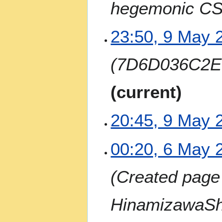
hegemonic CS
r
y
9
23:50, 9 May 
M
a
7D6D036C2E
y
2
0
current
2
4
20:45, 9 May 
N
6
00:20, 6 May 
o
M
e
a
Created page 
d
y
i
2
t
0
HinamizawaSh
s
2
u
4