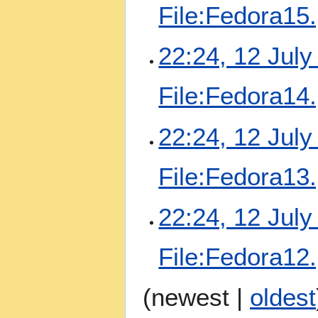
File:Fedora15
22:24, 12 July
File:Fedora14
22:24, 12 July
File:Fedora13
22:24, 12 July
File:Fedora12
(
newest
|
oldest