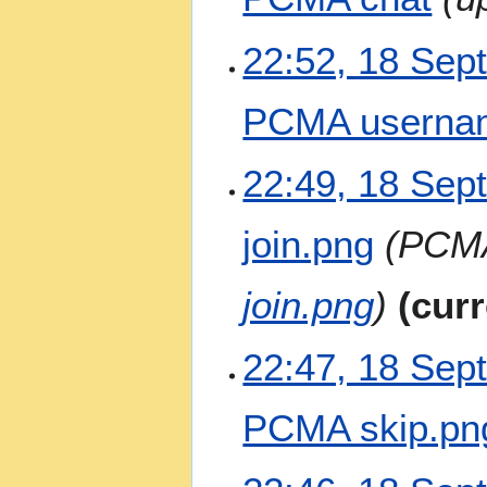
m
i
a
t
22:52, 18 Sep
r
s
y
u
m
PCMA usernam
m
a
N
22:49, 18 Sep
r
o
y
e
join.png
PCMA
d
i
t
join.png
curr
s
u
m
22:47, 18 Sep
m
a
PCMA skip.pn
r
y
N