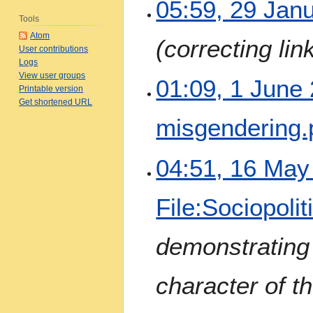
2
05:59, 29 Jan
9
Tools
J
Atom
correcting lin
a
User contributions
n
Logs
View user groups
u
1
01:09, 1 June
Printable version
a
J
Get shortened URL
r
u
misgendering.
y
n
2
e
0
N
2
1
04:51, 16 May
2
o
0
6
5
e
2
M
File:Sociopolit
d
4
a
i
y
t
2
demonstrating
s
0
u
2
character of t
m
4
m
a