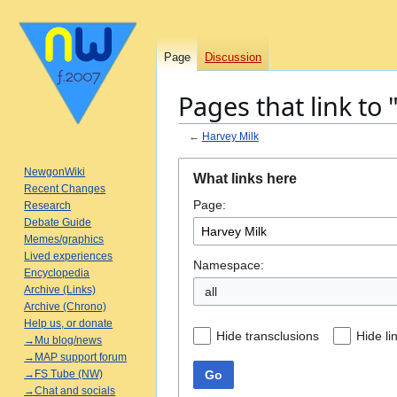
Page
Discussion
Pages that link to
←
Harvey Milk
Jump
Jump
NewgonWiki
What links here
to
to
Recent Changes
Page:
navigation
search
Research
Debate Guide
Memes/graphics
Lived experiences
Namespace:
Encyclopedia
Archive (Links)
all
Archive (Chrono)
Help us, or donate
Hide transclusions
Hide li
→Mu blog/news
→MAP support forum
Go
→FS Tube (NW)
→Chat and socials