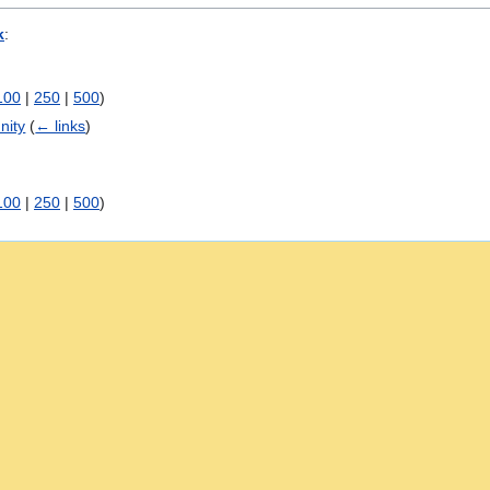
k
:
100
|
250
|
500
)
nity
(
← links
)
100
|
250
|
500
)