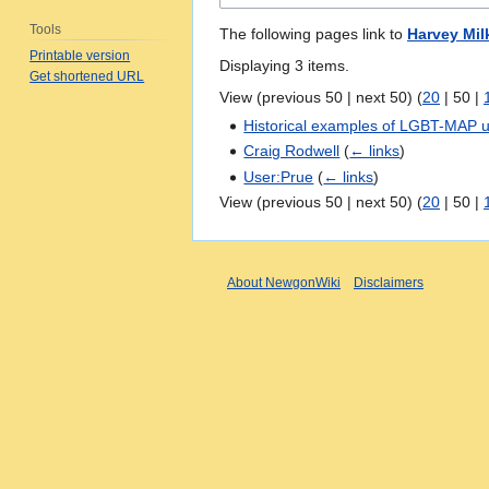
Tools
The following pages link to
Harvey Mil
Printable version
Displaying 3 items.
Get shortened URL
View (
previous 50
|
next 50
) (
20
|
50
|
Historical examples of LGBT-MAP u
Craig Rodwell
(
← links
)
User:Prue
(
← links
)
View (
previous 50
|
next 50
) (
20
|
50
|
About NewgonWiki
Disclaimers