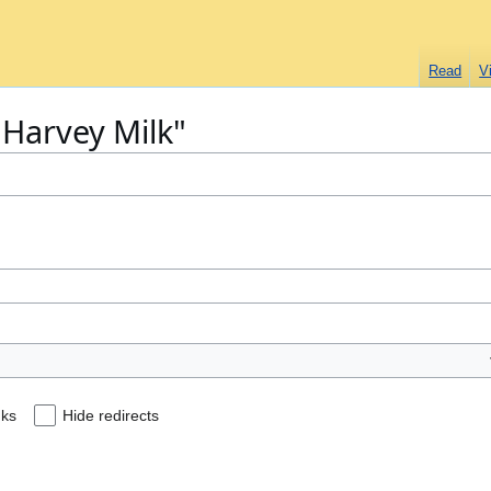
Read
V
 "Harvey Milk"
nks
Hide redirects