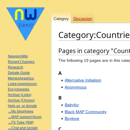
Category
Discussion
Category
:
Countrie
Pages in category "Count
Jump
Jump
to
to
NewgonWiki
The following 19 pages are in this categ
Recent Changes
navigation
search
Research
A
Debate Guide
Memes/graphics
Alternative Initialism
Lived experiences
Anonymous
Encyclopedia
Archive (Links)
B
Archive (Chrono)
Babyfur
Help us, or donate
Black MAP Community
→Mu blog/news
→MAP support forum
Boylove
→FS Tube (NW)
C
→Chat and socials