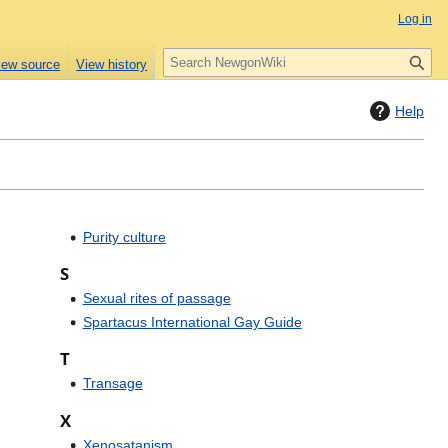
Log in
S
iew source
View history
e
a
Help
r
c
h
Purity culture
S
Sexual rites of passage
Spartacus International Gay Guide
T
Transage
X
Xenosatanism