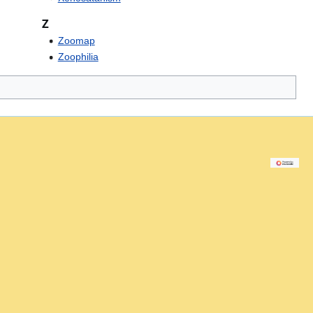
Z
Zoomap
Zoophilia