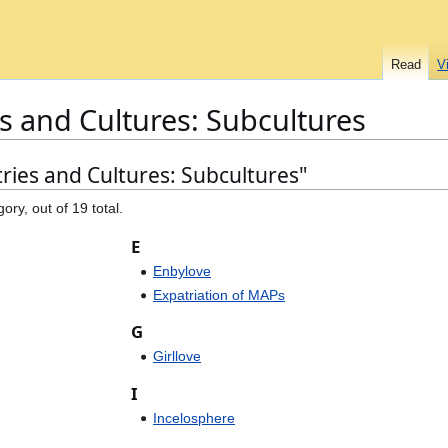
Read
V
s and Cultures: Subcultures
ries and Cultures: Subcultures"
ory, out of 19 total.
E
Enbylove
Expatriation of MAPs
G
Girllove
I
Incelosphere