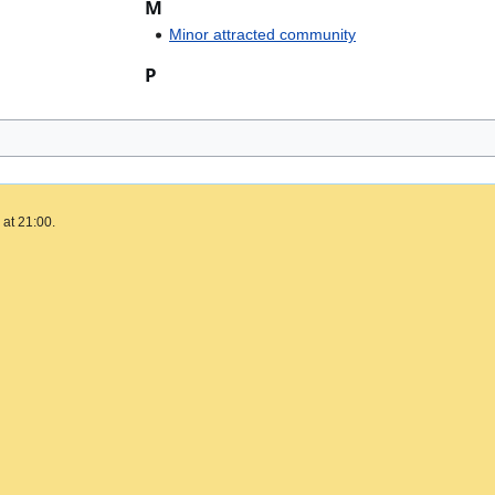
M
Minor attracted community
P
 at 21:00.