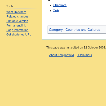
Childlove
Tools
Cub
What links here
Related changes
Printable version
Permanent link
Category
:
Countries and Cultures
Page information
Get shortened URL
This page was last edited on 12 October 2008,
About NewgonWiki
Disclaimers