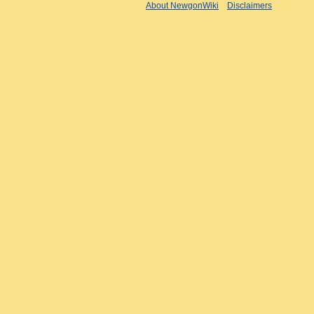
About NewgonWiki
Disclaimers