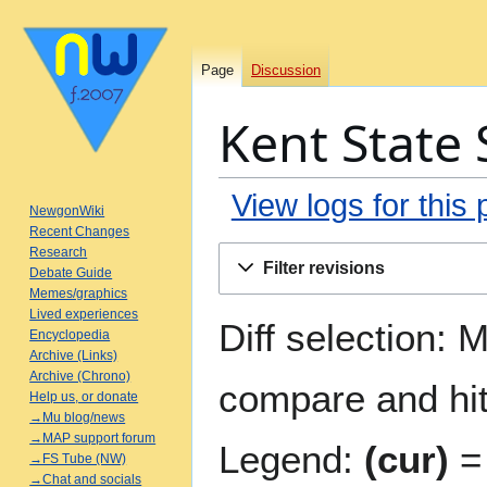
Page
Discussion
Kent State 
View logs for this
NewgonWiki
Recent Changes
Jump
Jump
Research
Filter revisions
Debate Guide
to
to
Memes/graphics
navigation
search
Lived experiences
Diff selection: 
Encyclopedia
Archive (Links)
Archive (Chrono)
compare and hit 
Help us, or donate
→Mu blog/news
→MAP support forum
Legend:
(cur)
= 
→FS Tube (NW)
→Chat and socials