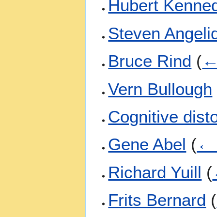
Hubert Kenne
Steven Angeli
Bruce Rind
(
←
Vern Bullough
Cognitive dist
Gene Abel
(
← 
Richard Yuill
(
Frits Bernard
(