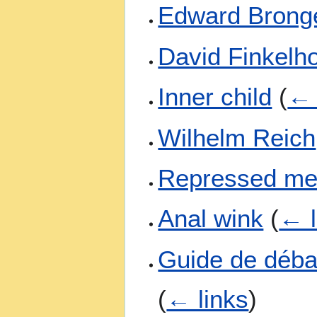
Edward Brong
David Finkelh
Inner child
(
← 
Wilhelm Reich
Repressed m
Anal wink
(
← l
Guide de débat
(
← links
)