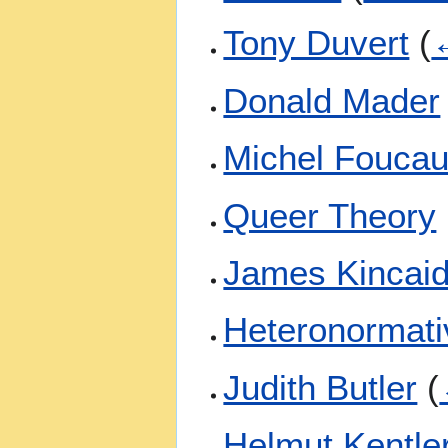
Tony Duvert
(
←
Donald Mader
Michel Foucau
Queer Theory
James Kincai
Heteronormati
Judith Butler
(
Helmut Kentle