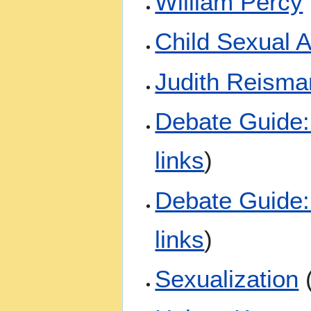
William Percy
Child Sexual 
Judith Reisma
Debate Guide: 
links
)
Debate Guide:
links
)
Sexualization