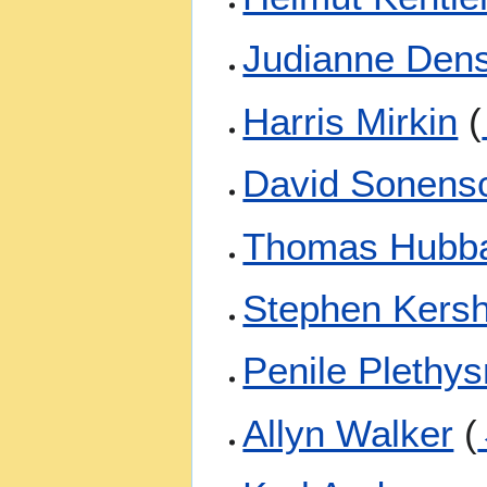
Judianne Den
Harris Mirkin
(
David Sonens
Thomas Hubb
Stephen Kers
Penile Plethy
Allyn Walker
(