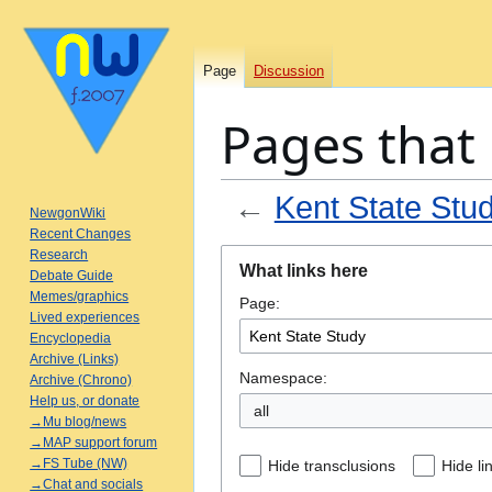
Page
Discussion
Pages that 
←
Kent State Stu
NewgonWiki
Recent Changes
Jump
Jump
Research
What links here
Debate Guide
to
to
Memes/graphics
Page:
navigation
search
Lived experiences
Encyclopedia
Archive (Links)
Namespace:
Archive (Chrono)
Help us, or donate
all
→Mu blog/news
→MAP support forum
→FS Tube (NW)
Hide transclusions
Hide li
→Chat and socials