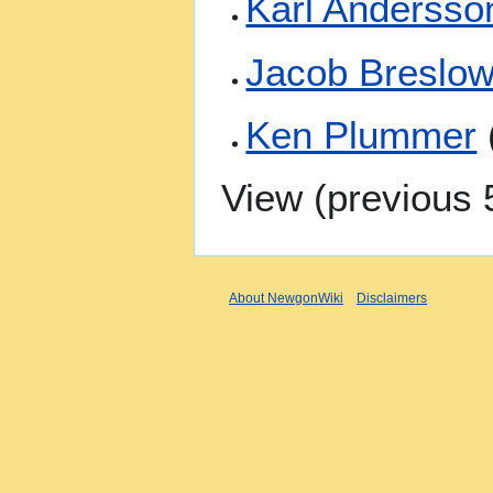
Karl Andersso
Jacob Breslo
Ken Plummer
View (
previous 
About NewgonWiki
Disclaimers