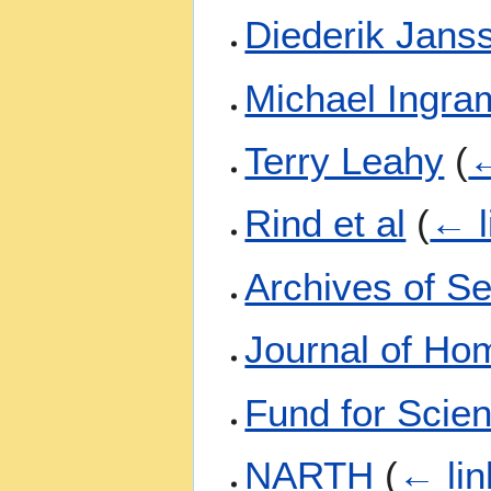
Diederik Jans
Michael Ingra
Terry Leahy
(
←
Rind et al
(
← l
Archives of S
Journal of Ho
Fund for Scien
NARTH
(
← lin