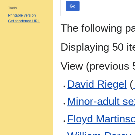
Go
Tools
Printable version
Get shortened URL
The following p
Displaying 50 i
View (
previous 
David Riegel
(
Minor-adult se
Floyd Martins