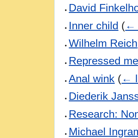
David Finkelh
Inner child
(
← 
Wilhelm Reich
Repressed m
Anal wink
(
← l
Diederik Jans
Research: Non
Michael Ingra