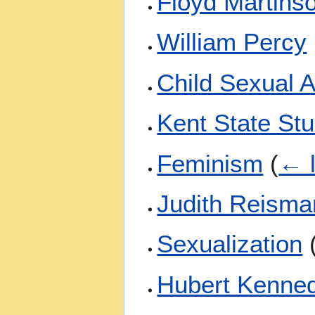
Floyd Martins
William Percy
Child Sexual 
Kent State St
Feminism
(
← l
Judith Reisma
Sexualization
Hubert Kenne