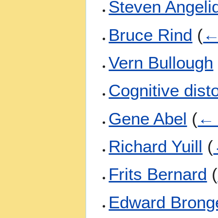
Steven Angeli
Bruce Rind
(
←
Vern Bullough
Cognitive dist
Gene Abel
(
← 
Richard Yuill
(
Frits Bernard
(
Edward Brong