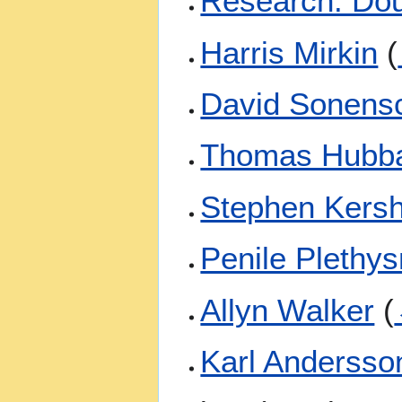
Research: Do
Harris Mirkin
(
David Sonens
Thomas Hubb
Stephen Kers
Penile Plethy
Allyn Walker
(
Karl Andersso