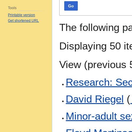
Go
Tools
Printable version
Get shortened URL
The following p
Displaying 50 i
View (
previous 
Research: Se
David Riegel
(
Minor-adult se