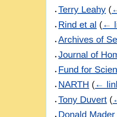
Terry Leahy
(
←
Rind et al
(
← l
Archives of S
Journal of Ho
Fund for Scien
NARTH
(
← lin
Tony Duvert
(
←
Donald Mader