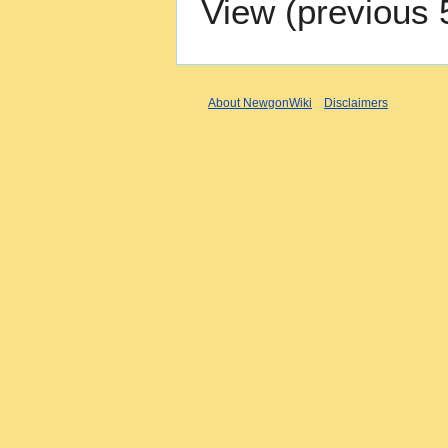
View (
previous 
About NewgonWiki
Disclaimers