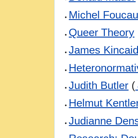
Michel Foucau
Queer Theory
James Kincai
Heteronormati
Judith Butler
(
Helmut Kentle
Judianne Den