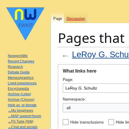
Page
Discussion
Pages that 
←
LeRoy G. Schul
NewgonWiki
Recent Changes
Jump
Jump
Research
What links here
Debate Guide
to
to
Memes/graphics
Page:
navigation
search
Lived experiences
Encyclopedia
Archive (Links)
Namespace:
Archive (Chrono)
Help us, or donate
all
→Mu blog/news
→MAP support forum
→FS Tube (NW)
Hide transclusions
Hide li
→Chat and socials