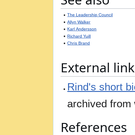
The Leadership Council
Allyn Walker
Karl Andersson
Richard Yuill
Chris Brand
External link
Rind's short b
archived from
References