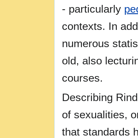
- particularly
pe
contexts. In add
numerous statis
old, also lectur
courses.
Describing Rind 
of sexualities, 
that standards 