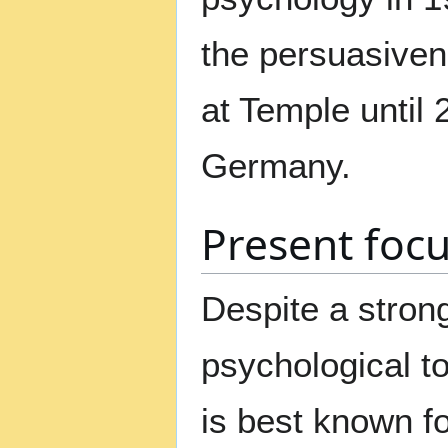
the persuasiven
at Temple until 
Germany.
Present foc
Despite a stron
psychological t
is best known fo