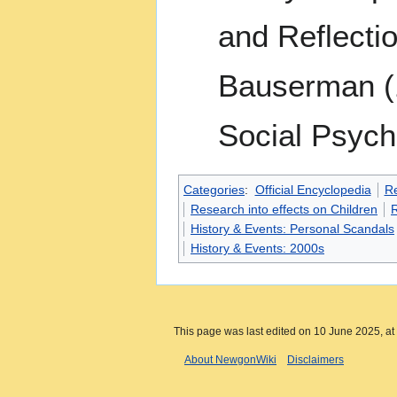
and Reflecti
Bauserman (1
Social Psych
Categories
:
Official Encyclopedia
R
Research into effects on Children
R
History & Events: Personal Scandals
History & Events: 2000s
This page was last edited on 10 June 2025, at
About NewgonWiki
Disclaimers