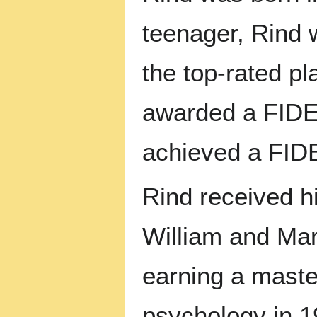
teenager, Rind 
the top-rated p
awarded a FIDE 
achieved a FIDE
Rind received h
William and Mar
earning a maste
psychology in 1