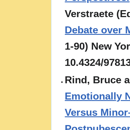
Verstraete (E
Debate over M
1-90) New Yor
10.4324/9781
Rind, Bruce 
Emotionally 
Versus Minor
Postpubescen