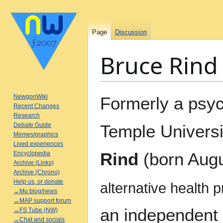
Page
Discussion
Bruce Rind
Jump
Jump
NewgonWiki
Formerly a psyc
to
to
Recent Changes
Research
navigation
search
Debate Guide
Temple Universi
Memes/graphics
Lived experiences
Rind
(born Augu
Encyclopedia
Archive (Links)
Archive (Chrono)
Help us, or donate
alternative health 
→Mu blog/news
→MAP support forum
an independent r
→FS Tube (NW)
→Chat and socials