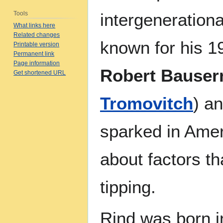
Tools
intergenerationa
What links here
Related changes
known for his 1
Printable version
Permanent link
Page information
Robert Bause
Get shortened URL
Tromovitch
) an
sparked in Amer
about factors th
tipping.
Rind was born i