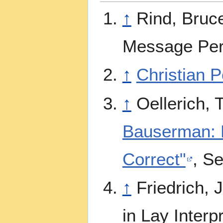
↑
Rind, Bruc
Message Pers
↑
Christian P
↑
Oellerich,
Bauserman: Po
Correct"
, Se
↑
Friedrich, 
in Lay Interp