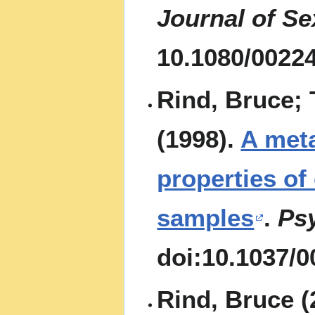
Journal of S
10.1080/0022
Rind, Bruce; 
(1998).
A met
properties of
samples
.
Psy
doi:10.1037/0
Rind, Bruce (