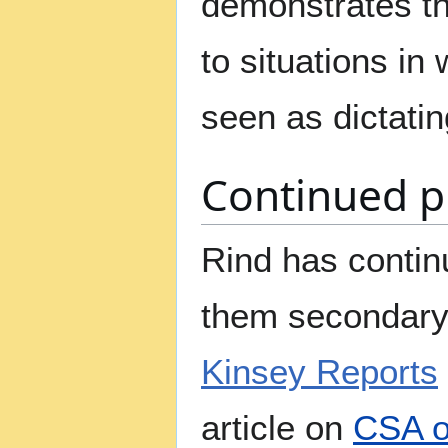
demonstrates tha
to situations in
seen as dictati
Continued pu
Rind has contin
them secondary 
Kinsey Reports
article on
CSA o