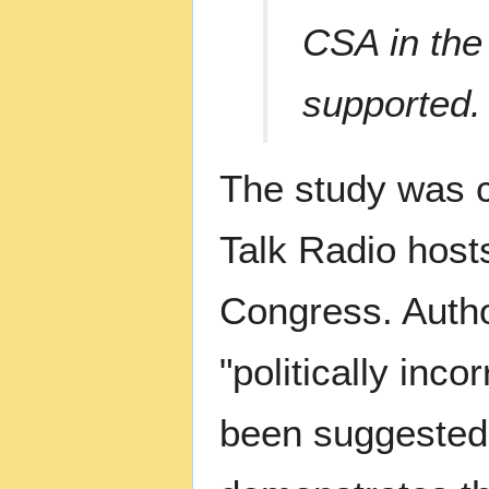
CSA in the
supported.
The study was 
Talk Radio host
Congress. Autho
"politically incor
been suggested 