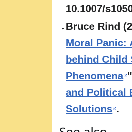
10.1007/s105
Bruce Rind (2
Moral Panic: 
behind Child
Phenomena
"
and Political
Solutions
.
See also