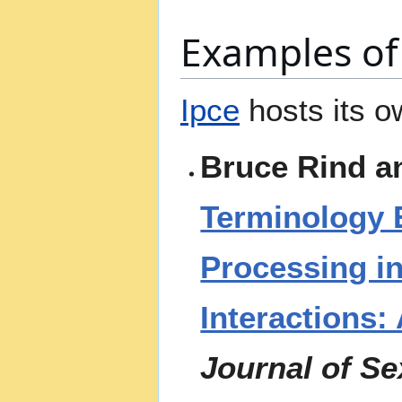
Examples of 
Ipce
hosts its 
Bruce Rind a
Terminology 
Processing i
Interactions:
Journal of S