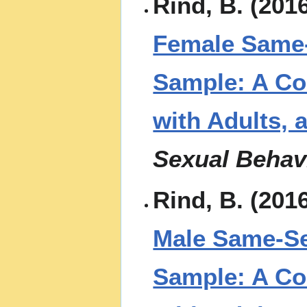
Rind, B. (201
Female Same-
Sample: A Co
with Adults, 
Sexual Behav
Rind, B. (201
Male Same-Se
Sample: A Co