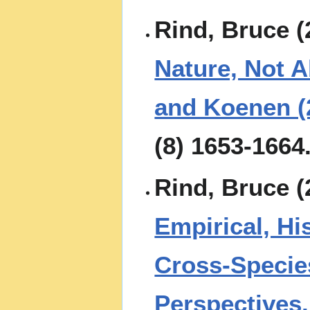
Rind, Bruce (
Nature, Not A
and Koenen (
(8) 1653-1664
Rind, Bruce (
Empirical, His
Cross-Specie
Perspectives.