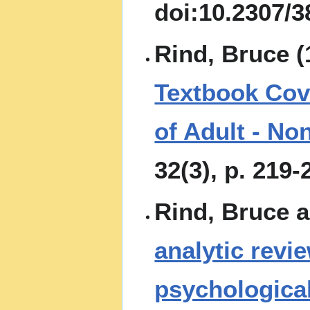
doi:10.2307/
Rind, Bruce (
Textbook Cove
of Adult - No
32(3), p. 219-
Rind, Bruce a
analytic revi
psychological