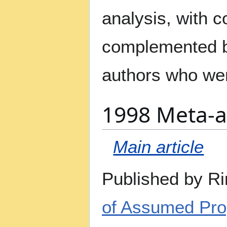
analysis, with 
complemented by
authors who wer
1998 Meta-a
Main article
Published by Ri
of Assumed Prop