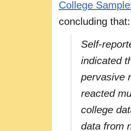
College Sample
concluding that:
Self-repor
indicated t
pervasive n
reacted mu
college da
data from 