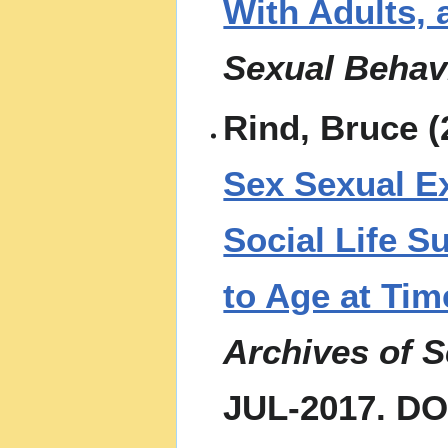
With Adults, 
Sexual Behav
Rind, Bruce (
Sex Sexual Ex
Social Life S
to Age at Tim
Archives of 
JUL-2017. DO