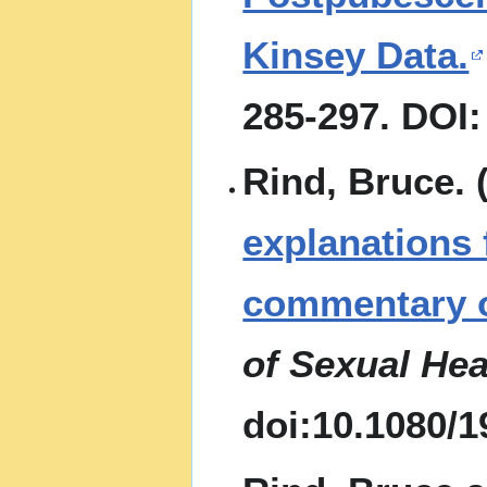
Kinsey Data.
285-297. DOI:
Rind, Bruce. 
explanations
commentary o
of Sexual Hea
doi:10.1080/