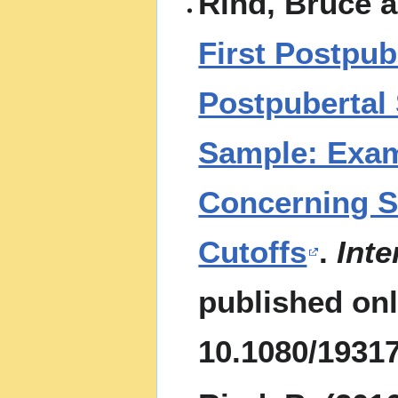
Rind, Bruce 
First Postpub
Postpubertal
Sample: Exa
Concerning S
Cutoffs
.
Inte
published onl
10.1080/1931