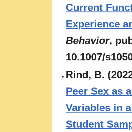
Current Funct
Experience a
Behavior
, pu
10.1007/s105
Rind, B. (202
Peer Sex as a
Variables in 
Student Samp