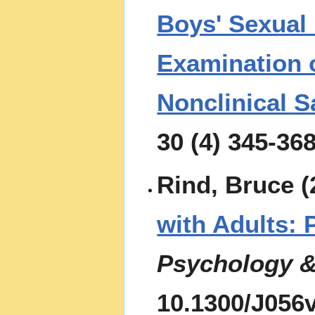
Boys' Sexual
Examination o
Nonclinical 
30 (4) 345-36
Rind, Bruce (
with Adults: 
Psychology &
10.1300/J056