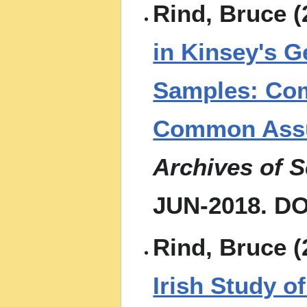
Rind, Bruce (
in Kinsey's 
Samples: Com
Common Assum
Archives of 
JUN-2018. DO
Rind, Bruce (
Irish Study o