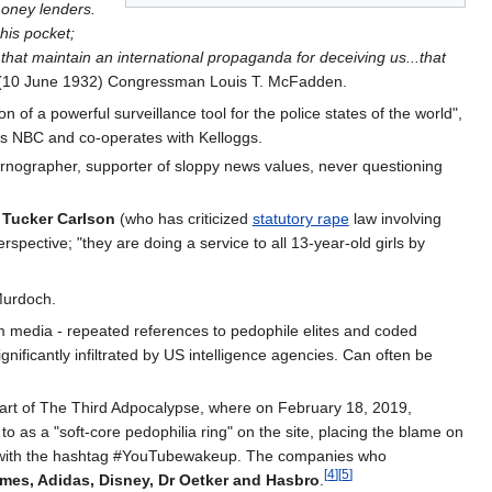
money lenders.
 his pocket;
that maintain an international propaganda for deceiving us...that
10 June 1932) Congressman Louis T. McFadden.
 of a powerful surveillance tool for the police states of the world",
 as NBC and co-operates with Kelloggs.
nographer, supporter of sloppy news values, never questioning
s
Tucker Carlson
(who has criticized
statutory rape
law involving
pective; "they are doing a service to all 13-year-old girls by
 Murdoch.
media - repeated references to pedophile elites and coded
ficantly infiltrated by US intelligence agencies. Can often be
art of The Third Adpocalypse, where on February 18, 2019,
 as a "soft-core pedophilia ring" on the site, placing the blame on
site with the hashtag #YouTubewakeup. The companies who
[
4
]
[
5
]
ames, Adidas, Disney, Dr Oetker and Hasbro
.