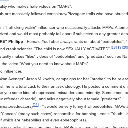
ality who makes hate videos on “MAPs”.
ch
are massively followed conspiracy/Pizzagate trolls who have abused 
t "trafficking victim" influencer who occasionally attacks MAPs. Attemp
ized and would most probably fall apart if subjected to any greater deal
RE” Phillipp
- Female YouTuber always rants on about “pedophiles”, “
[
18
]
[
19
]
[
20
 and crank scientist. "The child is now SEXUALLY ACTIVATED".
tantly makes “files” videos of “pedophiles” and “predators” such as N
 the video “What you need to know about MAPs”.
o influencer.
laskan Avenger” Jason Vukovich, campaigns for her “brother” to be relea
ist, he is a total cuck to their antisex ideology. He posted a commen
ke you some kind of oppressed, misunderstood minority. Sometimes, peo
x offender charade), and talks negatively about female “predators”.
[
21
]
nimator/educators)
- "it would be very funny if all pedophiles, MAP
n”/“ancap” (many such cases) responsible for banning Leon’s “Youth Lib
of which are hebephiles and even ephebophiles).
ho constantly goes on about how MAPs are about to act out. Appears to