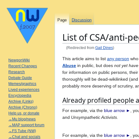
Page
Discussion
List of CSA/anti-
(Redirected from
Gail Dines
)
Jump
Jump
This article aims to list
any person
who
NewgonWiki
to
to
Abuse
in public, but does
not yet have
Recent Changes
navigation
search
for information on public persons, the
Research
Debate Guide
thoroughly will be dead-wikilinked (an
Memes/graphics
probably more deserving of scrutiny, a
Lived experiences
Encyclopedia
Already profiled people 
Archive (Links)
Archive (Chrono)
For example, via the
blue arrow ►
, y
Help us, or donate
and
Unsympathetic Activists.
→Mu blog/news
→MAP support forum
→FS Tube (NW)
For example, via the
blue arrow ►
, y
→Chat and socials