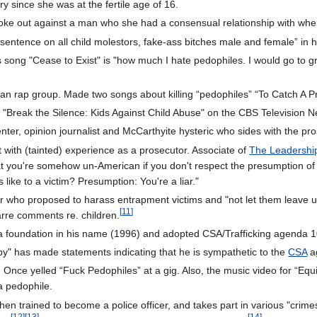
y since she was at the fertile age of 16.
ke out against a man who she had a consensual relationship with when s
 sentence on all child molestors, fake-ass bitches male and female” i
s song "Cease to Exist" is "how much I hate pedophiles. I would go to gr
an rap group. Made two songs about killing “pedophiles” “To Catch A P
l "Break the Silence: Kids Against Child Abuse" on the CBS Television 
ter, opinion journalist and McCarthyite hysteric who sides with the pro
 with (tainted) experience as a prosecutor. Associate of
The Leadershi
that you're somehow un-American if you don't respect the presumption o
ike to a victim? Presumption: You're a liar."
 who proposed to harass entrapment victims and "not let them leave un
[
11
]
arre comments re. children.
a foundation in his name (1996) and adopted CSA/Trafficking agenda 10
" has made statements indicating that he is sympathetic to the
CSA
a
. Once yelled “Fuck Pedophiles” at a gig. Also, the music video for “Equi
g a pedophile.
n trained to become a police officer, and takes part in various "crime
[
12
]
[
13
]
[
14
]