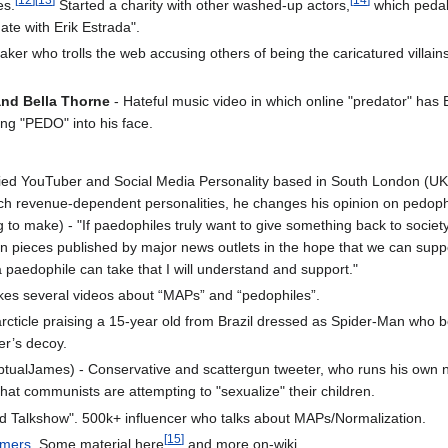
es.
Started a charity with other washed-up actors,
which pedal
te with Erik Estrada".
ker who trolls the web accusing others of being the caricatured villains
and Bella Thorne
- Hateful music video in which online "predator" has
ing "PEDO" into his face.
lied YouTuber and Social Media Personality based in South London (UK)
ch revenue-dependent personalities, he changes his opinion on pedoph
 to make) - "If paedophiles truly want to give something back to society,
n pieces published by major news outlets in the hope that we can suppor
a paedophile can take that I will understand and support."
es several videos about “MAPs” and “pedophiles”.
ticle praising a 15-year old from Brazil dressed as Spider-Man who beat
er’s decoy.
tualJames) - Conservative and scattergun tweeter, who runs his own n
hat communists are attempting to "sexualize" their children.
ed Talkshow". 500k+ influencer who talks about MAPs/Normalization.
[
15
]
omers
. Some material here
and more on-wiki.