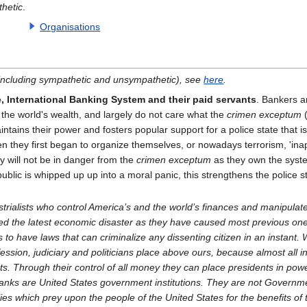
hetic
.
Organisations
 (including sympathetic and unsympathetic), see
here
.
e, International Banking System and their paid servants
. Bankers a
of the world's wealth, and largely do not care what the
crimen exceptum
(
aintains their power and fosters popular support for a police state that is
hen they first began to organize themselves, or nowadays terrorism, 'ina
ey will not be in danger from the
crimen exceptum
as they own the syste
ublic is whipped up up into a moral panic, this strengthens the police s
trialists who control America’s and the world’s finances and manipulate
d the latest economic disaster as they have caused most previous one
is to have laws that can criminalize any dissenting citizen in an instant.
fession, judiciary and politicians place above ours, because almost all i
ets. Through their control of all money they can place presidents in po
nks are United States government institutions. They are not Governmen
ies which prey upon the people of the United States for the benefits of