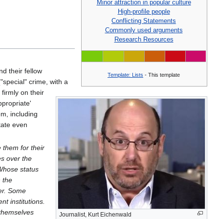
Minor attraction in popular culture
High-profile people
Conflicting Statements
Commonly used arguments
Research Resources
nd their fellow
Template: Lists
- This template
"special" crime, with a
 firmly on their
ppropriate'
m, including
tate even
 them for their
s over the
 Whose status
n the
wer. Some
t institutions.
 themselves
Journalist, Kurt Eichenwald