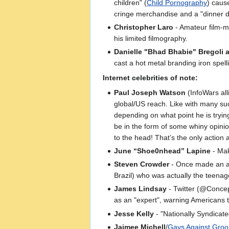
children" (
Child Pornography
) caus
cringe merchandise and a "dinner da
Christopher Laro
- Amateur film-ma
his limited filmography.
Danielle "Bhad Bhabie" Bregoli 
cast a hot metal branding iron spell
Internet celebrities of note:
Paul Joseph Watson
(InfoWars al
global/US reach. Like with many su
depending on what point he is trying
be in the form of some whiny opinio
to the head! That’s the only action 
June “Shoe0nhead” Lapine
- Mak
Steven Crowder
- Once made an arc
Brazil) who was actually the teenag
James Lindsay
- Twitter (@Concep
as an "expert", warning Americans t
Jesse Kelly
- "Nationally Syndicat
Jaimee Michell
/
Gays Against Gro