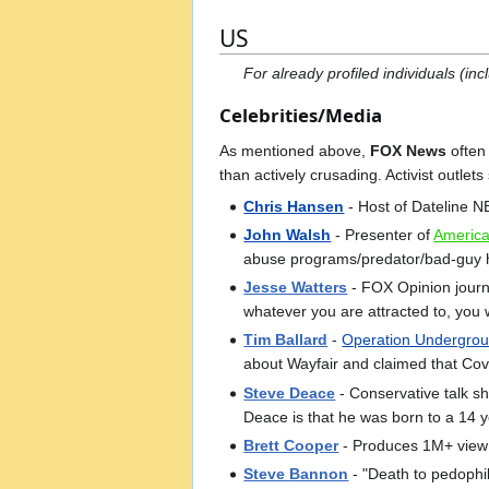
US
For already profiled individuals (i
Celebrities/Media
As mentioned above,
FOX News
often 
than actively crusading. Activist outlet
Chris Hansen
- Host of Dateline 
John Walsh
- Presenter of
America
abuse programs/predator/bad-guy hu
Jesse Watters
- FOX Opinion journa
whatever you are attracted to, you wi
Tim Ballard
-
Operation Undergrou
about Wayfair and claimed that Cov
Steve Deace
- Conservative talk s
Deace is that he was born to a 14 
Brett Cooper
- Produces 1M+ view 
Steve Bannon
- "Death to pedophil