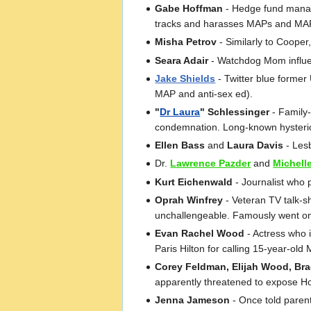
Gabe Hoffman
- Hedge fund manage
tracks and harasses MAPs and MAP 
Misha Petrov
- Similarly to Coope
Seara Adair
- Watchdog Mom influen
Jake Shields
- Twitter blue former
MAP and anti-sex ed).
"
Dr Laura
" Schlessinger
- Family
condemnation. Long-known hysteri
Ellen Bass
and
Laura Davis
- Lesb
Dr.
Lawrence Pazder
and
Michell
Kurt Eichenwald
- Journalist who 
Oprah Winfrey
- Veteran TV talk-s
unchallengeable. Famously went on a
Evan Rachel Wood
- Actress who 
Paris Hilton for calling 15-year-old 
Corey Feldman, Elijah Wood, Brad 
apparently threatened to expose Ho
Jenna Jameson
- Once told paren