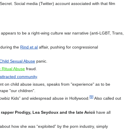
ret. Social media (Twitter) account associated with that film
ppears to be a right-wing culture war narrative (anti-LGBT, Trans,
during the
Rind et al
affair, pushing for congressional
Child Sexual Abuse
panic.
c Ritual Abuse
fraud.
attracted community
.
t on child abuse issues, speaks from "experience" as to be
rape "our children".
[
9
]
Showbiz Kids” and widespread abuse in Hollywood.
Also called out
e rapper Prodigy, Lea Seydoux and the late Avicii
have all
bout how she was “exploited” by the porn industry, simply