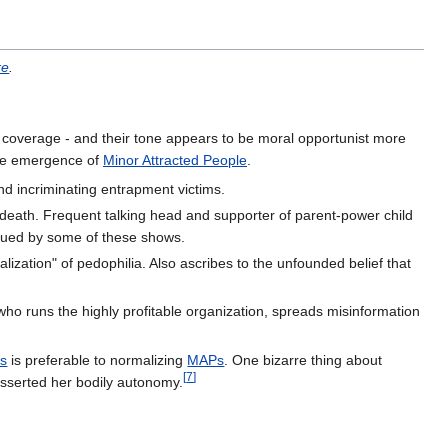
re
.
 coverage - and their tone appears to be moral opportunist more
he emergence of
Minor Attracted People
.
nd incriminating entrapment victims.
eath. Frequent talking head and supporter of parent-power child
rsued by some of these shows.
lization" of pedophilia. Also ascribes to the unfounded belief that
 who runs the highly profitable organization, spreads misinformation
es
is preferable to normalizing
MAPs
. One bizarre thing about
[
7
]
asserted her bodily autonomy.