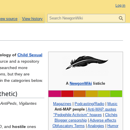
Log in
S
iew source
View history
e
a
r
c
h
eology of
Child Sexual
ource and a repository
researched more
ons, but they are
in the categories below.
A
NewgonWiki
listicle
hetic)
 AntiPeds
,
Vigilantes
Magazines
|
Podcasting/Radio
|
Music
Anti-MAP people
|
Anti-MAP quotes
"Pedophile Activism" hoaxes
|
Clichés
Blogger censorship
|
Adverse effects
Obfuscatory Terms
|
Analogies
|
Humor
O
, and
hostile
ones