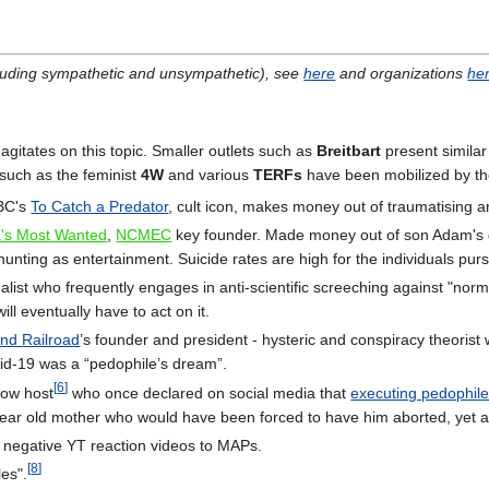
ncluding sympathetic and unsympathetic), see
here
and organizations
he
agitates on this topic. Smaller outlets such as
Breitbart
present similar
s such as the feminist
4W
and various
TERFs
have been mobilized by t
NBC's
To Catch a Predator
, cult icon, makes money out of traumatising a
's Most Wanted
,
NCMEC
key founder. Made money out of son Adam's d
nting as entertainment. Suicide rates are high for the individuals pu
list who frequently engages in anti-scientific screeching against "norma
ll eventually have to act on it.
nd Railroad
’s founder and president - hysteric and conspiracy theorist
id-19 was a “pedophile’s dream”.
[
6
]
how host
who once declared on social media that
executing pedophil
year old mother who would have been forced to have him aborted, yet 
negative YT reaction videos to MAPs.
[
8
]
es".