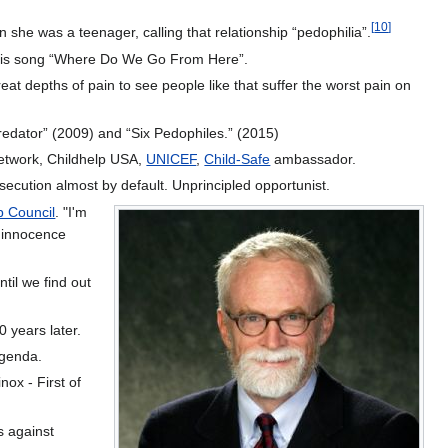
[
10
]
he was a teenager, calling that relationship “pedophilia”.
n his song “Where Do We Go From Here”.
eat depths of pain to see people like that suffer the worst pain on
redator” (2009) and “Six Pedophiles.” (2015)
Network, Childhelp USA,
UNICEF
,
Child-Safe
ambassador.
secution almost by default. Unprincipled opportunist.
p Council
. "I'm
f innocence
til we find out
 years later.
genda.
nox - First of
s against