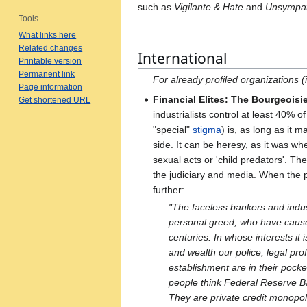
such as
Vigilante & Hate
and
Unsympat
Tools
What links here
Related changes
International
Printable version
Permanent link
For already profiled organizations
Page information
Financial Elites: The Bourgeoisi
Get shortened URL
industrialists control at least 40% 
"special"
stigma
) is, as long as it m
side. It can be heresy, as it was w
sexual acts or 'child predators'. Th
the judiciary and media. When the p
further:
"The faceless bankers and indus
personal greed, who have cause
centuries. In whose interests it 
and wealth our police, legal pro
establishment are in their pock
people think Federal Reserve Ba
They are private credit monopol