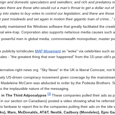
reign and domestic speculators and swindlers; and rich and predatory 
rates there are those who would cut a man's throat to get a dollar out of
nto states to buy votes to control our legislation; and there are those 
r past misdeeds and set again in motion their gigantic train of crime...”
(
stly maintained the Windows software that greatly facilitated the creation
minal wire-trap. Corporation also supports nefarious media causes such
 powerful men in global media, commonwealth monopoliser, master por
 publicity to/ridicules
MAP Movement
as "woke" via celebrities such a
es - "the greatest thing that ever happened" from the 15-year-old's pers
lternative-right news org. "Sky News" in the UK is liberal Comcast, not
gely US-driven conspiracy movement given coverage by the mainstream 
 Madeleine McCann was abducted to order by the Podesta Brothers. Signi
o the implausible nature of the messaging.
[
3
]
 in The Third Adpocalypse
.
These companies pulled their ads as p
n our section on Canadians) posted a video showing what he referred to
his fanbase to report this to the companies putting their ads on the 
inks), Mars, McDonalds, AT&T, Nestlé, Cadbury (Mondelez), Epic G