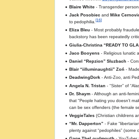
Blaire White
- Transgender person
Jack Posobiec
and
Mike Cernovi
[
16
]
to pedophilia.
Eliza Bleu
- Most probably fraudulen
backstory has been repeatedly critic
Giulia-Christina “READY TO GLA
Jaco Booyens
- Religious lunatic
Daniel “Repzion” Sluzbach
- Cons
Blair “iilluminaughtii” Zoń
- Made
DeadwingDork
- Anti-Zoo, anti Ped
Angela N. Tristan
- “Sister” of “A
Dr. Shaym
- Although an anti-femin
that “People hating you doesn’t ma
can be sex offenders (the female se
VeggieTales
(Christian childrens a
“Mr. Dapperton”
- Fake “libertaria
plenty against “pedophiles” (some 
Gage TheLoudmouth
- YouTuber w