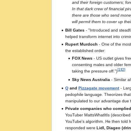
and their foreign customers; fo
In that dark crew of financial pi
there are those who send money i
will permit them to cover up thei
Bill Gates
- "Introduced and steadfa
helped transform internet into cri
Rupert Murdoch
- One of the most
the established order:
FOX News
- US outlet gives free
consenting males and older femal
[
1
]
[
2
]
taking the pressure off.")
Sky News Australia
- Similar a
Q
and
Pizzagate movement
- Lar
pedophile language. Theorizes that
manipulated to our advantage due t
Private companies who complied
YouTuber MattsWhatItIs (described i
YouTube's algorithm. He then told 
responded were
Lidl, Diageo (dr