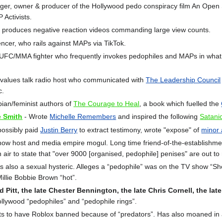
r, owner & producer of the Hollywood pedo conspiracy film An Open Sec
Activists.
r, produces negative reaction videos commanding large view counts.
cer, who rails against MAPs via TikTok.
 UFC/MMA fighter who frequently invokes pedophiles and MAPs in what a
-values talk radio host who communicated with
The Leadership Council
c.
ian/feminist authors of
The Courage to Heal
, a book which fuelled the
e Smith
- Wrote
Michelle Remembers
and inspired the following
Satani
possibly paid
Justin Berry
to extract testimony, wrote "expose" of
minor 
how host and media empire mogul. Long time friend-of-the-establishmen
ir to state that "over 9000 [organised, pedophile] penises" are out to 
is also a sexual hysteric. Alleges a “pedophile” was on the TV show “
Millie Bobbie Brown “hot”.
Pitt, the late Chester Bennington, the late Chris Cornell, the lat
llywood “pedophiles” and “pedophile rings”.
ts to have Roblox banned because of “predators”. Has also moaned in a