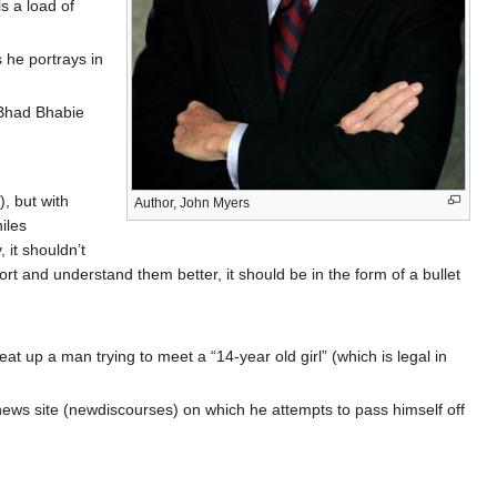
s a load of
 he portrays in
 Bhad Bhabie
, but with
Author, John Myers
iles
 it shouldn’t
t and understand them better, it should be in the form of a bullet
 up a man trying to meet a “14-year old girl” (which is legal in
ews site (newdiscourses) on which he attempts to pass himself off