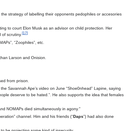
the strategy of labelling their opponents pedophiles or accesories
ting to court Elon Musk as an advisor on child protection. Her
[
17
]
 of scrutiny.
MAPs”, “Zoophiles”, etc.
]
athan Larson and Onision.
sed from prison.
t on the Savannah Ape’s video on June “Shoe0nhead” Lapine, saying
ple deserve to be hated.”. He also supports the idea that females
s and NOMAPs died simultaneously in agony."
eration” channel. Him and his friends (“
Daps
”) had also done
 be projecting some kind of insecurity.