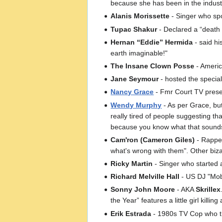
because she has been in the industr
Alanis Morissette
- Singer who spo
Tupac Shakur
- Declared a “death
Hernan “Eddie” Hermida
- said hi
earth imaginable!"
The Insane Clown Posse
- Americ
Jane Seymour
- hosted the specia
Nancy Grace
- Fmr Court TV presen
Wendy Murphy
- As per Grace, but
really tired of people suggesting 
because you know what that sounds l
Cam'ron (Cameron Giles)
- Rapper
what's wrong with them". Other biz
Ricky Martin
- Singer who started 
Richard Melville Hall
- US DJ "Moby
Sonny John Moore
- AKA
Skrillex
the Year” features a little girl killin
Erik Estrada
- 1980s TV Cop who the