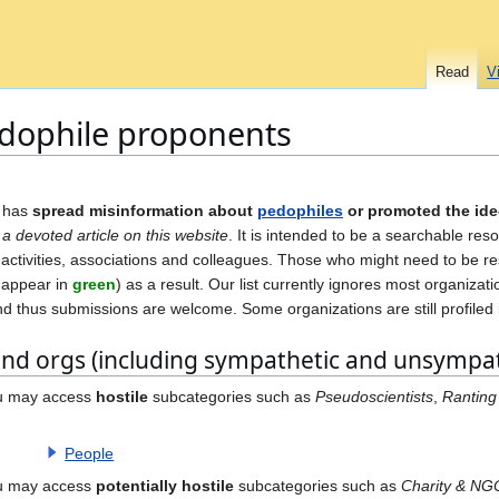
Read
V
pedophile proponents
 has
spread misinformation about
pedophiles
or promoted the id
 a devoted article on this website
. It is intended to be a searchable res
ir activities, associations and colleagues. Those who might need to be 
d appear in
green
) as a result. Our list currently ignores most organizati
nd thus submissions are welcome. Some organizations are still profiled 
and orgs (including sympathetic and unsympat
ou may access
hostile
subcategories such as
Pseudoscientists
,
Ranting
People
ou may access
potentially hostile
subcategories such as
Charity & NG