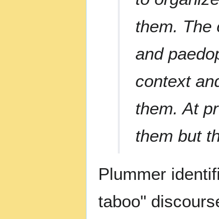
them. The 
and paedoph
context an
them. At pre
them but th
Plummer identifi
taboo" discours