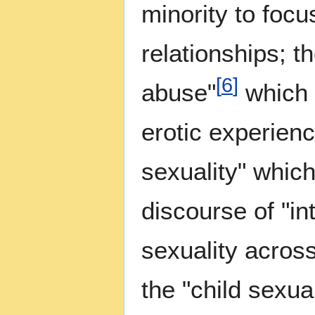
minority to focu
relationships; t
[
6
]
abuse"
which 
erotic experienc
sexuality" whic
discourse of "in
sexuality acros
the "child sexua