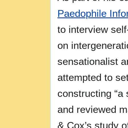
Paedophile Inf
to interview sel
on intergenerati
sensationalist 
attempted to se
constructing “a 
and reviewed ma
& Cox’s study o