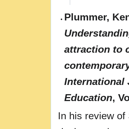
Plummer, Ken
Understandin
attraction to 
contemporary
International
Education
, V
In his review o