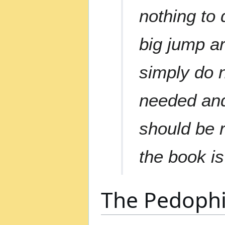
nothing to 
big jump a
simply do n
needed and
should be r
the book is
The Pedophil