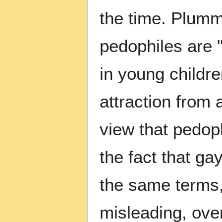
the time. Plumm
pedophiles are "
in young childr
attraction from
view that pedop
the fact that g
the same terms,
misleading, ov