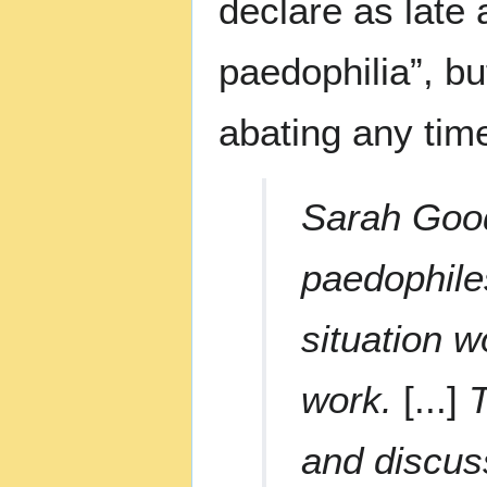
declare as late 
paedophilia”, bu
abating any tim
Sarah Good
paedophile
situation w
work.
[...]
T
and discus