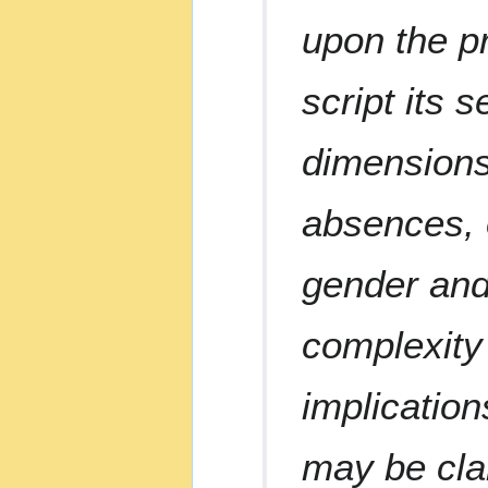
upon the p
script its 
dimensions 
absences, o
gender and
complexity 
implication
may be clar