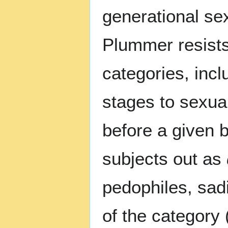
generational sex
Plummer resists
categories, inc
stages to sexual
before a given 
subjects out as
pedophiles, sadi
of the category 