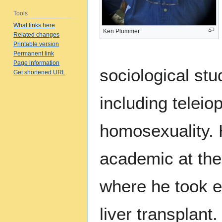
Tools
What links here
Ken Plummer
Related changes
Printable version
Permanent link
Page information
sociological stu
Get shortened URL
including teleio
homosexuality.
academic at the
where he took e
liver transplan