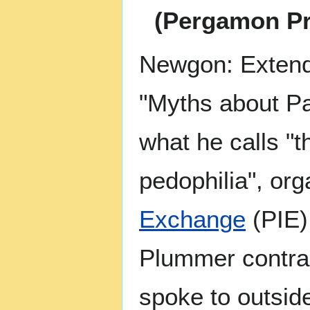
(Pergamon Pr
Newgon: Extendi
"Myths about Pa
what he calls "t
pedophilia", or
Exchange
(PIE)
Plummer contras
spoke to outside