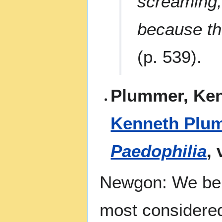
screaming,
because t
(p. 539).
Plummer, Ken
Kenneth Plu
Paedophilia
,
Newgon: We beli
most considered 