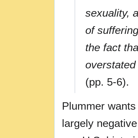
sexuality, 
of sufferin
the fact th
overstated 
(pp. 5-6).
Plummer wants t
largely negative