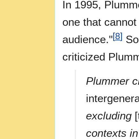
In 1995, Plumme
one that cannot 
[
8
]
audience."
Soc
criticized Plumm
Plummer cr
intergener
excluding
contexts i