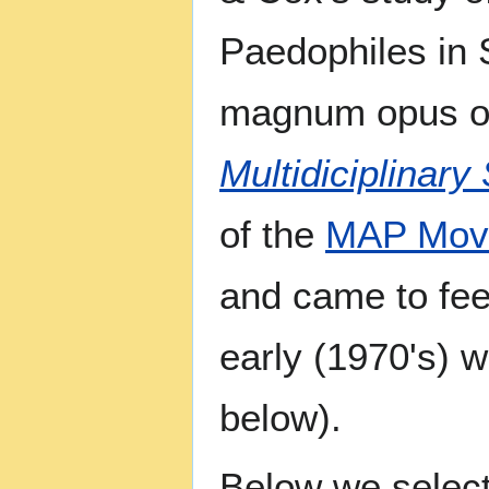
Paedophiles in 
magnum opus o
Multidiciplinary
of the
MAP Mov
and came to fee
early (1970's) 
below).
Below we selec