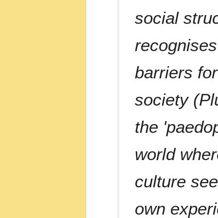
social stru
recognises
barriers fo
society (P
the 'paedop
world where
culture see
own experie