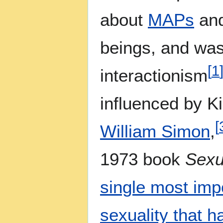
about
MAPs
and
beings, and was
[
1
interactionism
influenced by 
[
William Simon
,
1973 book
Sexu
single most impo
sexuality that 