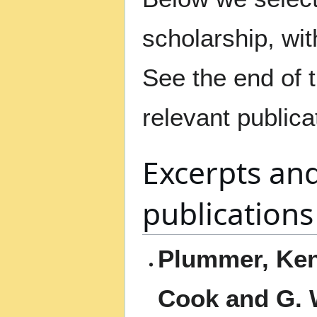
scholarship, with
See the end of th
relevant publica
Excerpts an
publications
Plummer, Ken.
Cook and G. 