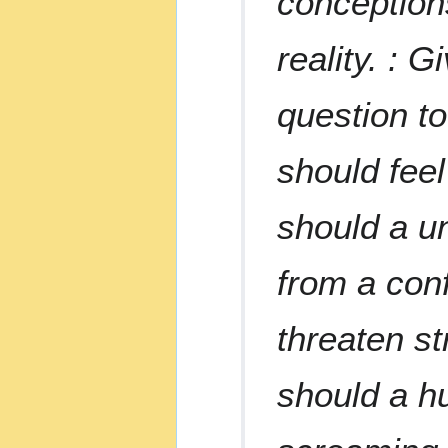
conceptions
reality. : G
question t
should fee
should a un
from a con
threaten st
should a h