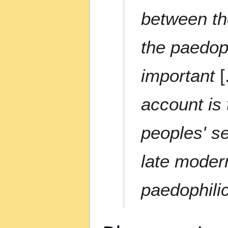
between the
the paedoph
important
[
account is
peoples' s
late modern
paedophilic