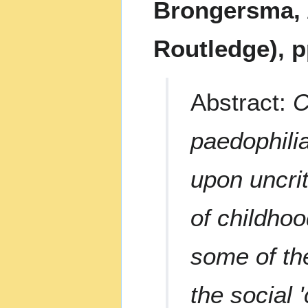
Brongersma, 
Routledge), p
Abstract:
C
paedophilia
upon uncri
of childhoo
some of th
the social 