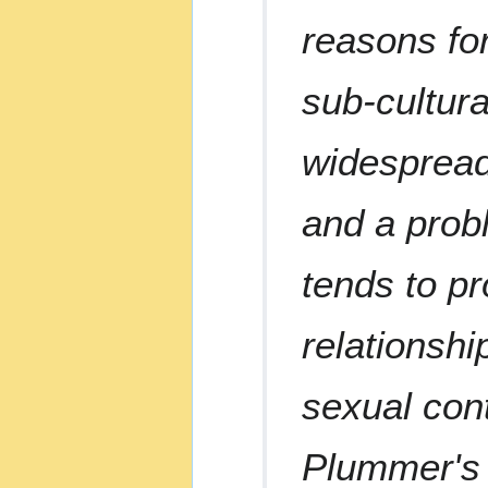
reasons for
sub-cultura
widespread
and a probl
tends to pr
relationshi
sexual cont
Plummer's r