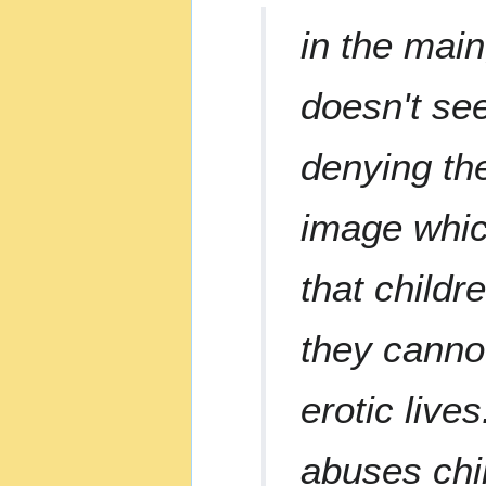
in the main
doesn't see
denying the
image which
that child
they canno
erotic live
abuses chi