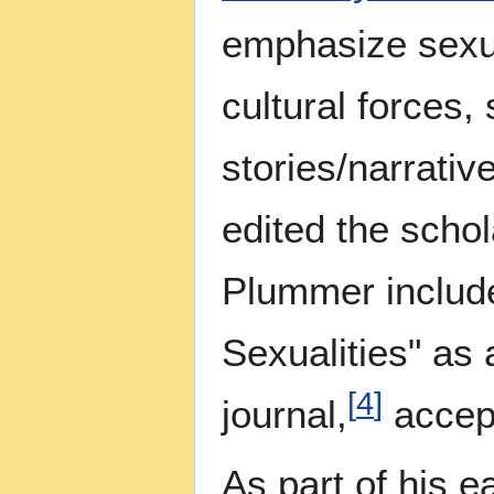
emphasize sexua
cultural forces,
stories/narrati
edited the schol
Plummer include
Sexualities" as 
[
4
]
journal,
accept
As part of his 