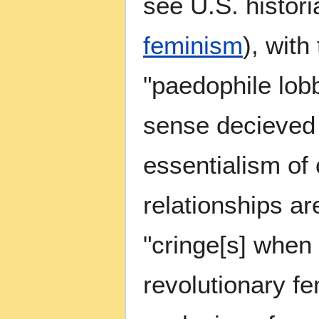
see U.S. histori
feminism
), with
"paedophile lob
sense decieved 
essentialism of 
relationships ar
"cringe[s] when 
revolutionary fe