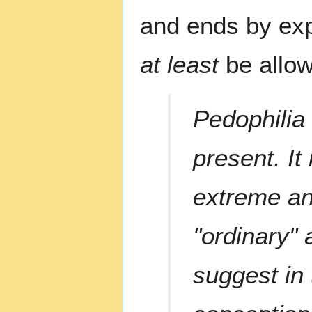
and ends by exp
at least
be allow
Pedophilia 
present. It
extreme an
"ordinary" 
suggest in 