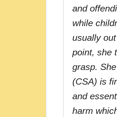
and offend
while child
usually out
point, she 
grasp. She
(CSA) is fi
and essenti
harm which