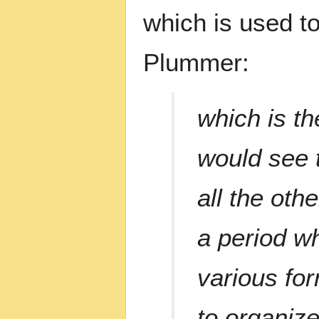
which is used to
Plummer:
which is th
would see 
all the oth
a period wh
various for
to organize