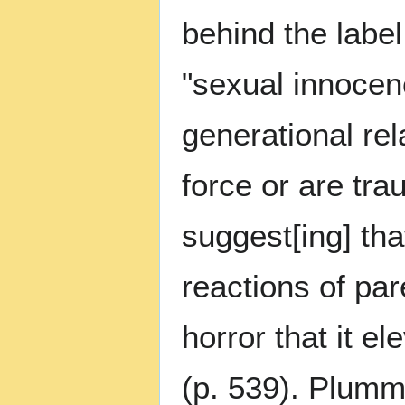
behind the label
"sexual innocen
generational re
force or are tra
suggest[ing] tha
reactions of pa
horror that it e
(p. 539). Plumm