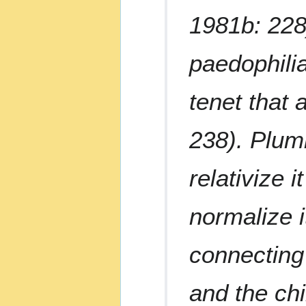
1981b: 228)
paedophilia
tenet that 
238). Plum
relativize i
normalize it
connecting
and the chi