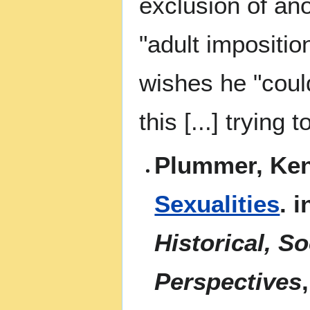
exclusion of ano
"adult impositio
wishes he "coul
this [...] trying
Plummer, Ken
Sexualities
. 
Historical, S
Perspectives